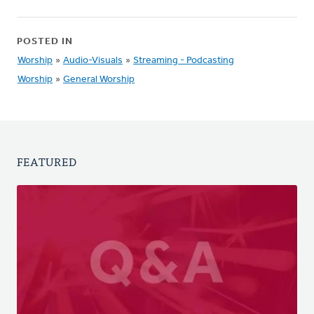
POSTED IN
Worship
»
Audio-Visuals
»
Streaming - Podcasting
Worship
»
General Worship
FEATURED