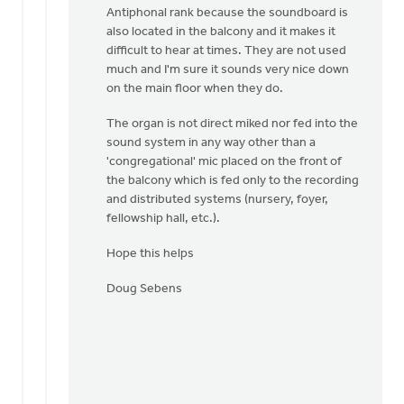
Antiphonal rank because the soundboard is
also located in the balcony and it makes it
difficult to hear at times. They are not used
much and I'm sure it sounds very nice down
on the main floor when they do.
The organ is not direct miked nor fed into the
sound system in any way other than a
'congregational' mic placed on the front of
the balcony which is fed only to the recording
and distributed systems (nursery, foyer,
fellowship hall, etc.).
Hope this helps
Doug Sebens