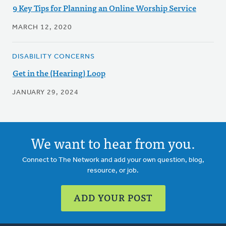
9 Key Tips for Planning an Online Worship Service
MARCH 12, 2020
DISABILITY CONCERNS
Get in the (Hearing) Loop
JANUARY 29, 2024
We want to hear from you.
Connect to The Network and add your own question, blog,
resource, or job.
ADD YOUR POST