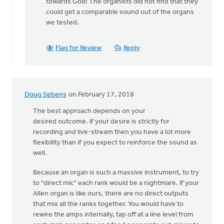
to
towards God! The organists did not find that they
Hi
could get a comparable sound out of the organs
Karisa,
we tested.
by
Adom
Flag for Review
Reply
Postma
Doug Sebens
on February 17, 2018
The best approach depends on your
desired outcome. If your desire is strictly for
recording and live-stream then you have a lot more
flexibility than if you expect to reinforce the sound as
well.
Because an organ is such a massive instrument, to try
to "direct mic" each rank would be a nightmare. If your
Allen organ is like ours, there are no direct outputs
that mix all the ranks together. You would have to
rewire the amps internally, tap off at a line level from