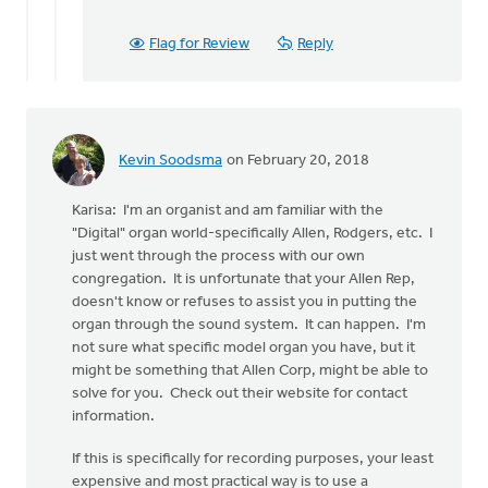
Flag for Review
Reply
Kevin Soodsma
on February 20, 2018
Karisa: I'm an organist and am familiar with the
"Digital" organ world-specifically Allen, Rodgers, etc. I
just went through the process with our own
congregation. It is unfortunate that your Allen Rep,
doesn't know or refuses to assist you in putting the
organ through the sound system. It can happen. I'm
not sure what specific model organ you have, but it
might be something that Allen Corp, might be able to
solve for you. Check out their website for contact
information.
If this is specifically for recording purposes, your least
expensive and most practical way is to use a