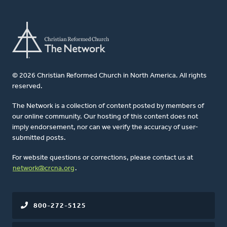
© 2026 Christian Reformed Church in North America. All rights
reserved.
The Network is a collection of content posted by members of
our online community. Our hosting of this content does not
imply endorsement, nor can we verify the accuracy of user-
submitted posts.
For website questions or corrections, please contact us at
network@crcna.org
.
800-272-5125