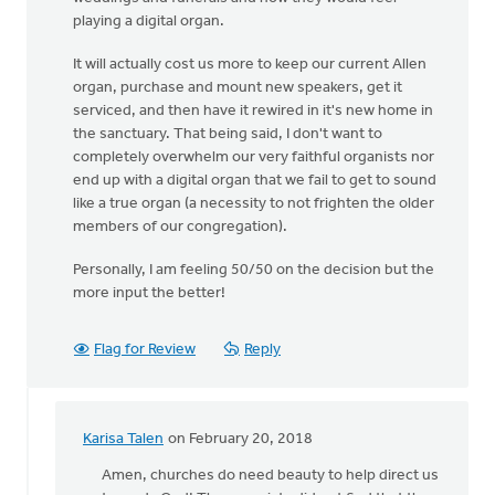
playing a digital organ.
It will actually cost us more to keep our current Allen
organ, purchase and mount new speakers, get it
serviced, and then have it rewired in it's new home in
the sanctuary. That being said, I don't want to
completely overwhelm our very faithful organists nor
end up with a digital organ that we fail to get to sound
like a true organ (a necessity to not frighten the older
members of our congregation).
Personally, I am feeling 50/50 on the decision but the
more input the better!
Flag for Review
Reply
Karisa Talen
on February 20, 2018
In
reply
Amen, churches do need beauty to help direct us