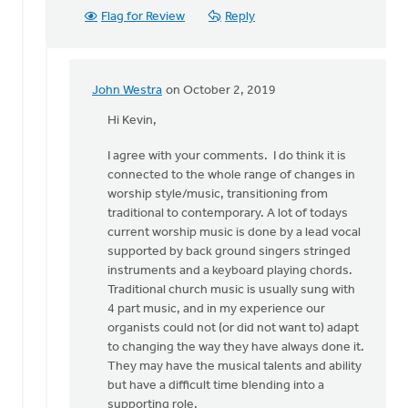
Flag for Review
Reply
John Westra
on October 2, 2019
In
reply
Hi Kevin,
to
I agree with your comments. I do think it is
Hi
connected to the whole range of changes in
John.
worship style/music, transitioning from
by
traditional to contemporary. A lot of todays
Kevin
current worship music is done by a lead vocal
Soodsma
supported by back ground singers stringed
instruments and a keyboard playing chords.
Traditional church music is usually sung with
4 part music, and in my experience our
organists could not (or did not want to) adapt
to changing the way they have always done it.
They may have the musical talents and ability
but have a difficult time blending into a
supporting role.