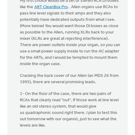
My first choice would be a set of stereo RCA DI boxes
like the
ART CleanBox Pro
. Allen organs use RCAs to
pass line level signals to their amps and they also
potentially have dedicated outputs from what I see.
(More below) You would want those DI boxes as close
as possible to the Allen, running XLRs back to your
mixer (XLRs are great at rejecting interference).
There are power outlets inside your organ, so you can
use a small power supply inside to run the AC adapter
for the ARTs, and I would be tempted to mount them
inside the organ case.
Cracking the back cover of our Allen (an MDS 26 from
1995), there are several promising leads.
1- On the floor of the case, there are two pairs of
RCAs that clearly read "out". If those work at line level
like an old stereo system, that would give
us quadraphonic sound right there. I plan to test this
out tomorrow with our organist, just to see what the
levels are like.