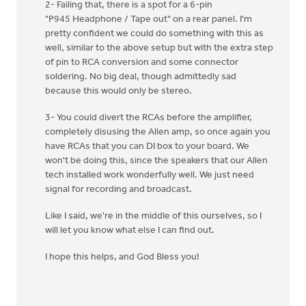
2- Failing that, there is a spot for a 6-pin
"P945 Headphone / Tape out" on a rear panel. I'm
pretty confident we could do something with this as
well, similar to the above setup but with the extra step
of pin to RCA conversion and some connector
soldering. No big deal, though admittedly sad
because this would only be stereo.
3- You could divert the RCAs before the amplifier,
completely disusing the Allen amp, so once again you
have RCAs that you can DI box to your board. We
won't be doing this, since the speakers that our Allen
tech installed work wonderfully well. We just need
signal for recording and broadcast.
Like I said, we're in the middle of this ourselves, so I
will let you know what else I can find out.
I hope this helps, and God Bless you!