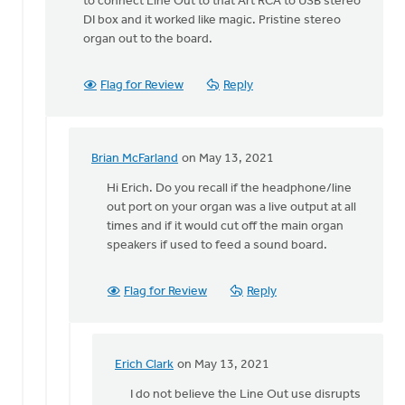
to connect Line Out to that Art RCA to USB stereo
DI box and it worked like magic. Pristine stereo
organ out to the board.
Flag for Review
Reply
Brian McFarland
on May 13, 2021
In
reply
Hi Erich. Do you recall if the headphone/line
to
out port on your organ was a live output at all
The
times and if it would cut off the main organ
experiment
speakers if used to feed a sound board.
was
a
Flag for Review
Reply
by
Erich
Clark
Erich Clark
on May 13, 2021
In
reply
I do not believe the Line Out use disrupts