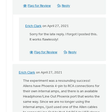
Flag for Review
Reply
Erich Clark
on April 27, 2021
In
reply
Sorry for the late reply. I forgot I posted this.
to
It works flawlessly!
Erich,
by
Flag for Review
Reply
Becky
Carter
Erich Clark
on April 27, 2021
In
reply
The experiment was a resounding success!
to
Allens have Phoenix 4-pin to RCA connections for
Hey,
their own internal amps, and there is an available
all!
Headphone/Line Out Phoenix port that works the
by
same way. Since we are no longer using the
Erich
internal amps, I just used one of the Allen cables
Clark