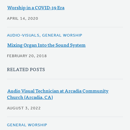
Worship in a COVID-19 Era
APRIL 14, 2020
AUDIO-VISUALS, GENERAL WORSHIP
Mixing Organ Into the Sound System
FEBRUARY 20, 2018
RELATED POSTS
Audio Visual Technician at Arcadia Community
Church (Arcadia, CA)
AUGUST 3, 2022
GENERAL WORSHIP