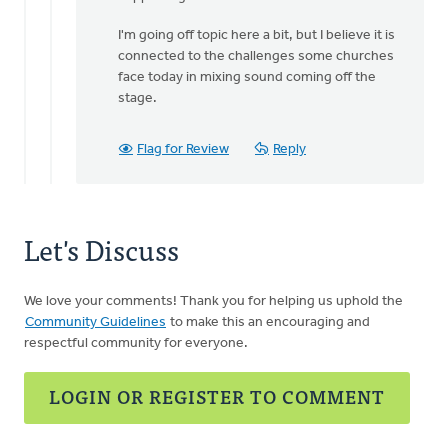
I'm going off topic here a bit, but I believe it is
connected to the challenges some churches
face today in mixing sound coming off the
stage.
Flag for Review
Reply
Let's Discuss
We love your comments! Thank you for helping us uphold the
Community Guidelines
to make this an encouraging and
respectful community for everyone.
LOGIN OR REGISTER TO COMMENT