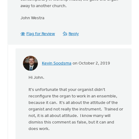
away to another church.
John Westra
Flag for Review
Reply
Kevin Soodsma
on October 2, 2019
In
reply
Hi John.
to
I'm
It's unfortunate that your organist didn't
a
reconfigure the organ to work in an ensemble,
retired
because it can. It's all about the attitude of the
sound
organist and not really the instrument. Trained or
by
not, it is all about attitude. I know many will
John
dismiss this comment as false, but it can and
Westra
does work.