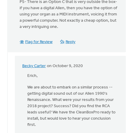
PS- There is an Option C that is very outside the box-
if you have a digital Allen, then you have the option of
using your organ as a MIDI instrument, voicing it from
a powerful computer. Not exactly a cheap option, but
a very intriguing one.
Flag for Review
Reply
Becky Carter
on October 9, 2020
In
reply
Erich,
to
We are about to embark on a similar process --
Hey,
getting digital sound out of our Allen 1990's
all!
Renaissance. What were your results from your
by
2018 project? Success? Did you find the RCA
Erich
leads useful? We have the CleanBoxPro ready to
Clark
install, but would love to hear your conclusion
first.