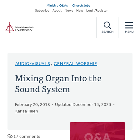
Skip
Secondary
Ministry Q&As
Church Jobs
to
Subscribe
About
News
Help
Login/Register
navigation
main
Home
content
SEARCH
MENU
AUDIO-VISUALS
,
GENERAL WORSHIP
Mixing Organ Into the
Sound System
February 20, 2018
Updated December 13, 2023
Karisa Talen
17 comments