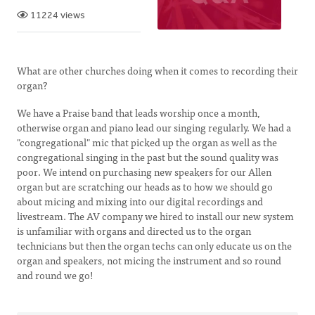
11224 views
What are other churches doing when it comes to recording their
organ?
We have a Praise band that leads worship once a month,
otherwise organ and piano lead our singing regularly. We had a
"congregational" mic that picked up the organ as well as the
congregational singing in the past but the sound quality was
poor. We intend on purchasing new speakers for our Allen
organ but are scratching our heads as to how we should go
about micing and mixing into our digital recordings and
livestream. The AV company we hired to install our new system
is unfamiliar with organs and directed us to the organ
technicians but then the organ techs can only educate us on the
organ and speakers, not micing the instrument and so round
and round we go!