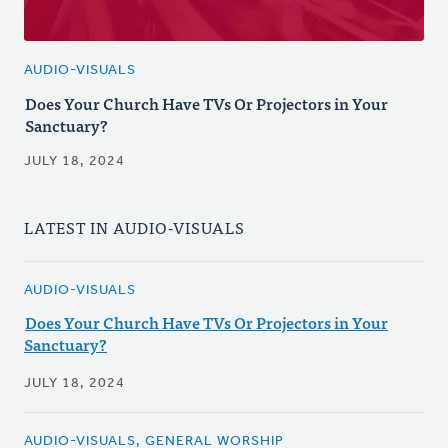
AUDIO-VISUALS
Does Your Church Have TVs Or Projectors in Your
Sanctuary?
JULY 18, 2024
LATEST IN AUDIO-VISUALS
AUDIO-VISUALS
Does Your Church Have TVs Or Projectors in Your
Sanctuary?
JULY 18, 2024
AUDIO-VISUALS, GENERAL WORSHIP