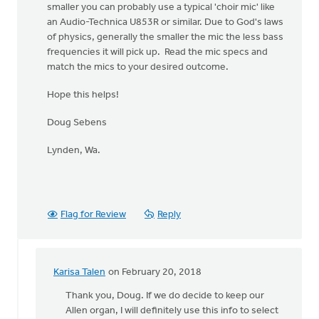
smaller you can probably use a typical 'choir mic' like
an Audio-Technica U853R or similar. Due to God's laws
of physics, generally the smaller the mic the less bass
frequencies it will pick up. Read the mic specs and
match the mics to your desired outcome.
Hope this helps!
Doug Sebens
Lynden, Wa.
Flag for Review
Reply
Karisa Talen
on February 20, 2018
In
reply
Thank you, Doug. If we do decide to keep our
to
Allen organ, I will definitely use this info to select