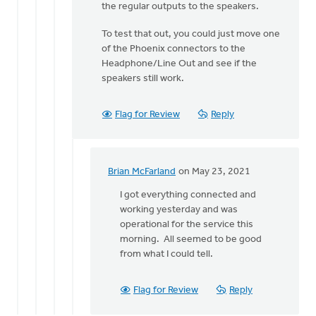
to
the regular outputs to the speakers.
Hi
To test that out, you could just move one
Erich.
of the Phoenix connectors to the
Do
Headphone/Line Out and see if the
you
speakers still work.
recall
if
by
Flag for Review
Reply
Brian
McFarland
Brian McFarland
on May 23, 2021
In
reply
I got everything connected and
to
working yesterday and was
I
operational for the service this
do
morning. All seemed to be good
not
from what I could tell.
believe
the
Flag for Review
Reply
Line
Out