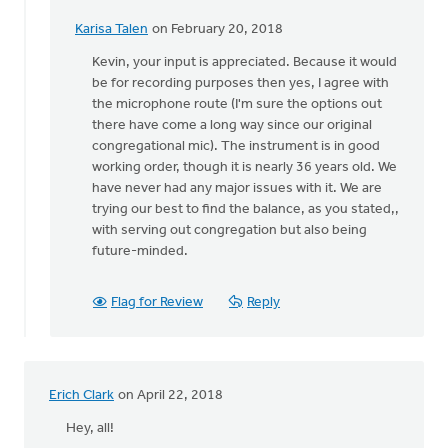
Karisa Talen
on February 20, 2018
In
reply
Kevin, your input is appreciated. Because it would
to
be for recording purposes then yes, I agree with
Karisa:
the microphone route (I'm sure the options out
I'm
there have come a long way since our original
an
congregational mic). The instrument is in good
organist
working order, though it is nearly 36 years old. We
and
have never had any major issues with it. We are
by
trying our best to find the balance, as you stated,,
Kevin
with serving out congregation but also being
Soodsma
future-minded.
Flag for Review
Reply
Erich Clark
on April 22, 2018
Hey, all!