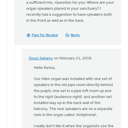
The
a sufficient mic. Question for you: Where are your
best
organ speakers placed in your sanctuary? I
approach
recently had a suggestion to have speakers both
depends
in the front as well as in the back.
on
by
Flag for Review
Reply
Doug
Sebens
Doug Sebens
on February 21, 2018
In
reply
Hello Karisa,
to
Our Allen organ was installed with one set of
Thank
speakers in the old pipe room directly behind
you,
the pulpit, one set in a pipe loft room up and
Doug.
to the right (audience right) and another set
If
installed way up in the back wall of the
we
balcony. The rear speakers are on a separate
do
rank in the organ called 'Antiphonal'.
by
Karisa
I really don't like it when the organists use the
Talen