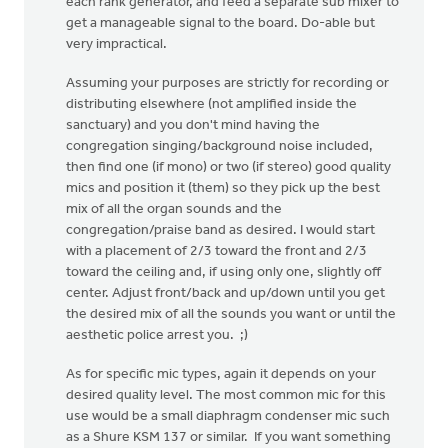
each rank generator, and feed a separate sub mixer to
get a manageable signal to the board. Do-able but
very impractical.
Assuming your purposes are strictly for recording or
distributing elsewhere (not amplified inside the
sanctuary) and you don't mind having the
congregation singing/background noise included,
then find one (if mono) or two (if stereo) good quality
mics and position it (them) so they pick up the best
mix of all the organ sounds and the
congregation/praise band as desired. I would start
with a placement of 2/3 toward the front and 2/3
toward the ceiling and, if using only one, slightly off
center. Adjust front/back and up/down until you get
the desired mix of all the sounds you want or until the
aesthetic police arrest you. ;)
As for specific mic types, again it depends on your
desired quality level. The most common mic for this
use would be a small diaphragm condenser mic such
as a Shure KSM 137 or similar. If you want something