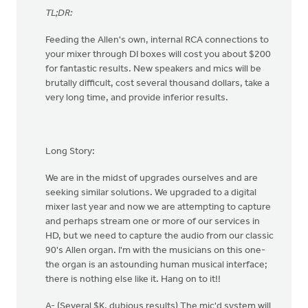
TL;DR:
Feeding the Allen's own, internal RCA connections to
your mixer through DI boxes will cost you about $200
for fantastic results. New speakers and mics will be
brutally difficult, cost several thousand dollars, take a
very long time, and provide inferior results.
Long Story:
We are in the midst of upgrades ourselves and are
seeking similar solutions. We upgraded to a digital
mixer last year and now we are attempting to capture
and perhaps stream one or more of our services in
HD, but we need to capture the audio from our classic
90's Allen organ. I'm with the musicians on this one-
the organ is an astounding human musical interface;
there is nothing else like it. Hang on to it!!
A- (Several $K, dubious results) The mic'd system will