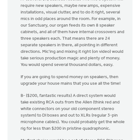
require new speakers, maybe new amps, expensive
installations, visual clutter, and to do it right, several
mics in odd places around the room. For example, in
our Sanctuary, our organ feeds its own 8 speaker
cabinets, and all of them have internal crossovers and
three speakers each. That means there are 24
separate speakers in there, all pointing in different
directions. Mic'ing and mixing it right (on video) would
take serious production magic and plenty of money.
You would spend several thousand dollars, easy.
If you are going to spend money on speakers, then
upgrade your house mains that you use all the time!
B- ($200, fantastic results) A direct system would
take existing RCA outs from the Allen (think red and
white connectors on your old component stereo
system) to DI boxes and out to XLRs (regular 3-pin
microphone cables). You could probably get the whole
rig for less than $200 in pristine quadraphonic.