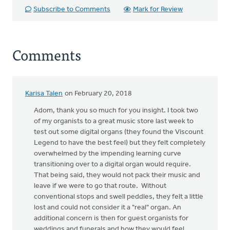
Subscribe to Comments
Mark for Review
Comments
Karisa Talen
on February 20, 2018
In
reply
Adom, thank you so much for you insight. I took two
to
of my organists to a great music store last week to
Disclaimer:
test out some digital organs (they found the Viscount
I
Legend to have the best feel) but they felt completely
am
overwhelmed by the impending learning curve
neither
transitioning over to a digital organ would require.
a
That being said, they would not pack their music and
by
leave if we were to go that route. Without
Adom
conventional stops and swell peddles, they felt a little
Postma
lost and could not consider it a "real" organ. An
additional concern is then for guest organists for
weddings and funerals and how they would feel