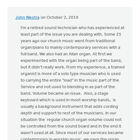
by
Erich
John Westra
on October 2, 2019
Clark
I'm a retired sound technician who has experienced at
least part of the issue you are dealing with. Some 25
years ago our church music went from traditional
organ/piano to mainly contemporary services with a
full band. We also had an Allan organ. At first we
experimented with the organ being part of the band,
but it didn't really work. From my experience, a trained
organist is more of a solo type musician who is used
to carrying the entire "load" in the music part of the
Service and not used to blending in as part of the
band. Volume became an issue. Also, a stage
keyboard which is used in most worship bands, is
usually a background instrument that adds cording
depth and support to rest of the musicians. In our
situation the regular church organ volume could not
be controlled from the sound board and in the end it
wasn't used at all. Since most of our services became
contemporary in worship music, we gave the organ