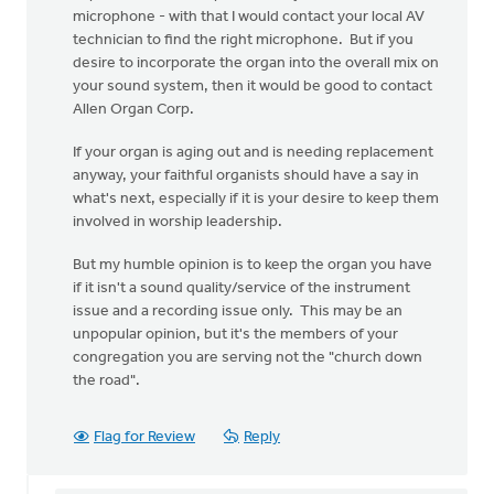
microphone - with that I would contact your local AV
technician to find the right microphone. But if you
desire to incorporate the organ into the overall mix on
your sound system, then it would be good to contact
Allen Organ Corp.
If your organ is aging out and is needing replacement
anyway, your faithful organists should have a say in
what's next, especially if it is your desire to keep them
involved in worship leadership.
But my humble opinion is to keep the organ you have
if it isn't a sound quality/service of the instrument
issue and a recording issue only. This may be an
unpopular opinion, but it's the members of your
congregation you are serving not the "church down
the road".
Flag for Review
Reply