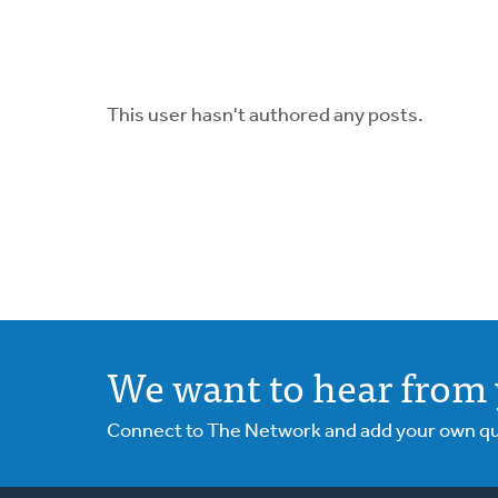
This user hasn't authored any posts.
We want to hear from 
Connect to The Network and add your own ques