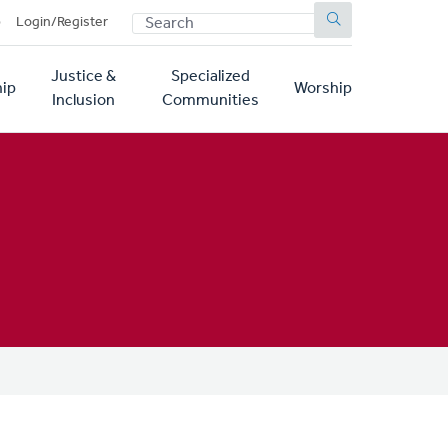
SEARCH
p
Login/Register
Justice &
Specialized
ip
Worship
Inclusion
Communities