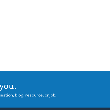
you.
tion, blog, resource, or job.