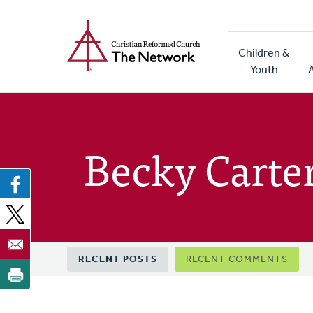
Home
Skip
to
Main
main
Children &
naviga
content
Youth
Becky Carte
Primary
RECENT POSTS
RECENT COMMENTS
tabs