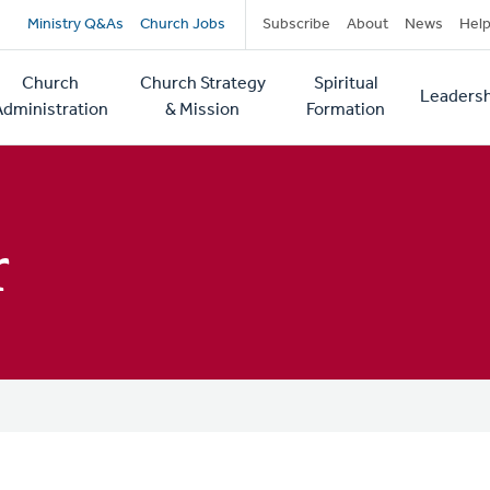
Secondary
Ministry Q&As
Church Jobs
Subscribe
About
News
Hel
navigation
Church
Church Strategy
Spiritual
Leadersh
tion
Administration
& Mission
Formation
r