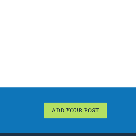
ADD YOUR POST