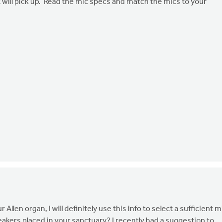
t will pick up. Read the mic specs and match the mics to your
llen organ, I will definitely use this info to select a sufficient m
akers placed in your sanctuary? I recently had a suggestion to