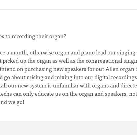
s to recording their organ?
nce a month, otherwise organ and piano lead our singing
t picked up the organ as well as the congregational singi
 intend on purchasing new speakers for our Allen organ 
d go about micing and mixing into our digital recording
all our new system is unfamiliar with organs and direct
 techs can only educate us on the organ and speakers, no
und we go!