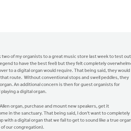
 two of my organists to a great music store last week to test out
Legend to have the best feel) but they felt completely overwhel
ver to a digital organ would require. That being said, they would
o that route. Without conventional stops and swell peddles, they
al" organ. An additional concern is then for guest organists for
laying a digital organ.
nt Allen organ, purchase and mount new speakers, get it
ome in the sanctuary. That being said, I don't want to completely
 with a digital organ that we fail to get to sound like a true orga
 of our congregation).