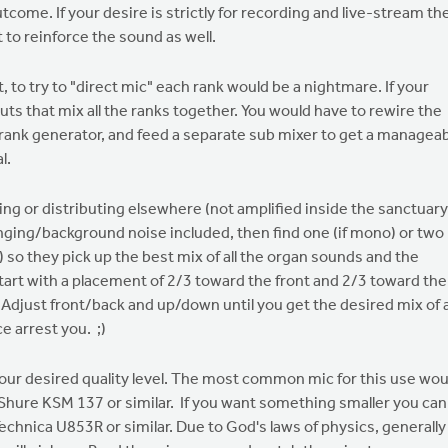
ome. If your desire is strictly for recording and live-stream th
t to reinforce the sound as well.
to try to "direct mic" each rank would be a nightmare. If your
tputs that mix all the ranks together. You would have to rewire the
ch rank generator, and feed a separate sub mixer to get a managea
l.
ng or distributing elsewhere (not amplified inside the sanctuary
ging/background noise included, then find one (if mono) or two (
) so they pick up the best mix of all the organ sounds and the
tart with a placement of 2/3 toward the front and 2/3 toward the
er. Adjust front/back and up/down until you get the desired mix of a
e arrest you. ;)
 your desired quality level. The most common mic for this use wou
Shure KSM 137 or similar. If you want something smaller you can
-Technica U853R or similar. Due to God's laws of physics, generally