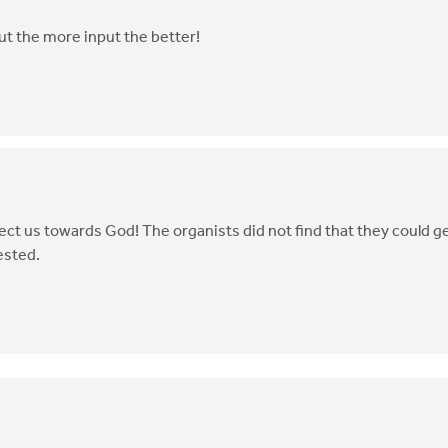
but the more input the better!
ct us towards God! The organists did not find that they could g
ested.