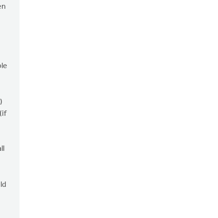
en
ble
)
if
ll
ld