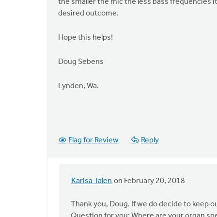
the smaller the mic the less bass frequencies i
desired outcome.
Hope this helps!
Doug Sebens
Lynden, Wa.
Flag for Review
Reply
Karisa Talen
on February 20, 2018
In
reply
Thank you, Doug. If we do decide to keep our A
to
Question for you: Where are your organ spe