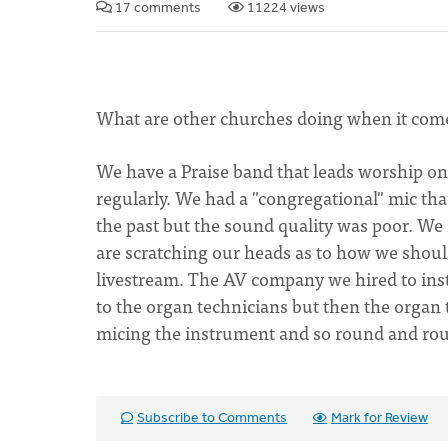
17 comments
11224 views
What are other churches doing when it come
We have a Praise band that leads worship o
regularly. We had a "congregational" mic tha
the past but the sound quality was poor. We
are scratching our heads as to how we shoul
livestream. The AV company we hired to inst
to the organ technicians but then the organ
micing the instrument and so round and ro
Subscribe to Comments
Mark for Review