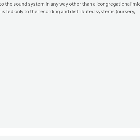
nto the sound system in any way other than a 'congregational' mi
 is fed only to the recording and distributed systems (nursery,