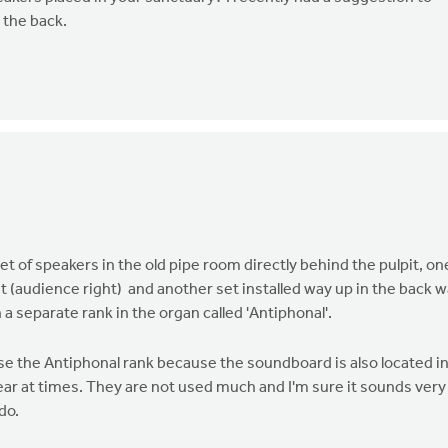
 the back.
et of speakers in the old pipe room directly behind the pulpit, on
ht (audience right) and another set installed way up in the back wa
 a separate rank in the organ called 'Antiphonal'.
s use the Antiphonal rank because the soundboard is also located i
 hear at times. They are not used much and I'm sure it sounds very
do.