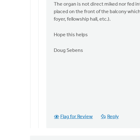
The organ is not direct miked nor fed i
placed on the front of the balcony which
foyer, fellowship hall, etc.).
Hope this helps
Doug Sebens
Flag for Review
Reply