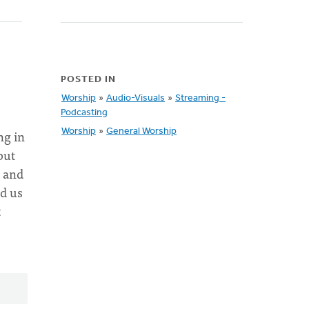
POSTED IN
Worship
»
Audio-Visuals
»
Streaming -
Podcasting
ng in
Worship
»
General Worship
but
s and
ed us
t