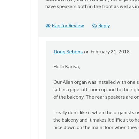
The
have speakers both in the front as well as in
best
approach
depends
Flag for Review
Reply
on
by
Doug
Doug Sebens
on February 21, 2018
Sebens
In
reply
Hello Karisa,
to
Thank
Our Allen organ was installed with one s
you,
set in a pipe loft room up and to the rig
Doug.
of the balcony. The rear speakers are on
If
we
I really don't like it when the organist
do
the balcony and it makes it difficult to
by
nice down on the main floor when they 
Karisa
Talen