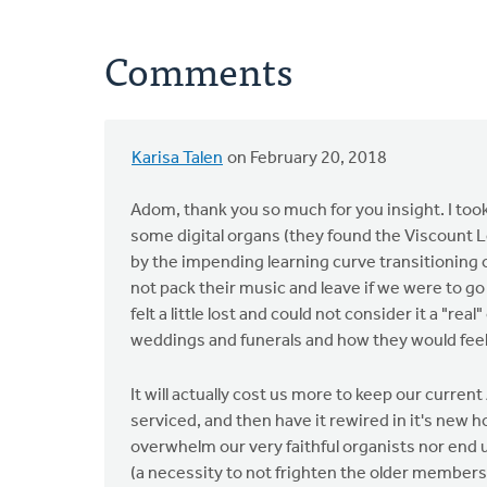
Comments
Karisa Talen
on February 20, 2018
In
reply
Adom, thank you so much for you insight. I took
to
some digital organs (they found the Viscount 
Disclaimer:
by the impending learning curve transitioning o
I
not pack their music and leave if we were to g
am
felt a little lost and could not consider it a "re
neither
weddings and funerals and how they would feel p
a
by
It will actually cost us more to keep our curre
Adom
serviced, and then have it rewired in it's new h
Postma
overwhelm our very faithful organists nor end up
(a necessity to not frighten the older members