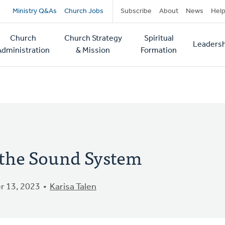
Secondary
Ministry Q&As
Church Jobs
Subscribe
About
News
Hel
navigation
Church
Church Strategy
Spiritual
Leadersh
tion
Administration
& Mission
Formation
 the Sound System
 13, 2023
Karisa Talen