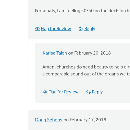
Personally, I am feeling 50/50 on the decision 
Flag for Review
Reply
Karisa Talen
on February 20, 2018
In
reply
Amen, churches do need beauty to help dire
to
a comparable sound out of the organs we t
Hi
Karisa,
by
Flag for Review
Reply
Adom
Postma
Doug Sebens
on February 17, 2018