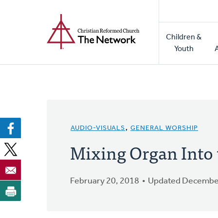
Home
Skip
to
Main
main
Children &
naviga
content
Youth
AUDIO-VISUALS
,
GENERAL WORSHIP
Mixing Organ Into
February 20, 2018
Updated December