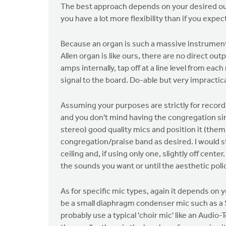
The best approach depends on your desired outc
you have a lot more flexibility than if you expec
Because an organ is such a massive instrument, 
Allen organ is like ours, there are no direct ou
amps internally, tap off at a line level from ea
signal to the board. Do-able but very impractica
Assuming your purposes are strictly for recordi
and you don't mind having the congregation sin
stereo) good quality mics and position it (them
congregation/praise band as desired. I would s
ceiling and, if using only one, slightly off cent
the sounds you want or until the aesthetic polic
As for specific mic types, again it depends on
be a small diaphragm condenser mic such as a 
probably use a typical 'choir mic' like an Audio