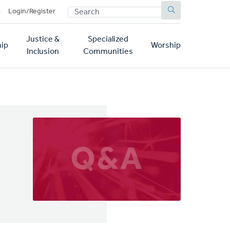
SEARCH
p
Login/Register
Justice &
Specialized
ip
Worship
Inclusion
Communities