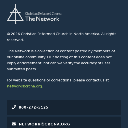
© 2026 Christian Reformed Church in North America. All rights
reserved.
The Network is a collection of content posted by members of
our online community. Our hosting of this content does not
imply endorsement, nor can we verify the accuracy of user-
submitted posts.
For website questions or corrections, please contact us at
network@crcna.org
.
800-272-5125
NETWORK@CRCNA.ORG