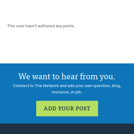
This user hasn't authored any posts.
We want to hear from you.
Connect to The Network and add your own question, blog,
resource, or job.
ADD YOUR POST