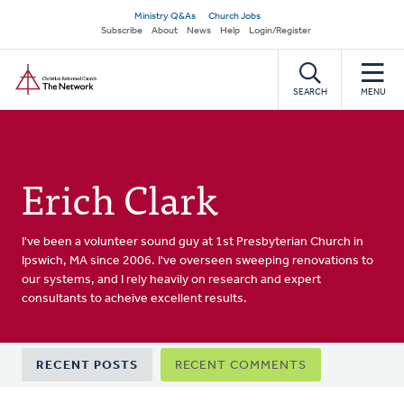
Skip
Secondary
Ministry Q&As
Church Jobs
to
Subscribe
About
News
Help
Login/Register
navigation
main
Home
content
SEARCH
MENU
Erich Clark
I've been a volunteer sound guy at 1st Presbyterian Church in
Ipswich, MA since 2006. I've overseen sweeping renovations to
our systems, and I rely heavily on research and expert
consultants to acheive excellent results.
Primary
RECENT POSTS
RECENT COMMENTS
tabs