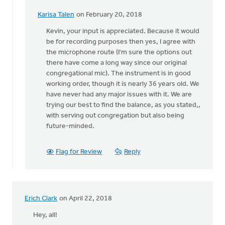
Karisa Talen
on February 20, 2018
In
reply
Kevin, your input is appreciated. Because it would
to
be for recording purposes then yes, I agree with
Karisa:
the microphone route (I'm sure the options out
I'm
there have come a long way since our original
an
congregational mic). The instrument is in good
organist
working order, though it is nearly 36 years old. We
and
have never had any major issues with it. We are
by
trying our best to find the balance, as you stated,,
Kevin
with serving out congregation but also being
Soodsma
future-minded.
Flag for Review
Reply
Erich Clark
on April 22, 2018
Hey, all!