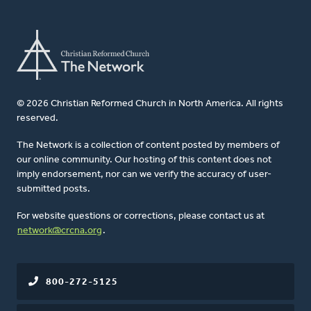
© 2026 Christian Reformed Church in North America. All rights
reserved.
The Network is a collection of content posted by members of
our online community. Our hosting of this content does not
imply endorsement, nor can we verify the accuracy of user-
submitted posts.
For website questions or corrections, please contact us at
network@crcna.org
.
800-272-5125