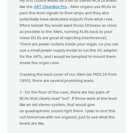
My first choice would be a set of stereo RCA DI boxes
like the
ART CleanBox Pro
. Allen organs use RCAs to
pass line level signals to their amps and they also
potentially have dedicated outputs from what I see.
(More below) You would want those DI boxes as close
as possible to the Allen, running XLRs back to your
mixer (XLRs are great at rejecting interference).
There are power outlets inside your organ, so you can
use a small power supply inside to run the AC adapter
for the ARTs, and I would be tempted to mount them
inside the organ case.
Cracking the back cover of our Allen (an MDS 26 from
1995), there are several promising leads.
1- On the floor of the case, there are two pairs of
RCAs that clearly read "out". If those work at line level
like an old stereo system, that would give
us quadraphonic sound right there. I plan to test this
out tomorrow with our organist, just to see what the
levels are like.