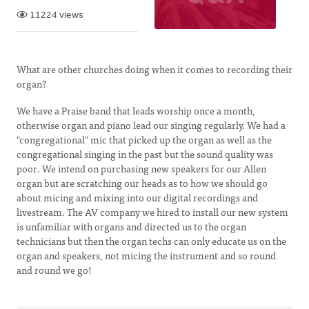
11224 views
What are other churches doing when it comes to recording their
organ?
We have a Praise band that leads worship once a month,
otherwise organ and piano lead our singing regularly. We had a
"congregational" mic that picked up the organ as well as the
congregational singing in the past but the sound quality was
poor. We intend on purchasing new speakers for our Allen
organ but are scratching our heads as to how we should go
about micing and mixing into our digital recordings and
livestream. The AV company we hired to install our new system
is unfamiliar with organs and directed us to the organ
technicians but then the organ techs can only educate us on the
organ and speakers, not micing the instrument and so round
and round we go!