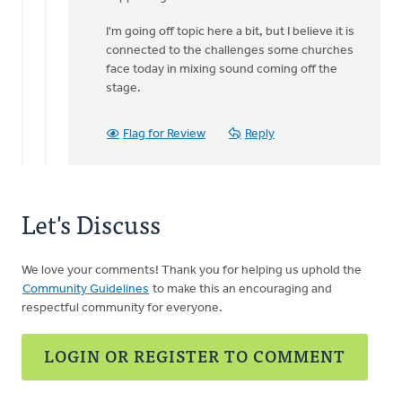
I'm going off topic here a bit, but I believe it is
connected to the challenges some churches
face today in mixing sound coming off the
stage.
Flag for Review
Reply
Let's Discuss
We love your comments! Thank you for helping us uphold the
Community Guidelines
to make this an encouraging and
respectful community for everyone.
LOGIN OR REGISTER TO COMMENT