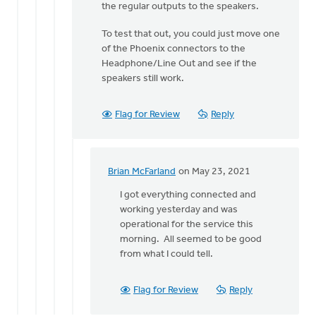
to
the regular outputs to the speakers.
Hi
To test that out, you could just move one
Erich.
of the Phoenix connectors to the
Do
Headphone/Line Out and see if the
you
speakers still work.
recall
if
by
Flag for Review
Reply
Brian
McFarland
Brian McFarland
on May 23, 2021
In
reply
I got everything connected and
to
working yesterday and was
I
operational for the service this
do
morning. All seemed to be good
not
from what I could tell.
believe
the
Flag for Review
Reply
Line
Out