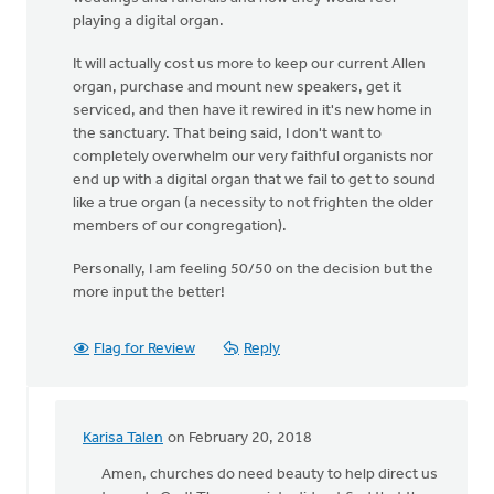
playing a digital organ.
It will actually cost us more to keep our current Allen
organ, purchase and mount new speakers, get it
serviced, and then have it rewired in it's new home in
the sanctuary. That being said, I don't want to
completely overwhelm our very faithful organists nor
end up with a digital organ that we fail to get to sound
like a true organ (a necessity to not frighten the older
members of our congregation).
Personally, I am feeling 50/50 on the decision but the
more input the better!
Flag for Review
Reply
Karisa Talen
on February 20, 2018
In
reply
Amen, churches do need beauty to help direct us