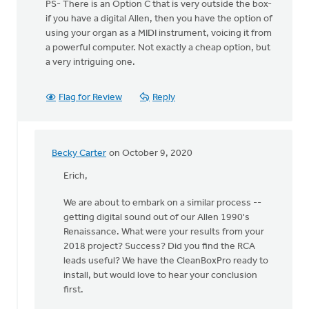
PS- There is an Option C that is very outside the box-
if you have a digital Allen, then you have the option of
using your organ as a MIDI instrument, voicing it from
a powerful computer. Not exactly a cheap option, but
a very intriguing one.
Flag for Review
Reply
Becky Carter
on October 9, 2020
In
reply
Erich,
to
We are about to embark on a similar process --
Hey,
getting digital sound out of our Allen 1990's
all!
Renaissance. What were your results from your
by
2018 project? Success? Did you find the RCA
Erich
leads useful? We have the CleanBoxPro ready to
Clark
install, but would love to hear your conclusion
first.