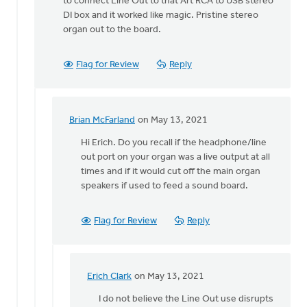
to connect Line Out to that Art RCA to USB stereo
DI box and it worked like magic. Pristine stereo
organ out to the board.
Flag for Review
Reply
Brian McFarland
on May 13, 2021
In
reply
Hi Erich. Do you recall if the headphone/line
to
out port on your organ was a live output at all
The
times and if it would cut off the main organ
experiment
speakers if used to feed a sound board.
was
a
Flag for Review
Reply
by
Erich
Clark
Erich Clark
on May 13, 2021
In
reply
I do not believe the Line Out use disrupts