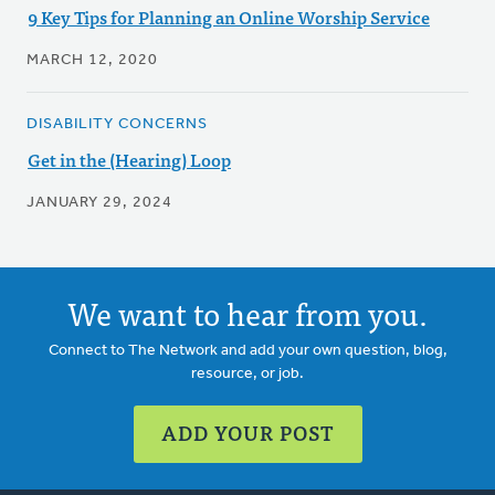
9 Key Tips for Planning an Online Worship Service
MARCH 12, 2020
DISABILITY CONCERNS
Get in the (Hearing) Loop
JANUARY 29, 2024
We want to hear from you.
Connect to The Network and add your own question, blog,
resource, or job.
ADD YOUR POST