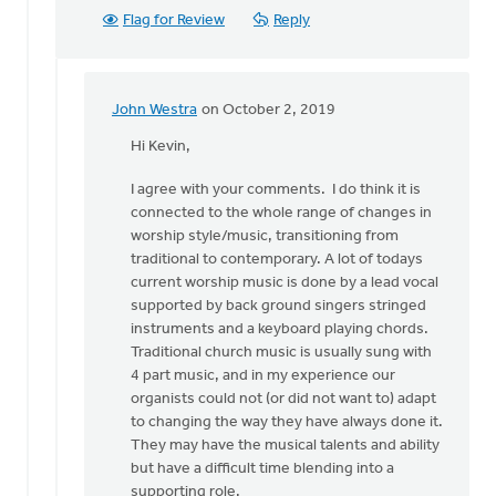
Flag for Review
Reply
John Westra
on October 2, 2019
In
reply
Hi Kevin,
to
I agree with your comments. I do think it is
Hi
connected to the whole range of changes in
John.
worship style/music, transitioning from
by
traditional to contemporary. A lot of todays
Kevin
current worship music is done by a lead vocal
Soodsma
supported by back ground singers stringed
instruments and a keyboard playing chords.
Traditional church music is usually sung with
4 part music, and in my experience our
organists could not (or did not want to) adapt
to changing the way they have always done it.
They may have the musical talents and ability
but have a difficult time blending into a
supporting role.