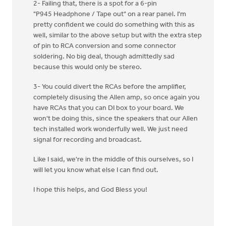
2- Failing that, there is a spot for a 6-pin
"P945 Headphone / Tape out" on a rear panel. I'm
pretty confident we could do something with this as
well, similar to the above setup but with the extra step
of pin to RCA conversion and some connector
soldering. No big deal, though admittedly sad
because this would only be stereo.
3- You could divert the RCAs before the amplifier,
completely disusing the Allen amp, so once again you
have RCAs that you can DI box to your board. We
won't be doing this, since the speakers that our Allen
tech installed work wonderfully well. We just need
signal for recording and broadcast.
Like I said, we're in the middle of this ourselves, so I
will let you know what else I can find out.
I hope this helps, and God Bless you!