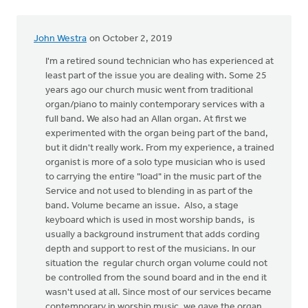
by
Erich
John Westra
on October 2, 2019
Clark
I'm a retired sound technician who has experienced at
least part of the issue you are dealing with. Some 25
years ago our church music went from traditional
organ/piano to mainly contemporary services with a
full band. We also had an Allan organ. At first we
experimented with the organ being part of the band,
but it didn't really work. From my experience, a trained
organist is more of a solo type musician who is used
to carrying the entire "load" in the music part of the
Service and not used to blending in as part of the
band. Volume became an issue. Also, a stage
keyboard which is used in most worship bands, is
usually a background instrument that adds cording
depth and support to rest of the musicians. In our
situation the regular church organ volume could not
be controlled from the sound board and in the end it
wasn't used at all. Since most of our services became
contemporary in worship music, we gave the organ