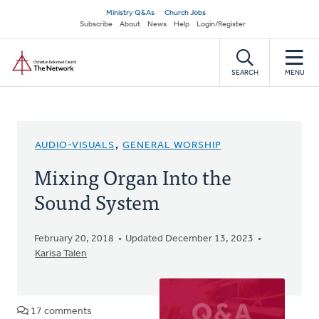
Skip
Secondary
Ministry Q&As
Church Jobs
to
Subscribe
About
News
Help
Login/Register
navigation
main
Home
content
SEARCH
MENU
AUDIO-VISUALS
,
GENERAL WORSHIP
Mixing Organ Into the
Sound System
February 20, 2018
Updated December 13, 2023
Karisa Talen
17 comments