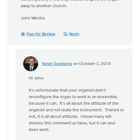
away to another church.
John Westra
Flag for Review
Reply
Kevin Soodsma
on October 2, 2019
In
reply
Hi John.
to
I'm
It's unfortunate that your organist didn't
a
reconfigure the organ to work in an ensemble,
retired
because it can. It's all about the attitude of the
sound
organist and not really the instrument. Trained or
by
not, it is all about attitude. I know many will
John
dismiss this comment as false, but it can and
Westra
does work.