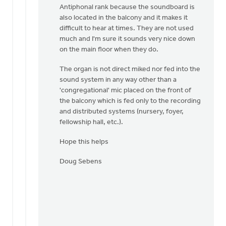
Antiphonal rank because the soundboard is
also located in the balcony and it makes it
difficult to hear at times. They are not used
much and I'm sure it sounds very nice down
on the main floor when they do.
The organ is not direct miked nor fed into the
sound system in any way other than a
'congregational' mic placed on the front of
the balcony which is fed only to the recording
and distributed systems (nursery, foyer,
fellowship hall, etc.).
Hope this helps
Doug Sebens