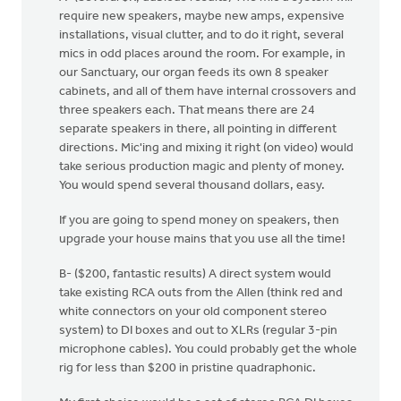
require new speakers, maybe new amps, expensive
installations, visual clutter, and to do it right, several
mics in odd places around the room. For example, in
our Sanctuary, our organ feeds its own 8 speaker
cabinets, and all of them have internal crossovers and
three speakers each. That means there are 24
separate speakers in there, all pointing in different
directions. Mic'ing and mixing it right (on video) would
take serious production magic and plenty of money.
You would spend several thousand dollars, easy.
If you are going to spend money on speakers, then
upgrade your house mains that you use all the time!
B- ($200, fantastic results) A direct system would
take existing RCA outs from the Allen (think red and
white connectors on your old component stereo
system) to DI boxes and out to XLRs (regular 3-pin
microphone cables). You could probably get the whole
rig for less than $200 in pristine quadraphonic.