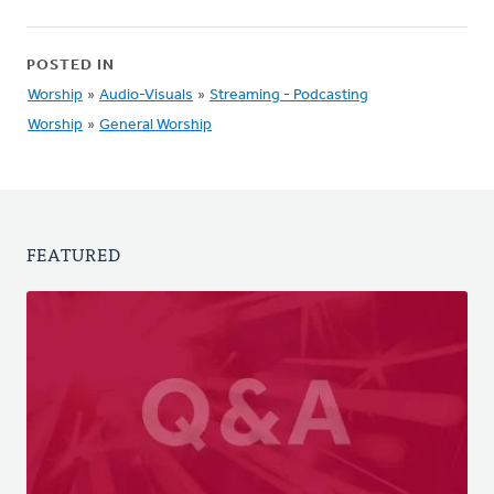
POSTED IN
Worship
»
Audio-Visuals
»
Streaming - Podcasting
Worship
»
General Worship
FEATURED