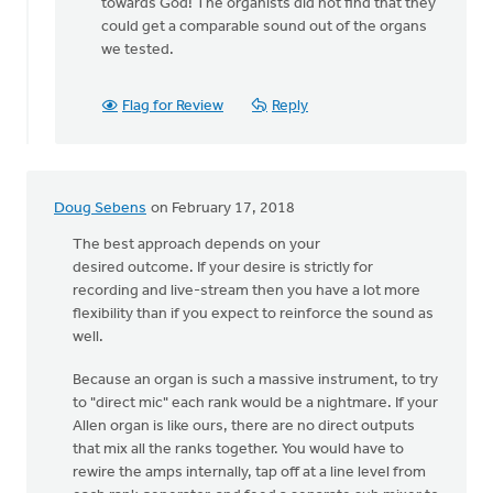
to
towards God! The organists did not find that they
Hi
could get a comparable sound out of the organs
Karisa,
we tested.
by
Adom
Flag for Review
Reply
Postma
Doug Sebens
on February 17, 2018
The best approach depends on your
desired outcome. If your desire is strictly for
recording and live-stream then you have a lot more
flexibility than if you expect to reinforce the sound as
well.
Because an organ is such a massive instrument, to try
to "direct mic" each rank would be a nightmare. If your
Allen organ is like ours, there are no direct outputs
that mix all the ranks together. You would have to
rewire the amps internally, tap off at a line level from