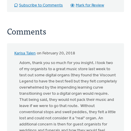
Subscribe to Comments
Mark for Review
Comments
Karisa Talen
on February 20, 2018
In
reply
Adom, thank you so much for you insight. I took two
to
of my organists to a great music store last week to
Disclaimer:
test out some digital organs (they found the Viscount
I
Legend to have the best feel) but they felt completely
am
overwhelmed by the impending learning curve
neither
transitioning over to a digital organ would require.
a
That being said, they would not pack their music and
by
leave if we were to go that route. Without
Adom
conventional stops and swell peddles, they felt a little
Postma
lost and could not consider it a "real" organ. An
additional concern is then for guest organists for
weddings and funerals and how they would feel