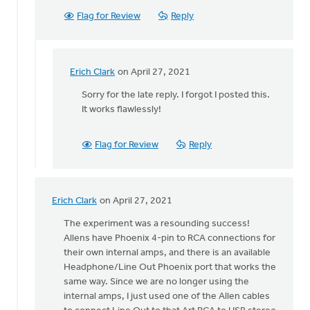
Flag for Review
Reply
Erich Clark
on April 27, 2021
In
reply
Sorry for the late reply. I forgot I posted this.
to
It works flawlessly!
Erich,
by
Flag for Review
Reply
Becky
Carter
Erich Clark
on April 27, 2021
In
reply
The experiment was a resounding success!
to
Allens have Phoenix 4-pin to RCA connections for
Hey,
their own internal amps, and there is an available
all!
Headphone/Line Out Phoenix port that works the
by
same way. Since we are no longer using the
Erich
internal amps, I just used one of the Allen cables
Clark