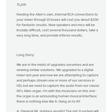
TL;DR:
Feeding the Allen's own, internal RCA connections to
your mixer through DI boxes will cost you about $200
for fantastic results. New speakers and mics will be
brutally difficult, cost several thousand dollars, take a
very long time, and provide inferior results.
Long Story:
We are in the midst of upgrades ourselves and are
seeking similar solutions. We upgraded to a digital
mixer last year and now we are attempting to capture
and perhaps stream one or more of our services in
HD, but we need to capture the audio from our classic
90's Allen organ. I'm with the musicians on this one-
the organ is an astounding human musical interface;
there is nothing else like it. Hang on to it!!
A- (Several $K, dubious results) The mic'd system will