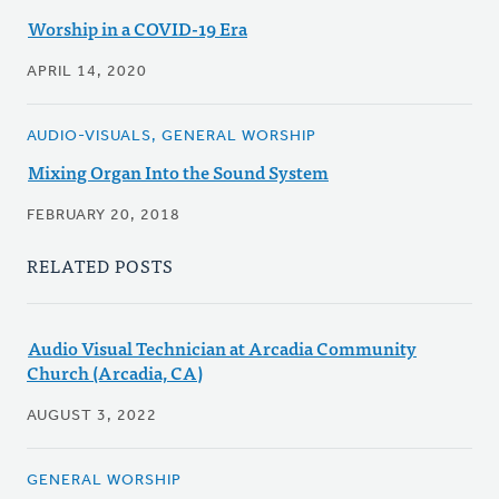
Worship in a COVID-19 Era
APRIL 14, 2020
AUDIO-VISUALS, GENERAL WORSHIP
Mixing Organ Into the Sound System
FEBRUARY 20, 2018
RELATED POSTS
Audio Visual Technician at Arcadia Community
Church (Arcadia, CA)
AUGUST 3, 2022
GENERAL WORSHIP