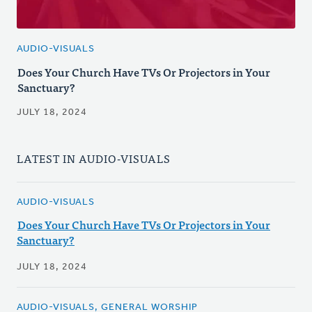
AUDIO-VISUALS
Does Your Church Have TVs Or Projectors in Your
Sanctuary?
JULY 18, 2024
LATEST IN AUDIO-VISUALS
AUDIO-VISUALS
Does Your Church Have TVs Or Projectors in Your
Sanctuary?
JULY 18, 2024
AUDIO-VISUALS, GENERAL WORSHIP