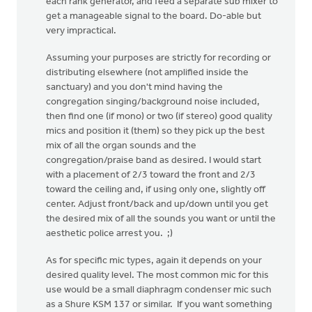
each rank generator, and feed a separate sub mixer to
get a manageable signal to the board. Do-able but
very impractical.
Assuming your purposes are strictly for recording or
distributing elsewhere (not amplified inside the
sanctuary) and you don't mind having the
congregation singing/background noise included,
then find one (if mono) or two (if stereo) good quality
mics and position it (them) so they pick up the best
mix of all the organ sounds and the
congregation/praise band as desired. I would start
with a placement of 2/3 toward the front and 2/3
toward the ceiling and, if using only one, slightly off
center. Adjust front/back and up/down until you get
the desired mix of all the sounds you want or until the
aesthetic police arrest you. ;)
As for specific mic types, again it depends on your
desired quality level. The most common mic for this
use would be a small diaphragm condenser mic such
as a Shure KSM 137 or similar. If you want something