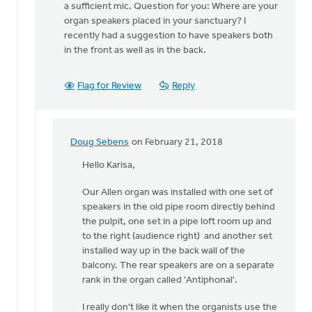
The
a sufficient mic. Question for you: Where are your
best
organ speakers placed in your sanctuary? I
approach
recently had a suggestion to have speakers both
depends
in the front as well as in the back.
on
by
Flag for Review
Reply
Doug
Sebens
Doug Sebens
on February 21, 2018
In
reply
Hello Karisa,
to
Our Allen organ was installed with one set of
Thank
speakers in the old pipe room directly behind
you,
the pulpit, one set in a pipe loft room up and
Doug.
to the right (audience right) and another set
If
installed way up in the back wall of the
we
balcony. The rear speakers are on a separate
do
rank in the organ called 'Antiphonal'.
by
Karisa
I really don't like it when the organists use the
Talen