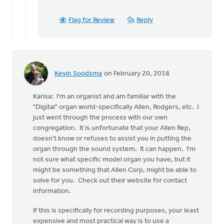
Flag for Review
Reply
Kevin Soodsma
on February 20, 2018
Karisa: I'm an organist and am familiar with the
"Digital" organ world-specifically Allen, Rodgers, etc. I
just went through the process with our own
congregation. It is unfortunate that your Allen Rep,
doesn't know or refuses to assist you in putting the
organ through the sound system. It can happen. I'm
not sure what specific model organ you have, but it
might be something that Allen Corp, might be able to
solve for you. Check out their website for contact
information.
If this is specifically for recording purposes, your least
expensive and most practical way is to use a