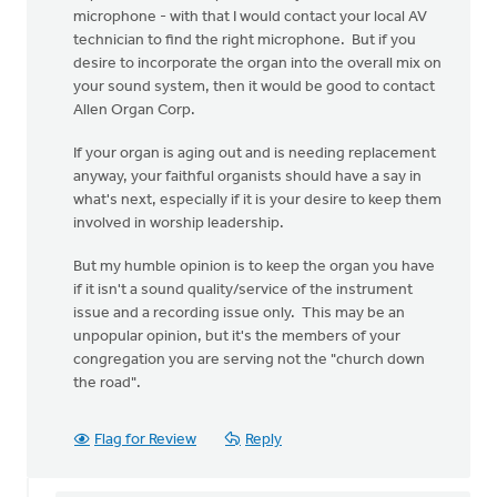
microphone - with that I would contact your local AV
technician to find the right microphone. But if you
desire to incorporate the organ into the overall mix on
your sound system, then it would be good to contact
Allen Organ Corp.
If your organ is aging out and is needing replacement
anyway, your faithful organists should have a say in
what's next, especially if it is your desire to keep them
involved in worship leadership.
But my humble opinion is to keep the organ you have
if it isn't a sound quality/service of the instrument
issue and a recording issue only. This may be an
unpopular opinion, but it's the members of your
congregation you are serving not the "church down
the road".
Flag for Review
Reply