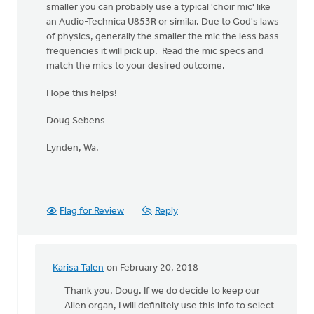
smaller you can probably use a typical 'choir mic' like
an Audio-Technica U853R or similar. Due to God's laws
of physics, generally the smaller the mic the less bass
frequencies it will pick up. Read the mic specs and
match the mics to your desired outcome.
Hope this helps!
Doug Sebens
Lynden, Wa.
Flag for Review
Reply
Karisa Talen
on February 20, 2018
In
reply
Thank you, Doug. If we do decide to keep our
to
Allen organ, I will definitely use this info to select