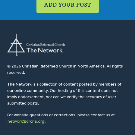
ADD YOUR POST
© 2026 Christian Reformed Church in North America. All rights
reserved.
The Network is a collection of content posted by members of
our online community. Our hosting of this content does not
imply endorsement, nor can we verify the accuracy of user-
submitted posts.
For website questions or corrections, please contact us at
network@crcna.org
.