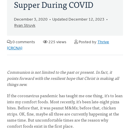
Supper During COVID
December 3, 2020
Updated December 12, 2023
Ryan Struyk
0 comments
225 views
Posted by
Thrive
(CRCNA)
Communion is not limited to the past or present. In fact, it
points forward with the resilient hope that Christ is making all
things new.
If the coronavirus pandemic has taught me one thing, it's to lean
into my comfort foods. Most recently, it’s been late-night pizza
bites. Before that, it was peanut M&Ms; before that, chicken
strips. OK, fine, maybe all three are currently happening at the
same time. But uncomfortable times are the reason why
comfort foods exist in the first place.