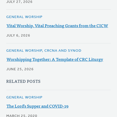
JULY 27, 2026
GENERAL WORSHIP
Vital Worship, Vital Preaching Grants from the CICW
JULY 6, 2026
GENERAL WORSHIP, CRCNA AND SYNOD
Worshipping Together: A Template of CRC Liturgy
JUNE 25, 2026
RELATED POSTS
GENERAL WORSHIP
The Lord’s Supper and COVID-19
MARCH 25, 2020