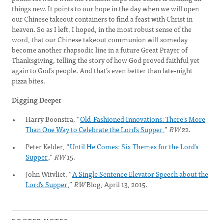
things new. It points to our hope in the day when we will open
our Chinese takeout containers to find a feast with Christ in
heaven. So as I left, I hoped, in the most robust sense of the
word, that our Chinese takeout communion will someday
become another rhapsodic line in a future Great Prayer of
Thanksgiving, telling the story of how God proved faithful yet
again to God’s people. And that’s even better than late-night
pizza bites.
Digging Deeper
Harry Boonstra, “
Old-Fashioned Innovations: There’s More
Than One Way to Celebrate the Lord’s Supper
,”
RW
22.
Peter Kelder, “
Until He Comes: Six Themes for the Lord's
Supper
,”
RW
15.
John Witvliet, “
A Single Sentence Elevator Speech about the
Lord’s Supper
,”
RW
Blog, April 13, 2015.