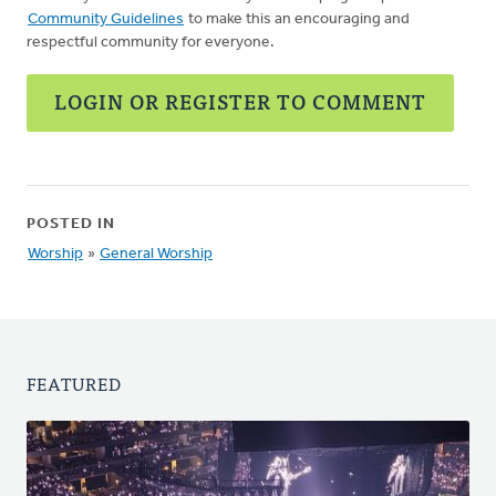
Community Guidelines
to make this an encouraging and
respectful community for everyone.
LOGIN OR REGISTER TO COMMENT
POSTED IN
Worship
»
General Worship
FEATURED