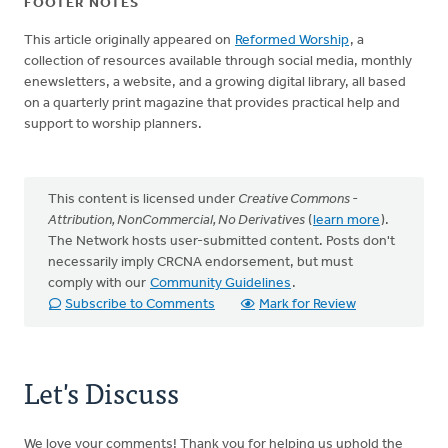
FOOTER NOTES
This article originally appeared on
Reformed Worship
, a
collection of resources available through social media, monthly
enewsletters, a website, and a growing digital library, all based
on a quarterly print magazine that provides practical help and
support to worship planners.
This content is licensed under
Creative Commons -
Attribution, NonCommercial, No Derivatives
(
learn more
).
The Network hosts user-submitted content. Posts don't
necessarily imply CRCNA endorsement, but must
comply with our
Community Guidelines
.
Subscribe to Comments
Mark for Review
Let's Discuss
We love your comments! Thank you for helping us uphold the