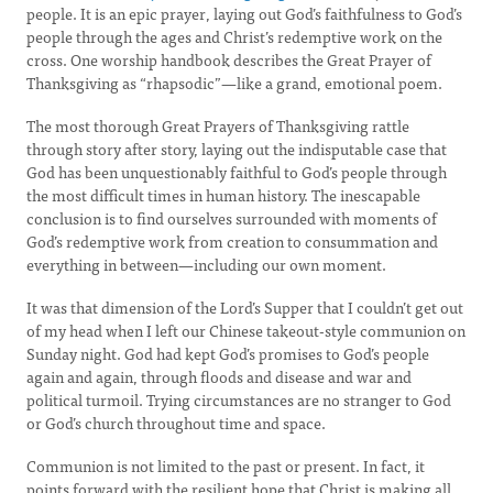
people. It is an epic prayer, laying out God’s faithfulness to God’s
people through the ages and Christ’s redemptive work on the
cross. One worship handbook describes the Great Prayer of
Thanksgiving as “rhapsodic”—like a grand, emotional poem.
The most thorough Great Prayers of Thanksgiving rattle
through story after story, laying out the indisputable case that
God has been unquestionably faithful to God’s people through
the most difficult times in human history. The inescapable
conclusion is to find ourselves surrounded with moments of
God’s redemptive work from creation to consummation and
everything in between—including our own moment.
It was that dimension of the Lord’s Supper that I couldn’t get out
of my head when I left our Chinese takeout-style communion on
Sunday night. God had kept God’s promises to God’s people
again and again, through floods and disease and war and
political turmoil. Trying circumstances are no stranger to God
or God’s church throughout time and space.
Communion is not limited to the past or present. In fact, it
points forward with the resilient hope that Christ is making all