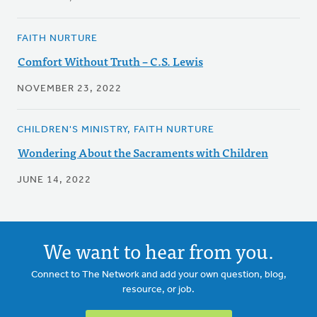
FAITH NURTURE
Comfort Without Truth – C.S. Lewis
NOVEMBER 23, 2022
CHILDREN'S MINISTRY, FAITH NURTURE
Wondering About the Sacraments with Children
JUNE 14, 2022
We want to hear from you.
Connect to The Network and add your own question, blog,
resource, or job.