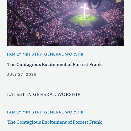
FAMILY MINISTRY, GENERAL WORSHIP
The Contagious Excitement of Forrest Frank
JULY 27, 2026
LATEST IN GENERAL WORSHIP
FAMILY MINISTRY, GENERAL WORSHIP
The Contagious Excitement of Forrest Frank