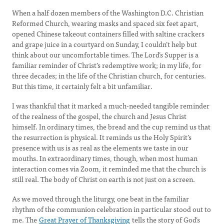
When a half dozen members of the Washington D.C. Christian
Reformed Church, wearing masks and spaced six feet apart,
opened Chinese takeout containers filled with saltine crackers
and grape juice in a courtyard on Sunday, I couldn’t help but
think about our uncomfortable times. The Lord’s Supper is a
familiar reminder of Christ’s redemptive work; in my life, for
three decades; in the life of the Christian church, for centuries.
But this time, it certainly felt a bit unfamiliar.
I was thankful that it marked a much-needed tangible reminder
of the realness of the gospel, the church and Jesus Christ
himself. In ordinary times, the bread and the cup remind us that
the resurrection is physical. It reminds us the Holy Spirit’s
presence with us is as real as the elements we taste in our
mouths. In extraordinary times, though, when most human
interaction comes via Zoom, it reminded me that the church is
still real. The body of Christ on earth is not just on a screen.
As we moved through the liturgy, one beat in the familiar
rhythm of the communion celebration in particular stood out to
me. The
Great Prayer of Thanksgiving
tells the story of God’s