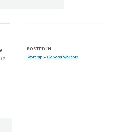
e
POSTED IN
ere
Worship
»
General Worship