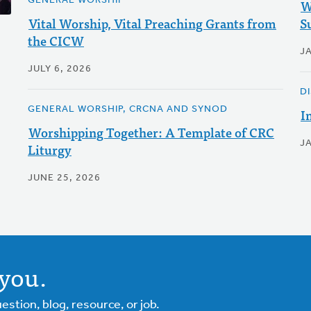
GENERAL WORSHIP
W
Vital Worship, Vital Preaching Grants from
S
the CICW
J
JULY 6, 2026
D
GENERAL WORSHIP, CRCNA AND SYNOD
I
Worshipping Together: A Template of CRC
J
Liturgy
JUNE 25, 2026
you.
tion, blog, resource, or job.