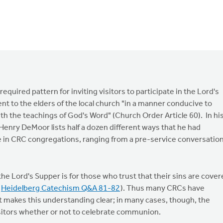
equired pattern for inviting visitors to participate in the Lord's
nt to the elders of the local church "in a manner conducive to
ith the teachings of God's Word" (Church Order Article 60). In hi
. Henry DeMoor lists half a dozen different ways that he had
le in CRC congregations, ranging from a pre-service conversatio
the Lord's Supper is for those who trust that their sins are cove
e
Heidelberg Catechism Q&A 81-82
). Thus many CRCs have
t makes this understanding clear; in many cases, though, the
visitors whether or not to celebrate communion.