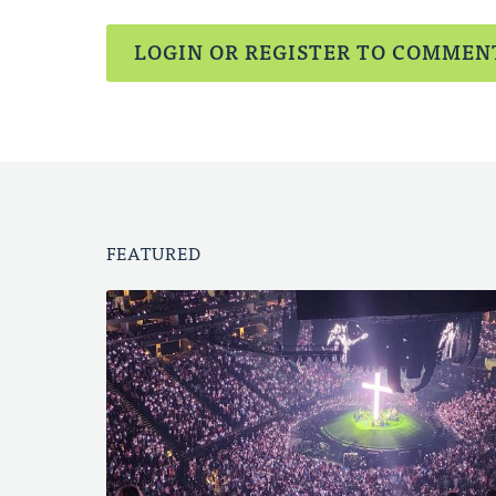
LOGIN OR REGISTER TO COMMEN
FEATURED