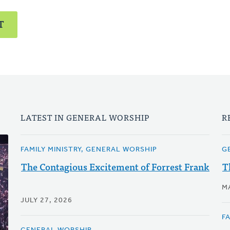
T
LATEST IN GENERAL WORSHIP
R
FAMILY MINISTRY, GENERAL WORSHIP
G
The Contagious Excitement of Forrest Frank
T
M
JULY 27, 2026
F