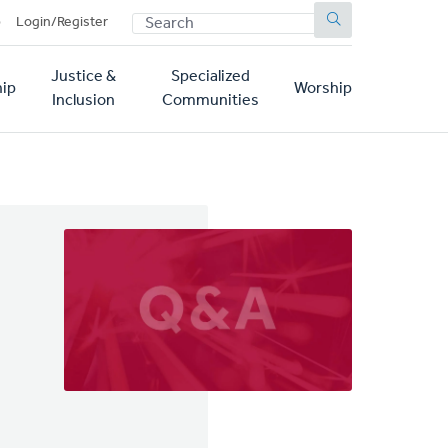
SEARCH
p
Login/Register
Justice &
Specialized
ip
Worship
Inclusion
Communities