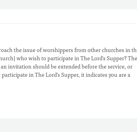
roach the issue of worshippers from other churches in th
church) who wish to participate in The Lord's Supper? Th
n invitation should be extended before the service, or
 participate in The Lord's Supper, it indicates you are a