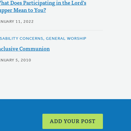
hat Does Participating in the Lord’s
upper Mean to You?
ANUARY 11, 2022
ISABILITY CONCERNS, GENERAL WORSHIP
nclusive Communion
ANUARY 5, 2010
ADD YOUR POST