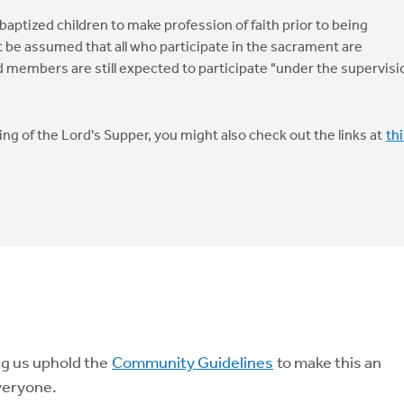
ptized children to make profession of faith prior to being
t be assumed that all who participate in the sacrament are
members are still expected to participate "under the supervisi
g of the Lord's Supper, you might also check out the links at
th
ng us uphold the
Community Guidelines
to make this an
veryone.