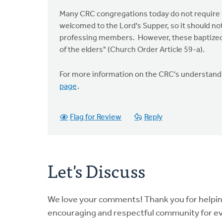
Many CRC congregations today do not require ba
welcomed to the Lord's Supper, so it should no
professing members. However, these baptized 
of the elders" (Church Order Article 59-a).
For more information on the CRC's understandin
page
.
Flag for Review
Reply
Let's Discuss
We love your comments! Thank you for helpi
encouraging and respectful community for e