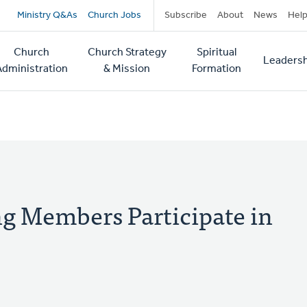
Secondary
Ministry Q&As
Church Jobs
Subscribe
About
News
Hel
navigation
Church
Church Strategy
Spiritual
Leadersh
tion
Administration
& Mission
Formation
g Members Participate in