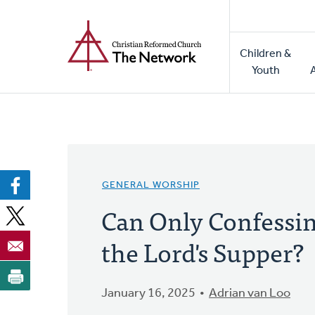
Home
Skip
to
Main
main
Children &
naviga
content
Youth
GENERAL WORSHIP
Can Only Confessin
the Lord's Supper?
January 16, 2025
Adrian van Loo