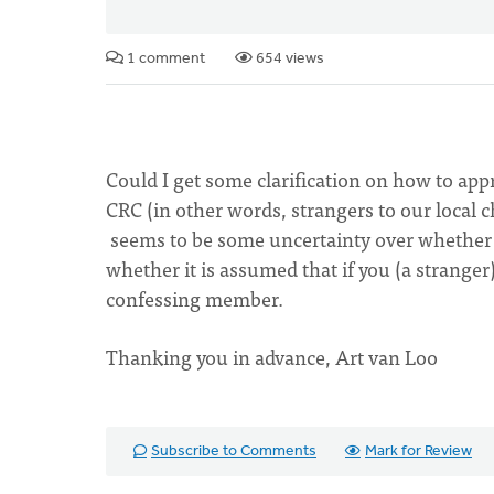
1 comment
654 views
Could I get some clarification on how to app
CRC (in other words, strangers to our local 
seems to be some uncertainty over whether a
whether it is assumed that if you (a stranger)
confessing member.
Thanking you in advance, Art van Loo
Subscribe to Comments
Mark for Review