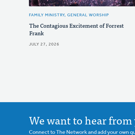
FAMILY MINISTRY, GENERAL WORSHIP
The Contagious Excitement of Forrest
Frank
JULY 27, 2026
We want to hear from 
Connect to The Network and add your own ques