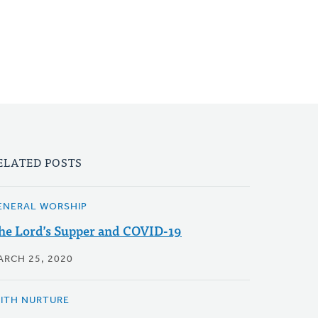
ELATED POSTS
ENERAL WORSHIP
he Lord’s Supper and COVID-19
ARCH 25, 2020
AITH NURTURE