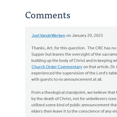
Comments
Joel VandeWerken
on January 20, 2025
Thanks, Art, for this question. The CRC has no r
Supper but leaves the oversight of the sacrame
building up the body of Christ and in keeping w
Church Order Commentary
on that article, Dr
experienced the supervision of the Lord's tab
with guests to no announcement at all.
From a theological standpoint, we believe that 
by the death of Christ, not for unbelievers (se
utilized some kind of public announcement tha
elders then leave it to the conscience of any 