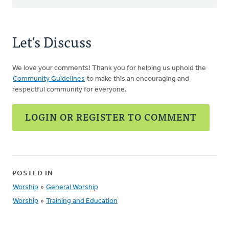
Let's Discuss
We love your comments! Thank you for helping us uphold the
Community Guidelines
to make this an encouraging and
respectful community for everyone.
LOGIN OR REGISTER TO COMMENT
POSTED IN
Worship
»
General Worship
Worship
»
Training and Education