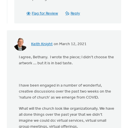
post
is
an
Flag for Review
Reply
by
Bethany
Rylaarsdam
Keith Knight
on March 12, 2021
I agree, Bethany. I wrote the piece; I didn't choose the
artwork ... but it is in bad taste.
I have been engaged in a number of wonderful,
creative discussions over the past two weeks on the
'nature of church' as we emerge from COVID.
What will the church look like organizationally. We have
all done things over the past year that we didn’t
imagine we could do: virtual services, virtual small
group meetings, virtual offerings.