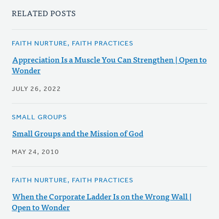
RELATED POSTS
FAITH NURTURE, FAITH PRACTICES
Appreciation Is a Muscle You Can Strengthen | Open to
Wonder
JULY 26, 2022
SMALL GROUPS
Small Groups and the Mission of God
MAY 24, 2010
FAITH NURTURE, FAITH PRACTICES
When the Corporate Ladder Is on the Wrong Wall |
Open to Wonder