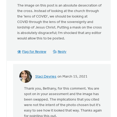
The image on this post is an absolute desecration of
the cross. Instead of looking at the church through
the 'lens of COVID', we should be looking at
COVID through the lens of the sovereignty and
lordship of Jesus Christ. Putting a mask on the cross
is absolutely disgraceful; I'm shocked that any editor
would allow this to be posted.
Flag for Review
Reply
Staci Devries
on March 15, 2021
In
reply
Thank you, Bethany, for this comment. You are
to
spot on in your assessment and the image has
The
been swapped. The implications that you cited
image
were not the intent of the photo chosen but it's
on
easy to see how it looked that way. Thanks again
this
for pointing this out.