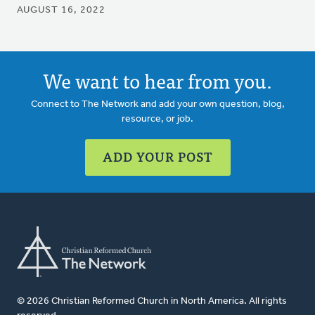
AUGUST 16, 2022
We want to hear from you.
Connect to The Network and add your own question, blog,
resource, or job.
ADD YOUR POST
© 2026 Christian Reformed Church in North America. All rights