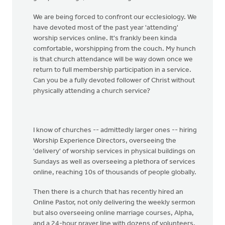
We are being forced to confront our ecclesiology. We
have devoted most of the past year 'attending'
worship services online. It's frankly been kinda
comfortable, worshipping from the couch. My hunch
is that church attendance will be way down once we
return to full membership participation in a service.
Can you be a fully devoted follower of Christ without
physically attending a church service?
I know of churches -- admittedly larger ones -- hiring
Worship Experience Directors, overseeing the
'delivery' of worship services in physical buildings on
Sundays as well as overseeing a plethora of services
online, reaching 10s of thousands of people globally.
Then there is a church that has recently hired an
Online Pastor, not only delivering the weekly sermon
but also overseeing online marriage courses, Alpha,
and a 24-hour prayer line with dozens of volunteers.