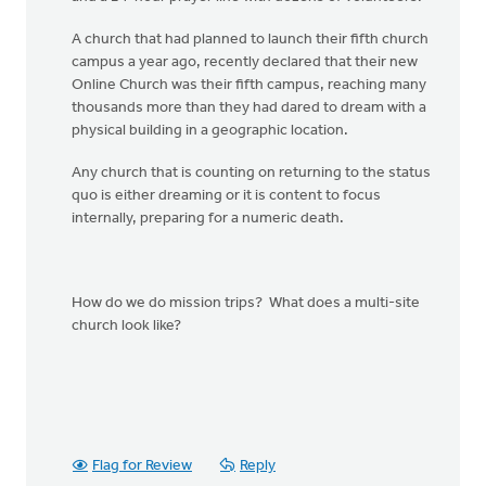
A church that had planned to launch their fifth church
campus a year ago, recently declared that their new
Online Church was their fifth campus, reaching many
thousands more than they had dared to dream with a
physical building in a geographic location.
Any church that is counting on returning to the status
quo is either dreaming or it is content to focus
internally, preparing for a numeric death.
How do we do mission trips? What does a multi-site
church look like?
Flag for Review
Reply