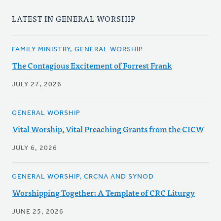
LATEST IN GENERAL WORSHIP
FAMILY MINISTRY, GENERAL WORSHIP
The Contagious Excitement of Forrest Frank
JULY 27, 2026
GENERAL WORSHIP
Vital Worship, Vital Preaching Grants from the CICW
JULY 6, 2026
GENERAL WORSHIP, CRCNA AND SYNOD
Worshipping Together: A Template of CRC Liturgy
JUNE 25, 2026