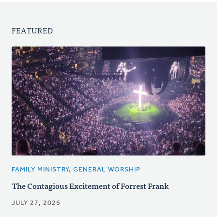
FEATURED
FAMILY MINISTRY, GENERAL WORSHIP
The Contagious Excitement of Forrest Frank
JULY 27, 2026