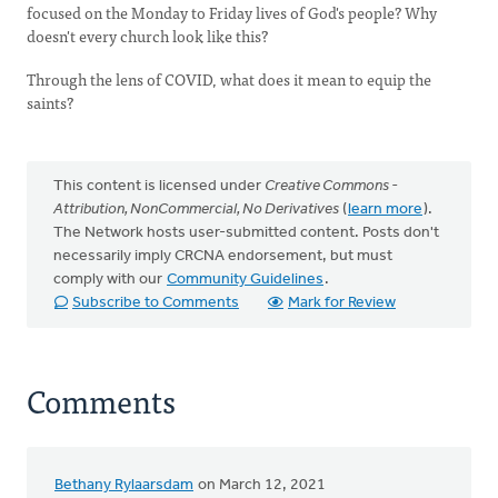
focused on the Monday to Friday lives of God's people? Why
doesn't every church look like this?
Through the lens of COVID, what does it mean to equip the
saints?
This content is licensed under
Creative Commons -
Attribution, NonCommercial, No Derivatives
(
learn more
).
The Network hosts user-submitted content. Posts don't
necessarily imply CRCNA endorsement, but must
comply with our
Community Guidelines
.
Subscribe to Comments
Mark for Review
Comments
Bethany Rylaarsdam
on March 12, 2021