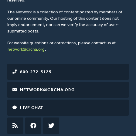
reserved.
The Network is a collection of content posted by members of
our online community. Our hosting of this content does not
imply endorsement, nor can we verify the accuracy of user-
submitted posts.
For website questions or corrections, please contact us at
network@crcna.org
.
800-272-5125
NETWORK@CRCNA.ORG
LIVE CHAT
RSS
FEED
FACEBOOK
TWITTER