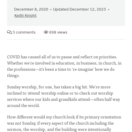
December 8, 2020
Updated December 12, 2023
Keith Knight
3 comments
698 views
COVID has caused all of us to pause and reflect on priorities.
Whether we're involved in education, in business, in church, in
the professions—it's been a time to 're-imagine' how we do
things.
Sunday worship, for one, has taken a big hit. We're more
inclined to 'attend' worship online or to check out worship
services where our kids and grandkids attend—often half way
around the world.
How different would my church look if its primary orientation
was not Sunday, if every aspect of the church including the
sermon, the worship, and the building were intentionally