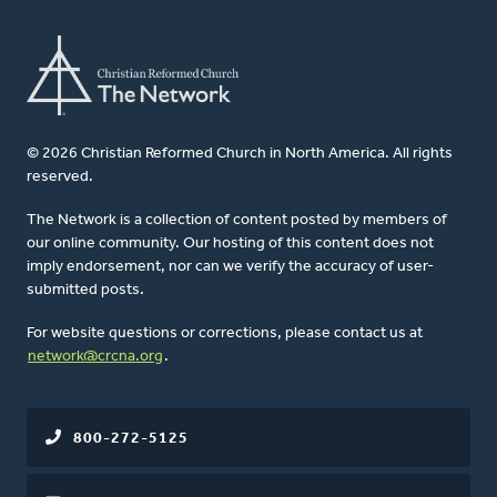
© 2026 Christian Reformed Church in North America. All rights
reserved.
The Network is a collection of content posted by members of
our online community. Our hosting of this content does not
imply endorsement, nor can we verify the accuracy of user-
submitted posts.
For website questions or corrections, please contact us at
network@crcna.org
.
800-272-5125