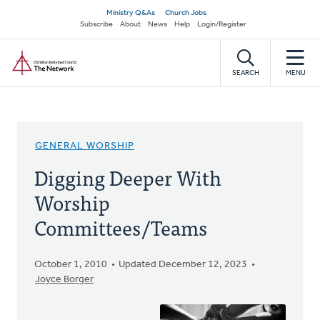
Skip
Secondary
Ministry Q&As
Church Jobs
to
Subscribe
About
News
Help
Login/Register
navigation
main
Home
content
SEARCH
MENU
GENERAL WORSHIP
Digging Deeper With
Worship
Committees/Teams
October 1, 2010
Updated December 12, 2023
Joyce Borger