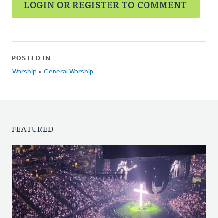
LOGIN OR REGISTER TO COMMENT
POSTED IN
Worship
»
General Worship
FEATURED