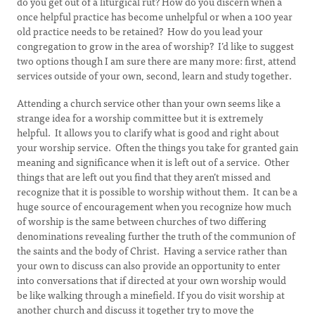
do you get out of a liturgical rut? How do you discern when a
once helpful practice has become unhelpful or when a 100 year
old practice needs to be retained? How do you lead your
congregation to grow in the area of worship? I’d like to suggest
two options though I am sure there are many more: first, attend
services outside of your own, second, learn and study together.
Attending a church service other than your own seems like a
strange idea for a worship committee but it is extremely
helpful. It allows you to clarify what is good and right about
your worship service. Often the things you take for granted gain
meaning and significance when it is left out of a service. Other
things that are left out you find that they aren’t missed and
recognize that it is possible to worship without them. It can be a
huge source of encouragement when you recognize how much
of worship is the same between churches of two differing
denominations revealing further the truth of the communion of
the saints and the body of Christ. Having a service rather than
your own to discuss can also provide an opportunity to enter
into conversations that if directed at your own worship would
be like walking through a minefield. If you do visit worship at
another church and discuss it together try to move the