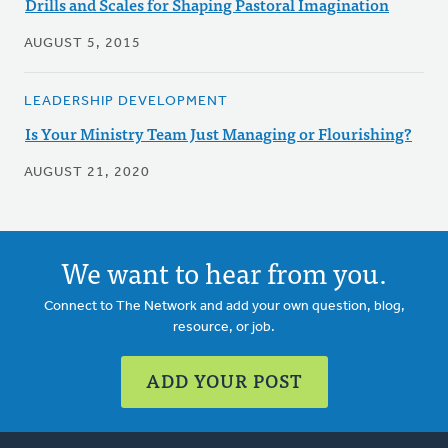
Drills and Scales for Shaping Pastoral Imagination
AUGUST 5, 2015
LEADERSHIP DEVELOPMENT
Is Your Ministry Team Just Managing or Flourishing?
AUGUST 21, 2020
We want to hear from you.
Connect to The Network and add your own question, blog,
resource, or job.
ADD YOUR POST