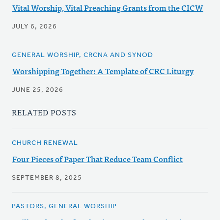
Vital Worship, Vital Preaching Grants from the CICW
JULY 6, 2026
GENERAL WORSHIP, CRCNA AND SYNOD
Worshipping Together: A Template of CRC Liturgy
JUNE 25, 2026
RELATED POSTS
CHURCH RENEWAL
Four Pieces of Paper That Reduce Team Conflict
SEPTEMBER 8, 2025
PASTORS, GENERAL WORSHIP