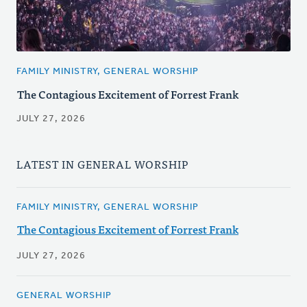
FAMILY MINISTRY, GENERAL WORSHIP
The Contagious Excitement of Forrest Frank
JULY 27, 2026
LATEST IN GENERAL WORSHIP
FAMILY MINISTRY, GENERAL WORSHIP
The Contagious Excitement of Forrest Frank
JULY 27, 2026
GENERAL WORSHIP