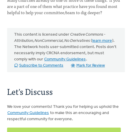
Many churches already do one or more of these things. If you
are a part of one of them what practice have you found most
helpful to help your committee/team to dig deeper?
This content is licensed under
Creative Commons -
Attribution, NonCommercial, No Derivatives
(
learn more
).
The Network hosts user-submitted content. Posts don't
necessarily imply CRCNA endorsement, but must
comply with our
Community Guidelines
.
Subscribe to Comments
Mark for Review
Let's Discuss
We love your comments! Thank you for helping us uphold the
Community Guidelines
to make this an encouraging and
respectful community for everyone.