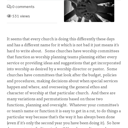
0 comments
531 views
It seems that every church is doing this differently these days
and has a different name for it which is not bad it just means it’s
hard to write about. Some churches have worship committees
that function as worship planning teams planning either every
service or providing ideas and suggestions that get incorporated
into worship as desired by a worship director or pastor. Some
churches have committees that look after the budget, policies
and procedures, making decisions about when special services
happen and where, and overseeing the general ethos and
character of worship at that particular church. And there are
many variations and permutations based on those two
functions, planning and oversight. Whatever your committee’s
or team’s name or function it is easy to get in a rut, to do things a
particular way because that’s the way it has always been done
(even if it’s only the second year you have been doing it). So how