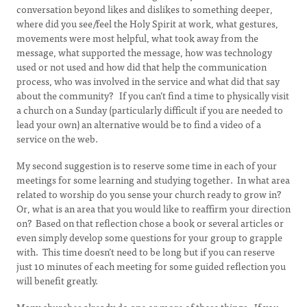
conversation beyond likes and dislikes to something deeper,
where did you see/feel the Holy Spirit at work, what gestures,
movements were most helpful, what took away from the
message, what supported the message, how was technology
used or not used and how did that help the communication
process, who was involved in the service and what did that say
about the community? If you can’t find a time to physically visit
a church on a Sunday (particularly difficult if you are needed to
lead your own) an alternative would be to find a video of a
service on the web.
My second suggestion is to reserve some time in each of your
meetings for some learning and studying together. In what area
related to worship do you sense your church ready to grow in?
Or, what is an area that you would like to reaffirm your direction
on? Based on that reflection chose a book or several articles or
even simply develop some questions for your group to grapple
with. This time doesn’t need to be long but if you can reserve
just 10 minutes of each meeting for some guided reflection you
will benefit greatly.