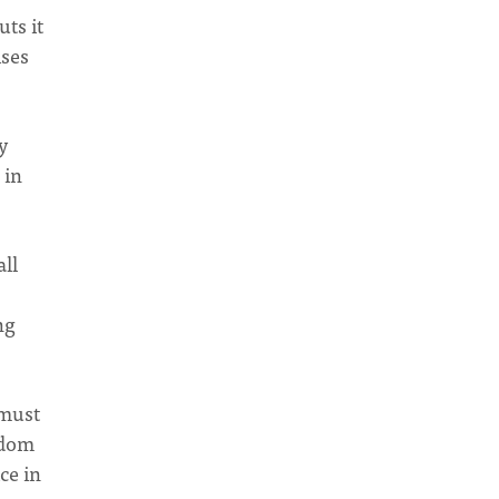
uts it
ises
y
 in
all
ng
 must
gdom
ce in