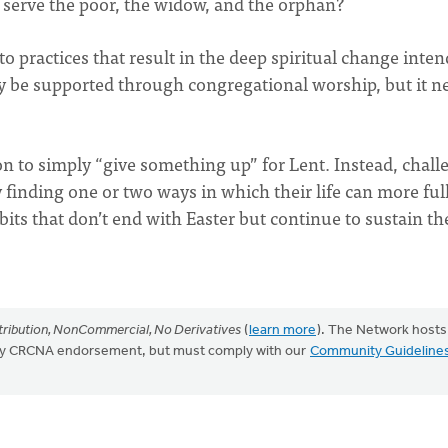
 serve the poor, the widow, and the orphan?
to practices that result in the deep spiritual change inte
y be supported through congregational worship, but it n
on to simply “give something up” for Lent. Instead, chall
 finding one or two ways in which their life can more ful
its that don’t end with Easter but continue to sustain t
ribution, NonCommercial, No Derivatives
(
learn more
). The Network hosts
mply CRCNA endorsement, but must comply with our
Community Guideline