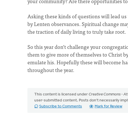
your community? Are there opportunities to
Asking these kinds of questions will lead us 
by Lenten observances. Spiritual change ma
the traction of daily living to truly take root.
So this year don’t challenge your congregati
them to give more of themselves to Christ by
emulate his. Hopefully these will become hab
throughout the year.
This content is licensed under
Creative Commons - Att
user-submitted content. Posts don't necessarily i
Subscribe to Comments
Mark for Review