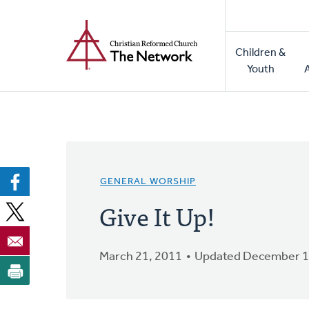
Home
Skip
to
Main
main
Children &
naviga
content
Youth
GENERAL WORSHIP
Give It Up!
March 21, 2011
Updated December 1