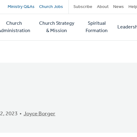
Secondary
Ministry Q&As
Church Jobs
Subscribe
About
News
Hel
navigation
Church
Church Strategy
Spiritual
Leadersh
tion
Administration
& Mission
Formation
2, 2023
Joyce Borger