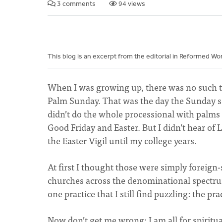
3 comments
94 views
This blog is an excerpt from the editorial in Reformed W
When I was growing up, there was no such t
Palm Sunday. That was the day the Sunday s
didn’t do the whole processional with palms
Good Friday and Easter. But I didn’t hear 
the Easter Vigil until my college years.
At first I thought those were simply foreig
churches across the denominational spectrum 
one practice that I still find puzzling: the p
Now don’t get me wrong; I am all for spiritual