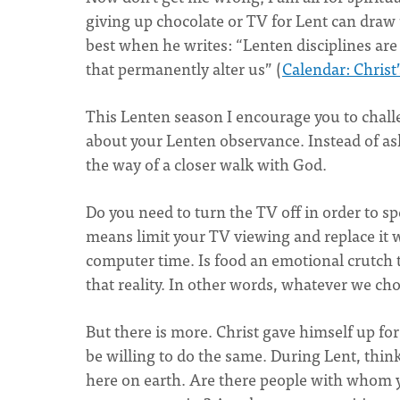
giving up chocolate or TV for Lent can draw u
best when he writes: “Lenten disciplines are 
that permanently alter us” (
Calendar: Christ
This Lenten season I encourage you to chall
about your Lenten observance. Instead of as
the way of a closer walk with God.
Do you need to turn the TV off in order to s
means limit your TV viewing and replace it w
computer time. Is food an emotional crutch
that reality. In other words, whatever we cho
But there is more. Christ gave himself up for
be willing to do the same. During Lent, thin
here on earth. Are there people with whom yo