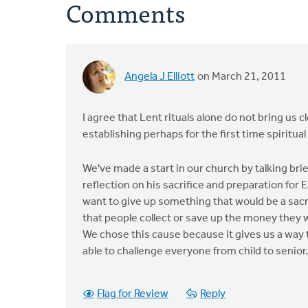
Comments
Angela J Elliott
on March 21, 2011
I agree that Lent rituals alone do not bring us c
establishing perhaps for the first time spiritual
We've made a start in our church by talking brie
reflection on his sacrifice and preparation for
want to give up something that would be a sacr
that people collect or save up the money they 
We chose this cause because it gives us a way 
able to challenge everyone from child to senior.
Flag for Review
Reply