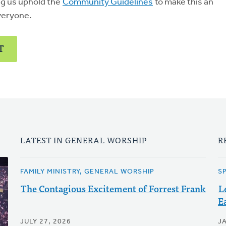
ng us uphold the
Community Guidelines
to make this an
veryone.
T
LATEST IN GENERAL WORSHIP
R
FAMILY MINISTRY, GENERAL WORSHIP
S
The Contagious Excitement of Forrest Frank
L
E
JULY 27, 2026
J