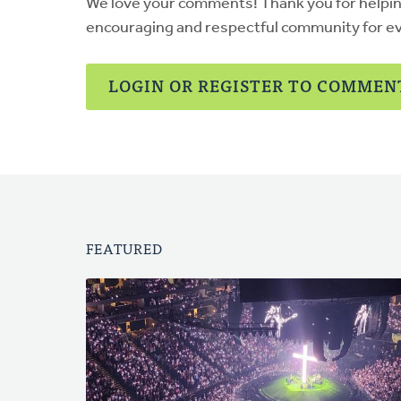
We love your comments! Thank you for helpi
encouraging and respectful community for e
LOGIN OR REGISTER TO COMMEN
FEATURED