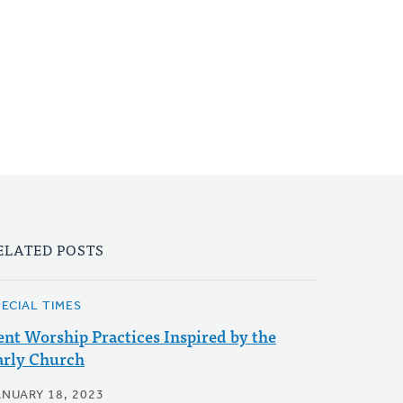
ELATED POSTS
PECIAL TIMES
ent Worship Practices Inspired by the
arly Church
ANUARY 18, 2023