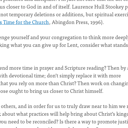
s closer to God in and of itself. Laurence Hull Stookey p
not temporary deletions or additions, but spiritual exerc
’s Time for the Church
, Abingdon Press, 1996).
enge yourself and your congregation to think more deepl
king what you can give up for Lent, consider what stands
pend more time in prayer and Scripture reading? Then by 
ith devotional time; don’t simply replace it with more
 that you rely on more than Christ? Then work on changi
ose ought to bring us closer to Christ himself.
 others, and in order for us to truly draw near to him we
k about what practices will help bring about Christ’s kin
u need to be reconciled? Is there a way to promote justi