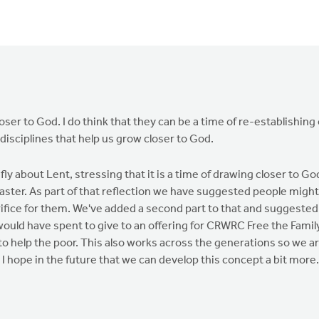
loser to God. I do think that they can be a time of re-establishing 
 disciplines that help us grow closer to God.
fly about Lent, stressing that it is a time of drawing closer to Go
 Easter. As part of that reflection we have suggested people might
ifice for them. We've added a second part to that and suggested
would have spent to give to an offering for CRWRC Free the Famil
to help the poor. This also works across the generations so we a
 I hope in the future that we can develop this concept a bit more.