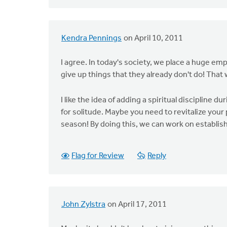
Kendra Pennings
on April 10, 2011
I agree. In today's society, we place a huge em
give up things that they already don't do! Tha
I like the idea of adding a spiritual discipline 
for solitude. Maybe you need to revitalize your p
season! By doing this, we can work on establish
Flag for Review
Reply
John Zylstra
on April 17, 2011