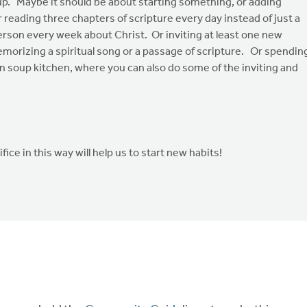
up. Maybe it should be about starting something, or adding
reading three chapters of scripture every day instead of just a
person every week about Christ. Or inviting at least one new
morizing a spiritual song or a passage of scripture. Or spendin
n soup kitchen, where you can also do some of the inviting and
e in this way will help us to start new habits!