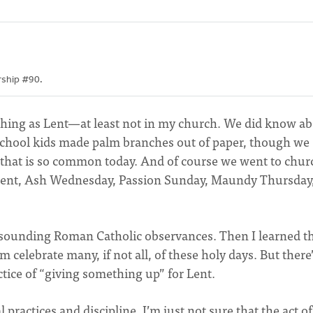
orship #90.
hing as Lent—at least not in my church. We did know a
chool kids made palm branches out of paper, though we
 that is so common today. And of course we went to chur
of Lent, Ash Wednesday, Passion Sunday, Maundy Thursday
n-sounding Roman Catholic observances. Then I learned t
celebrate many, if not all, of these holy days. But there
ractice of “giving something up” for Lent.
 practices and discipline. I’m just not sure that the act of