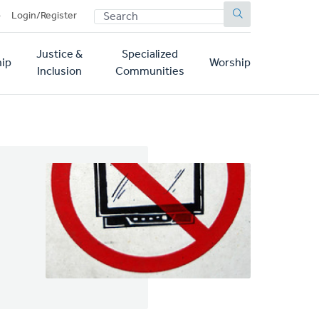
SEARCH
p
Login/Register
Justice &
Specialized
ip
Worship
Inclusion
Communities