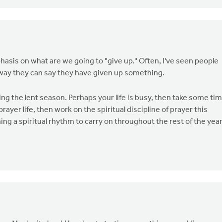
phasis on what are we going to "give up." Often, I've seen people
t way they can say they have given up something.
during the lent season. Perhaps your life is busy, then take some ti
rayer life, then work on the spiritual discipline of prayer this
ing a spiritual rhythm to carry on throughout the rest of the year