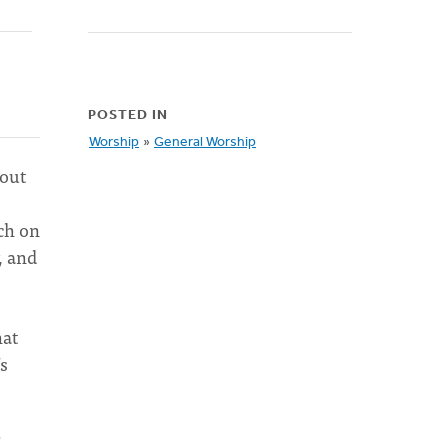
POSTED IN
Worship
»
General Worship
bout
ch on
, and
hat
’s