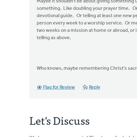
Maybe it shouldn't be about giving something 
something. Like doubling your prayer time. Or 
devotional guide. Or telling at least one new 
person every week to a worship service. Or me
two weeks on a mission at home or abroad, or i
telling as above.
Who knows, maybe remembering Christ's sacrific
Flag for Review
Reply
Let's Discuss