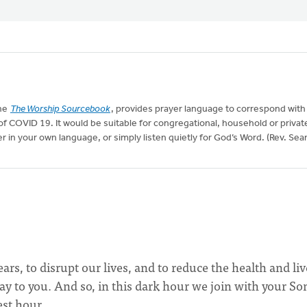
the
The Worship Sourcebook
, provides prayer language to correspond with
t of COVID 19. It would be suitable for congregational, household or privat
r in your own language, or simply listen quietly for God’s Word. (Rev. Sea
s, to disrupt our lives, and to reduce the health and liv
ay to you. And so, in this dark hour we join with your Son
est hour.