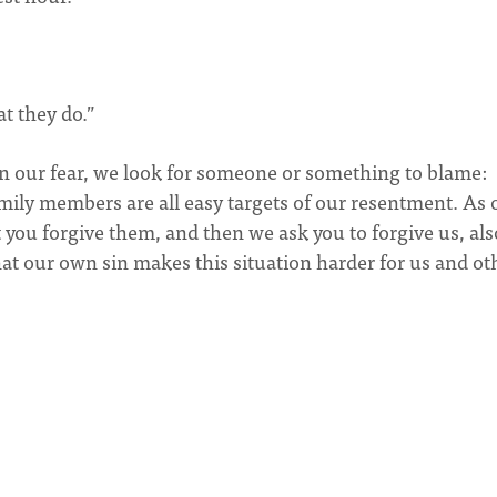
t they do.”
In our fear, we look for someone or something to blame:
amily members are all easy targets of our resentment. As 
 you forgive them, and then we ask you to forgive us, als
at our own sin makes this situation harder for us and ot