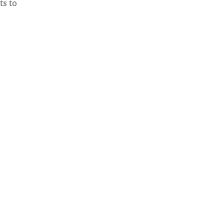
ts to