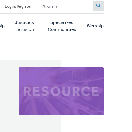
SEARCH
p
Login/Register
Justice &
Specialized
ip
Worship
Inclusion
Communities