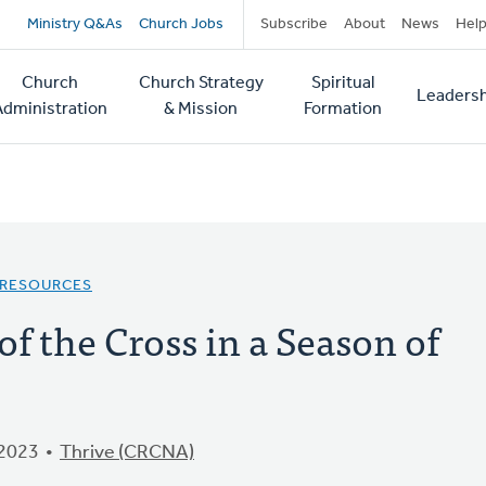
Secondary
Ministry Q&As
Church Jobs
Subscribe
About
News
Hel
navigation
Church
Church Strategy
Spiritual
Leadersh
tion
Administration
& Mission
Formation
 RESOURCES
f the Cross in a Season of
 2023
Thrive (CRCNA)