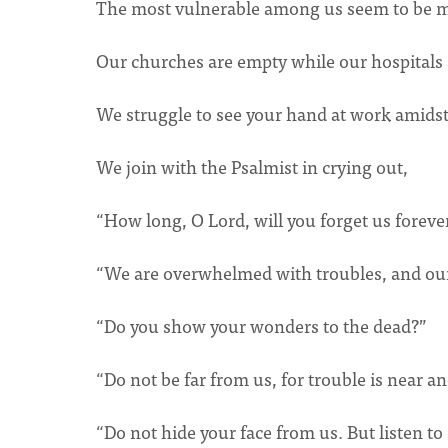
The most vulnerable among us seem to be mos
Our churches are empty while our hospitals
We struggle to see your hand at work amidst
We join with the Psalmist in crying out,
“How long, O Lord, will you forget us foreve
“We are overwhelmed with troubles, and our 
“Do you show your wonders to the dead?”
“Do not be far from us, for trouble is near an
“Do not hide your face from us. But listen to 