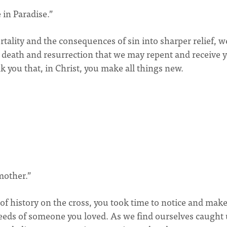
 in Paradise.”
tality and the consequences of sin into sharper relief, w
 death and resurrection that we may repent and receive 
nk you that, in Christ, you make all things new.
mother.”
of history on the cross, you took time to notice and mak
needs of someone you loved. As we find ourselves caught 