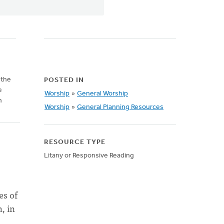
 the
POSTED IN
e
Worship
»
General Worship
n
Worship
»
General Planning Resources
RESOURCE TYPE
Litany or Responsive Reading
es of
, in