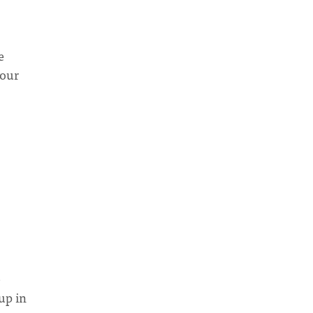
e
your
e
up in