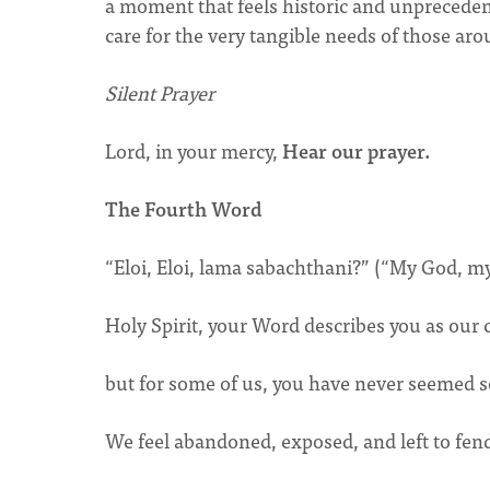
a moment that feels historic and unpreceden
care for the very tangible needs of those ar
Silent Prayer
Lord, in your mercy,
Hear our prayer.
The Fourth Word
“Eloi, Eloi, lama sabachthani?” (“My God, 
Holy Spirit, your Word describes you as our
but for some of us, you have never seemed s
We feel abandoned, exposed, and left to fend