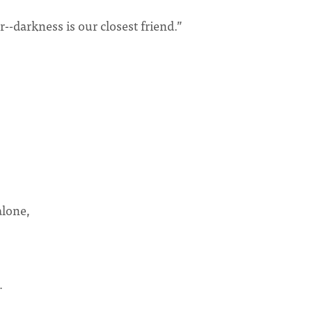
-darkness is our closest friend.”
alone,
e.