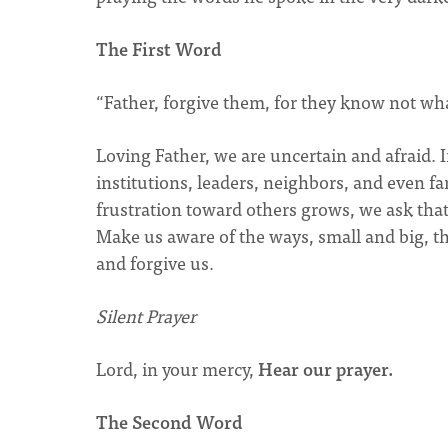
The First Word
“Father, forgive them, for they know not wha
Loving Father, we are uncertain and afraid. 
institutions, leaders, neighbors, and even f
frustration toward others grows, we ask that
Make us aware of the ways, small and big, th
and forgive us.
Silent Prayer
Lord, in your mercy,
Hear our prayer.
The Second Word