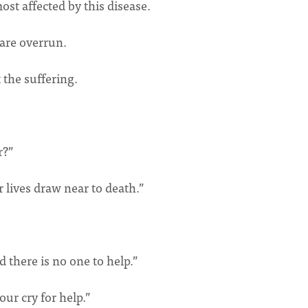
t affected by this disease.
 are overrun.
 the suffering.
r?”
lives draw near to death.”
d there is no one to help.”
our cry for help.”