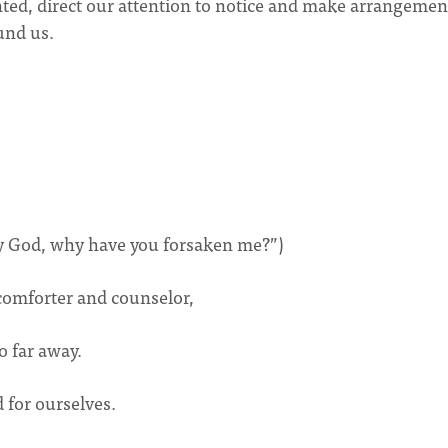
ted, direct our attention to notice and make arrangemen
ound us.
my God, why have you forsaken me?”)
 comforter and counselor,
o far away.
 for ourselves.