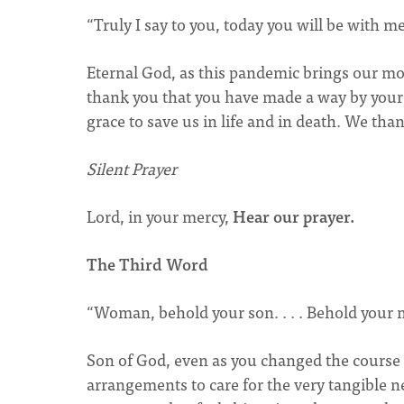
“Truly I say to you, today you will be with me
Eternal God, as this pandemic brings our mor
thank you that you have made a way by your
grace to save us in life and in death. We tha
Silent Prayer
Lord, in your mercy,
Hear our prayer.
The Third Word
“Woman, behold your son. . . . Behold your 
Son of God, even as you changed the course 
arrangements to care for the very tangible 