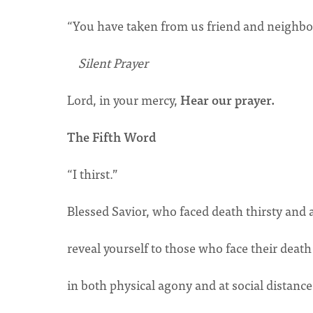
“You have taken from us friend and neighbor-
Silent Prayer
Lord, in your mercy,
Hear our prayer.
The Fifth Word
“I thirst.”
Blessed Savior, who faced death thirsty and 
reveal yourself to those who face their death
in both physical agony and at social distanc