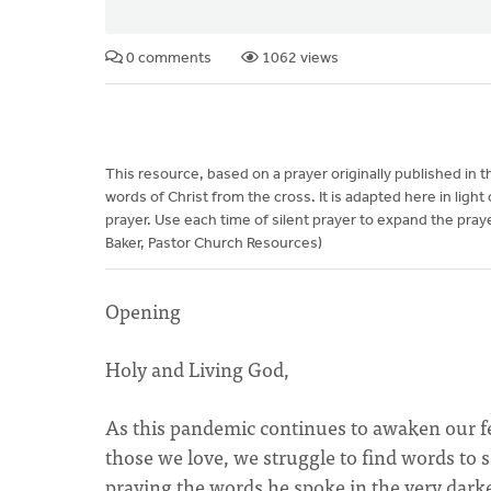
0 comments
1062 views
This resource, based on a prayer originally published in 
words of Christ from the cross. It is adapted here in ligh
prayer. Use each time of silent prayer to expand the praye
Baker, Pastor Church Resources)
Opening
Holy and Living God,
As this pandemic continues to awaken our fear
those we love, we struggle to find words to s
praying the words he spoke in the very dark