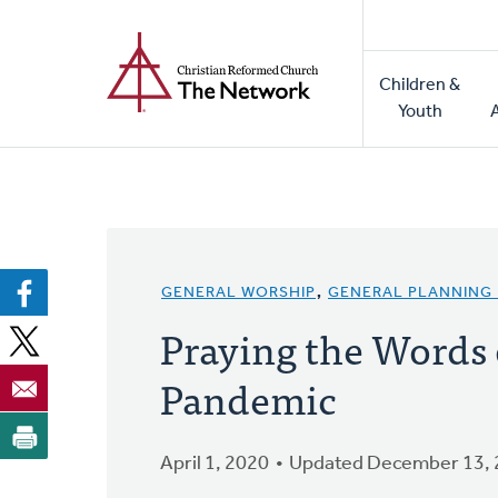
Home
Skip
to
Main
main
Children &
naviga
content
Youth
GENERAL WORSHIP
,
GENERAL PLANNING
Praying the Words o
Pandemic
April 1, 2020
Updated December 13,