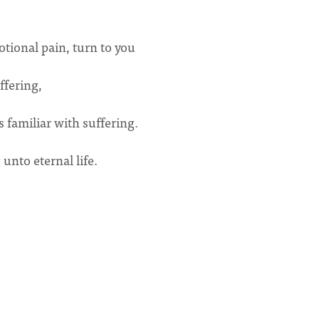
tional pain, turn to you
uffering,
s familiar with suffering.
nto eternal life.