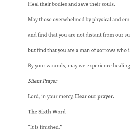
Heal their bodies and save their souls.
May those overwhelmed by physical and emo
and find that you are not distant from our s
but find that you are a man of sorrows who i
By your wounds, may we experience healing u
Silent Prayer
Lord, in your mercy,
Hear our prayer.
The Sixth Word
“It is finished.”