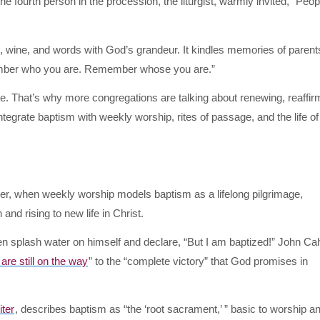
he fourth person in the procession, the liturgist, warmly invited, “Peop
, wine, and words with God’s grandeur. It kindles memories of parent
mber who you are. Remember whose you are.”
e. That’s why more congregations are talking about renewing, reaffir
egrate baptism with weekly worship, rites of passage, and the life of 
er, when weekly worship models baptism as a lifelong pilgrimage,
 and rising to new life in Christ.
ten splash water on himself and declare, “But I am baptized!” John Cal
 are still on the way
” to the “complete victory” that God promises in
ter
, describes baptism as “the ‘root sacrament,’ ” basic to worship and