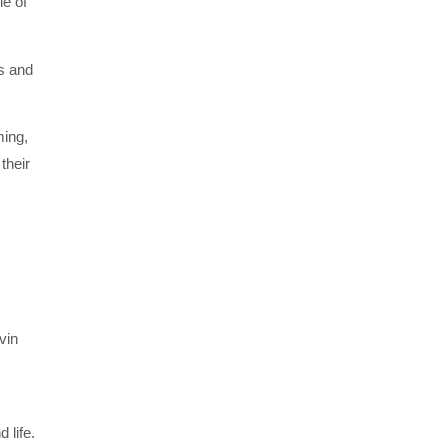
le of
s and
ming,
their
vin
 life.