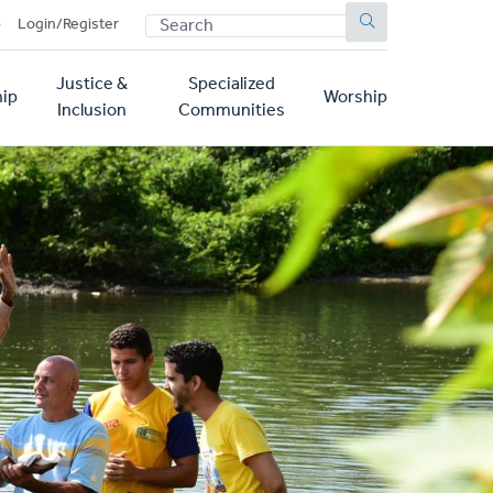
SEARCH
p
Login/Register
Justice &
Specialized
ip
Worship
Inclusion
Communities