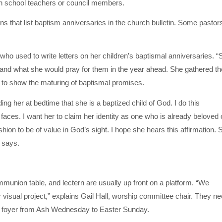
school teachers or council members.
 that list baptism anniversaries in the church bulletin. Some pastor
who used to write letters on her children’s baptismal anniversaries. “
s and what she would pray for them in the year ahead. She gathered th
d, to show the maturing of baptismal promises.
ing her at bedtime that she is a baptized child of God. I do this
faces. I want her to claim her identity as one who is already beloved 
shion to be of value in God’s sight. I hope she hears this affirmation. 
 says.
munion table, and lectern are usually up front on a platform. “We
or visual project,” explains Gail Hall, worship committee chair. They n
he foyer from Ash Wednesday to Easter Sunday.