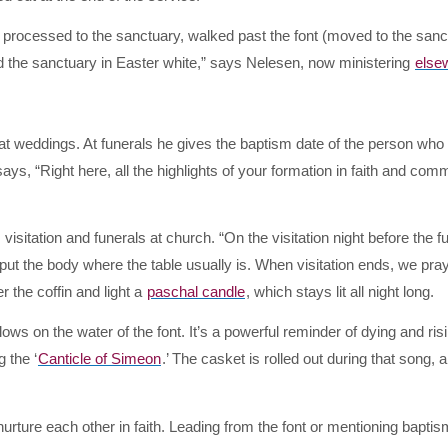
n processed to the sanctuary, walked past the font (moved to the san
 the sanctuary in Easter white,” says Nelesen, now ministering
else
at weddings. At funerals he gives the baptism date of the person who 
ays, “Right here, all the highlights of your formation in faith and com
isitation and funerals at church. “On the visitation night before the fu
t the body where the table usually is. When visitation ends, we pray
r the coffin and light a
paschal candle
, which stays lit all night long.
glows on the water of the font. It’s a powerful reminder of dying and ris
 the ‘
Canticle of Simeon
.’ The casket is rolled out during that song, 
ture each other in faith. Leading from the font or mentioning baptis