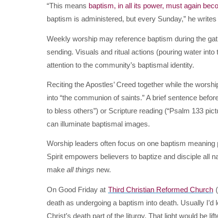
“This means
baptism, in all its power, must again bec
baptism is administered, but every Sunday,” he writes
Weekly worship may reference baptism during the gat
sending. Visuals and ritual actions (pouring water into 
attention to the community’s baptismal identity.
Reciting the Apostles’ Creed together while the worshi
into “the communion of saints.” A brief sentence before
to bless others”) or Scripture reading (“Psalm 133 pi
can illuminate baptismal images.
Worship leaders often focus on one baptism meaning p
Spirit empowers believers to baptize and disciple all n
make
all things
new.
On Good Friday at
Third Christian Reformed Church
(
death as undergoing a baptism into death. Usually I’d lo
Christ’s death part of the liturgy. That light would be lif