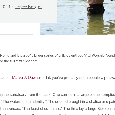
 2023
Joyce Borger
onig and is part of a larger series of articles entitled Vital Worship foun
r the full text click here.
 teacher
Marva J. Dawn
retell it, you’ve probably seen people wipe aw
g the sanctuary from the back. One carried in a large pitcher, emptied
d, “The waters of our identity.” The second brought in a chalice and pa
announced, “The feast of our future.” The third lay a large Bible on t