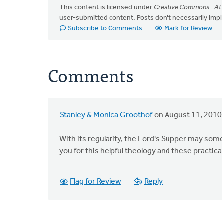
This content is licensed under
Creative Commons - Att
user-submitted content. Posts don't necessarily i
Subscribe to Comments
Mark for Review
Comments
Stanley & Monica Groothof
on August 11, 2010
With its regularity, the Lord's Supper may so
you for this helpful theology and these practica
Flag for Review
Reply