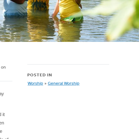
d on
POSTED IN
Worship
»
General Worship
ay
 it
ten
he