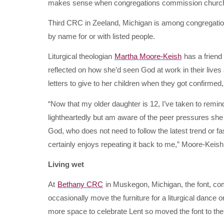
makes sense when congregations commission church 
Third CRC in Zeeland, Michigan is among congregations
by name for or with listed people.
Liturgical theologian
Martha Moore-Keish
has a friend 
reflected on how she’d seen God at work in their live
letters to give to her children when they got confirme
“Now that my older daughter is 12, I’ve taken to remind
lightheartedly but am aware of the peer pressures she 
God, who does not need to follow the latest trend or fa
certainly enjoys repeating it back to me,” Moore-Keish
Living wet
At
Bethany CRC
in Muskegon, Michigan, the font, com
occasionally move the furniture for a liturgical dance 
more space to celebrate Lent so moved the font to t