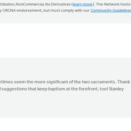
ribution, NonCommercial, No Derivatives
(
learn more
). The Network hosts
mply CRCNA endorsement, but must comply with our
Community Guideline
metimes seem the more significant of the two sacraments. Thank
l suggestions that keep baptism at the forefront, too! Stanley