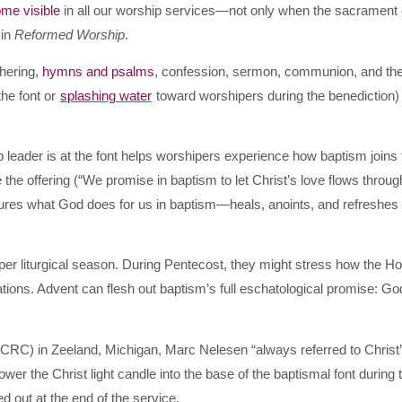
ome visible
in all our worship services—not only when the sacrament 
 in
Reformed Worship
.
hering,
hymns and psalms
, confession, sermon, communion, and th
the font or
splashing water
toward worshipers during the benediction)
p leader is at the font helps worshipers experience how baptism joins
 the offering (“We promise in baptism to let Christ’s love flows throug
ctures what God does for us in baptism—heals, anoints, and refreshes 
er liturgical season. During Pentecost, they might stress how the Ho
ations. Advent can flesh out baptism’s full eschatological promise: God
CRC) in Zeeland, Michigan, Mar
c Nelesen “always referred to Christ
wer the Christ light candle into the base of the baptismal font during 
ted out at the end of the service.