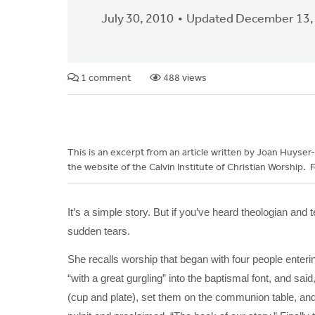
July 30, 2010
Updated December 13,
1 comment
488 views
This is an excerpt from an article written by Joan Huyser-H
the website of the Calvin Institute of Christian Worship. Fo
It’s a simple story. But if you’ve heard theologian and
sudden tears.
She recalls worship that began with four people enterin
“with a great gurgling” into the baptismal font, and sai
(cup and plate), set them on the communion table, and 