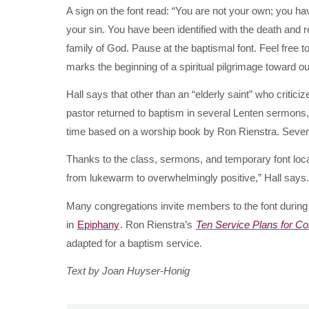
A sign on the font read: “You are not your own; you 
your sin. You have been identified with the death and r
family of God. Pause at the baptismal font. Feel free t
marks the beginning of a spiritual pilgrimage toward ou
Hall says that other than an “elderly saint” who criti
pastor returned to baptism in several Lenten sermons,
time based on a worship book by Ron Rienstra. Several 
Thanks to the class, sermons, and temporary font loca
from lukewarm to overwhelmingly positive,” Hall says.
Many congregations invite members to the font durin
in
Epiphany
. Ron Rienstra’s
Ten Service Plans for C
adapted for a baptism service.
Text by Joan Huyser-Honig