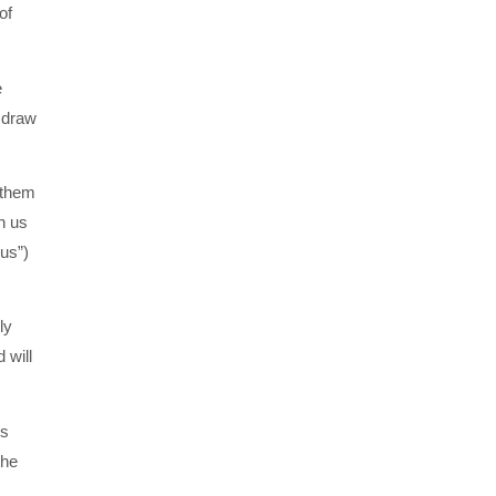
of
e
 draw
 them
h us
us”)
ly
 will
’s
the