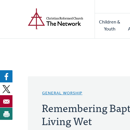
Home
Skip
to
Main
main
Children &
naviga
content
Youth
GENERAL WORSHIP
Remembering Bapt
Living Wet