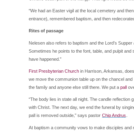
“We had an Easter vigil at the local cemetery and the
entrance), remembered baptism, and then redecorated
Rites of passage
Nelesen also refers to baptism and the Lord’s Supper 
Sometimes he points to the font, table, and pulpit and s
have happened.”
First Presbyterian Church
in Harrison, Arkansas, does v
we move the communion table up on the chancel and pu
the family and anyone else still there. We put a
pall
ove
“The body lies in state all night. The candle reflection 
with Christ. The next day, we end the funeral by singing
pall is removed outside,” says pastor
Chip Andrus
.
At baptism a community vows to make disciples and nur