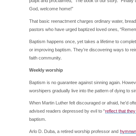
pulpit and proclaimed, “The book of our story.” Finally t
God, welcome home!”
That basic reenactment charges ordinary water, bread
pastors who have urged baptized loved ones, “Reme
Baptism happens once, yet takes a lifetime to complet
or improving baptism. They’re discovering ways to reint
faith community.
Weekly worship
Baptism is no guarantee against sinning again. Howev
worshipers gradually live into the pattern of dying to sin
When Martin Luther felt discouraged or afraid, he’d of
advised readers depressed by evil to “
reflect that they
baptism.
Arlo D. Duba, a retired worship professor and
hymnwri