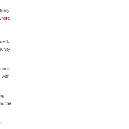
ctuary
where
.
died.
munity
neral,
 with
ing
and the
m