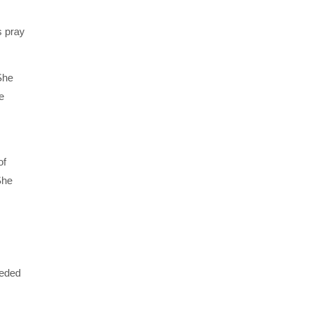
s pray
She
e
of
She
eeded