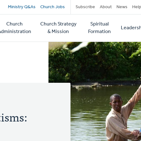
Secondary
Ministry Q&As
Church Jobs
Subscribe
About
News
Hel
navigation
Church
Church Strategy
Spiritual
Leadersh
tion
Administration
& Mission
Formation
isms: