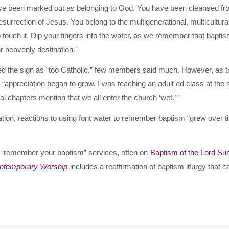
have been marked out as belonging to God. You have been cleansed f
esurrection of Jesus. You belong to the multigenerational, multicultura
o touch it. Dip your fingers into the water, as we remember that bapti
r heavenly destination."
cized the sign as “too Catholic,” few members said much. However, as 
 “appreciation began to grow. I was teaching an adult ed class at the
chapters mention that we all enter the church ‘wet.’ ”
tion, reactions to using font water to remember baptism “grew over 
g “remember your baptism” services, often on
Baptism of the Lord Su
ontemporary Worship
includes a reaffirmation of baptism liturgy that c