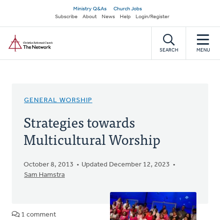
Skip
Secondary
Ministry Q&As
Church Jobs
to
Subscribe
About
News
Help
Login/Register
navigation
main
Home
content
SEARCH
MENU
GENERAL WORSHIP
Strategies towards
Multicultural Worship
October 8, 2013
Updated December 12, 2023
Sam Hamstra
1 comment