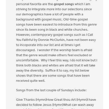
personal favorite are the
gospel songs
which I am
striving to integrate more into our selections since
our demographics have a lot of people with a
background with gospel music. Old-time gospel
songs have been easiest to introduce from this genre
since its been song in black and white churches.
However, contemporary gospel songs such as I Call
You Faithful by Donnie McClurkin, have not been easy
to incoporate into our list and at times I get
discouraged. I wonder if the worship team is afraid
that the genre would make others feel excluded or
uncomfortable. Why I feel this way, I do not know but I
think both blacks and whites are afraid that it will take
away the diversity. Suffice it to say, my list below
shows that there are some songs that have been
received quite well.
Songs from the last couple of Sundays include:
Give Thanks (Hymn)How Great thou Art (Hymn)I have
decided to follow Jesus (Hymn)What can wash away