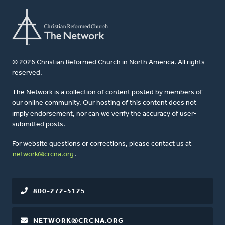
© 2026 Christian Reformed Church in North America. All rights
reserved.
The Network is a collection of content posted by members of
our online community. Our hosting of this content does not
imply endorsement, nor can we verify the accuracy of user-
submitted posts.
For website questions or corrections, please contact us at
network@crcna.org
.
800-272-5125
NETWORK@CRCNA.ORG