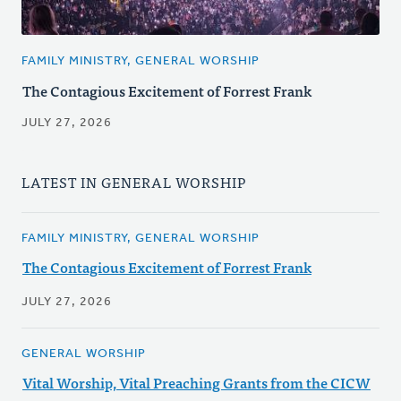
FAMILY MINISTRY, GENERAL WORSHIP
The Contagious Excitement of Forrest Frank
JULY 27, 2026
LATEST IN GENERAL WORSHIP
FAMILY MINISTRY, GENERAL WORSHIP
The Contagious Excitement of Forrest Frank
JULY 27, 2026
GENERAL WORSHIP
Vital Worship, Vital Preaching Grants from the CICW