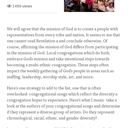
1499 views
We will agree that the mission of God is to create a people with
representatives from every tribe and nation. It seems to me that
one cannot read Revelation 4 and conclude otherwise. Of
course, affirming the mission of God differs from participating
in the mission of God. Local congregations which do both,
embrace God’s mission and take intentional steps towards
becoming a multi-ethnic congregation. Those steps often
impact the weekly gathering of God’s people in areas such as
staffing, leadership, worship style, art, and more.
Here’s one strategy to add to the list, one that is often
overlooked: congregational songs which reflect the diversity a
congregation hopes to experience. Here’s what I mean: take a
look at the authors of your congregational songs and determine
if they represent a diverse group of artists. Do they represent
chronological, racial, ethnic, and gender diversity?