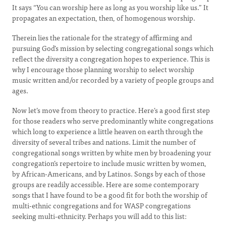
It says “You can worship here as long as you worship like us.” It
propagates an expectation, then, of homogenous worship.
Therein lies the rationale for the strategy of affirming and
pursuing God’s mission by selecting congregational songs which
reflect the diversity a congregation hopes to experience. This is
why I encourage those planning worship to select worship
music written and/or recorded by a variety of people groups and
ages.
Now let’s move from theory to practice. Here’s a good first step
for those readers who serve predominantly white congregations
which long to experience a little heaven on earth through the
diversity of several tribes and nations. Limit the number of
congregational songs written by white men by broadening your
congregation’s repertoire to include music written by women,
by African-Americans, and by Latinos. Songs by each of those
groups are readily accessible. Here are some contemporary
songs that I have found to be a good fit for both the worship of
multi-ethnic congregations and for WASP congregations
seeking multi-ethnicity. Perhaps you will add to this list: