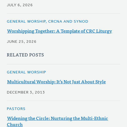
JULY 6, 2026
GENERAL WORSHIP, CRCNA AND SYNOD
Worshipping Together: A Template of CRC Liturgy
JUNE 25, 2026
RELATED POSTS
GENERAL WORSHIP
Multicultural Worship: It’s Not Just About Style
DECEMBER 3, 2013
PASTORS
Widening the Circle: Nurturing the Multi-Ethnic
Church