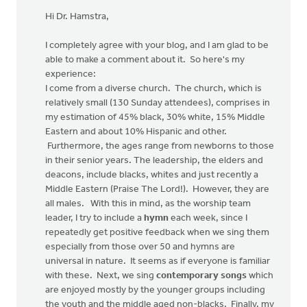
Hi Dr. Hamstra,
I completely agree with your blog, and I am glad to be
able to make a comment about it. So here's my
experience:
I come from a diverse church. The church, which is
relatively small (130 Sunday attendees), comprises in
my estimation of 45% black, 30% white, 15% Middle
Eastern and about 10% Hispanic and other.
Furthermore, the ages range from newborns to those
in their senior years. The leadership, the elders and
deacons, include blacks, whites and just recently a
Middle Eastern (Praise The Lord!). However, they are
all males. With this in mind, as the worship team
leader, I try to include a
hymn
each week, since I
repeatedly get positive feedback when we sing them
especially from those over 50 and hymns are
universal in nature. It seems as if everyone is familiar
with these. Next, we sing
contemporary songs
which
are enjoyed mostly by the younger groups including
the youth and the middle aged non-blacks. Finally, my