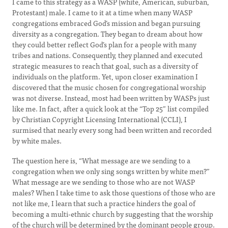
I came to this strategy as a WASP (white, American, suburban,
Protestant) male. I came to it at a time when many WASP
congregations embraced God’s mission and began pursuing
diversity as a congregation. They began to dream about how
they could better reflect God’s plan for a people with many
tribes and nations. Consequently, they planned and executed
strategic measures to reach that goal, such as a diversity of
individuals on the platform. Yet, upon closer examination I
discovered that the music chosen for congregational worship
was not diverse. Instead, most had been written by WASPs just
like me. In fact, after a quick look at the “Top 25” list compiled
by Christian Copyright Licensing International (CCLI), I
surmised that nearly every song had been written and recorded
by white males.
The question here is, “What message are we sending to a
congregation when we only sing songs written by white men?”
What message are we sending to those who are not WASP
males? When I take time to ask those questions of those who are
not like me, I learn that such a practice hinders the goal of
becoming a multi-ethnic church by suggesting that the worship
of the church will be determined by the dominant people group.