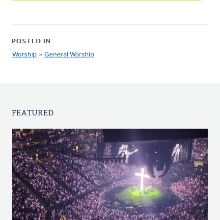
POSTED IN
Worship
»
General Worship
FEATURED