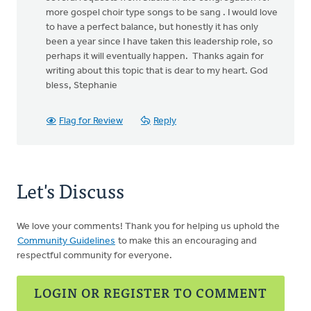
more gospel choir type songs to be sang . I would love
to have a perfect balance, but honestly it has only
been a year since I have taken this leadership role, so
perhaps it will eventually happen. Thanks again for
writing about this topic that is dear to my heart. God
bless, Stephanie
Flag for Review
Reply
Let's Discuss
We love your comments! Thank you for helping us uphold the
Community Guidelines
to make this an encouraging and
respectful community for everyone.
LOGIN OR REGISTER TO COMMENT