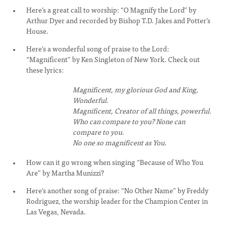
Here’s a great call to worship: “O Magnify the Lord” by
Arthur Dyer and recorded by Bishop T.D. Jakes and Potter’s
House.
Here’s a wonderful song of praise to the Lord:
“Magnificent” by Ken Singleton of New York. Check out
these lyrics:
Magnificent, my glorious God and King,
Wonderful.
Magnificent, Creator of all things, powerful.
Who can compare to you? None can
compare to you.
No one so magnificent as You.
How can it go wrong when singing “Because of Who You
Are” by Martha Munizzi?
Here’s another song of praise: “No Other Name” by Freddy
Rodriguez, the worship leader for the Champion Center in
Las Vegas, Nevada.