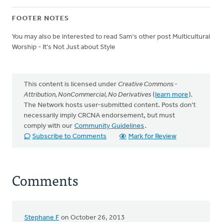
FOOTER NOTES
You may also be interested to read Sam's other post Multicultural
Worship - It's Not Just about Style
This content is licensed under
Creative Commons -
Attribution, NonCommercial, No Derivatives
(
learn more
).
The Network hosts user-submitted content. Posts don't
necessarily imply CRCNA endorsement, but must
comply with our
Community Guidelines
.
Subscribe to Comments
Mark for Review
Comments
Stephane F
on October 26, 2013