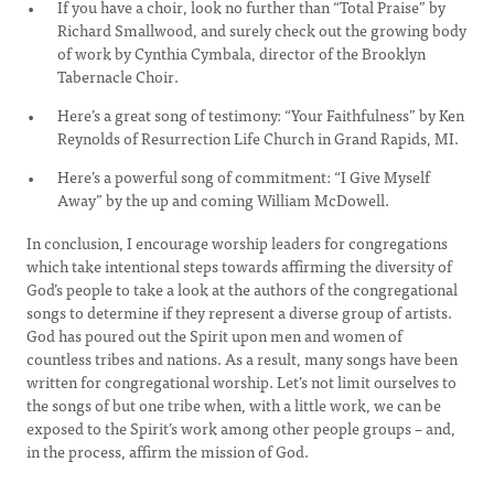
If you have a choir, look no further than “Total Praise” by
Richard Smallwood, and surely check out the growing body
of work by Cynthia Cymbala, director of the Brooklyn
Tabernacle Choir.
Here’s a great song of testimony: “Your Faithfulness” by Ken
Reynolds of Resurrection Life Church in Grand Rapids, MI.
Here’s a powerful song of commitment: “I Give Myself
Away” by the up and coming William McDowell.
In conclusion, I encourage worship leaders for congregations
which take intentional steps towards affirming the diversity of
God’s people to take a look at the authors of the congregational
songs to determine if they represent a diverse group of artists.
God has poured out the Spirit upon men and women of
countless tribes and nations. As a result, many songs have been
written for congregational worship. Let’s not limit ourselves to
the songs of but one tribe when, with a little work, we can be
exposed to the Spirit’s work among other people groups – and,
in the process, affirm the mission of God.