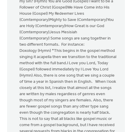
my sin? (Hymn) You are Good (Gospel) I want to be a
Follower of Christ (Gospel)We Have Come into His
House (Gospel) My Redeemer Lives
(Comtemporary)Mighty to Save (Comtemporary)You
are Holy (Comtemporary)How Great is our God
(Comtemporary)Jesus Mesisiah
(Comtemporary) Some songs are sang together in
two different formats. For instance:
Doxology (Hymn) *This begins in the gospel method
singing it acapella then we transition to the traditional
method with the full band.I Love you Lord, Today
(Gospel) followed immediately by I Love You Lord
(Hymn) Also, there is one song that we sing a couple
of time a year in Spanish then in English. When I look
closely at this list, I realize that almost all the songs
are written by males regardless of genres even
though most of my singers are females. Also, there
are fewer gospel songs than any other type sang
even though the congregation is nearly half black.
This is not to say that all blacks like gospel music or
come from a gospel background, but I have received
several requests from blacks in the congregation for