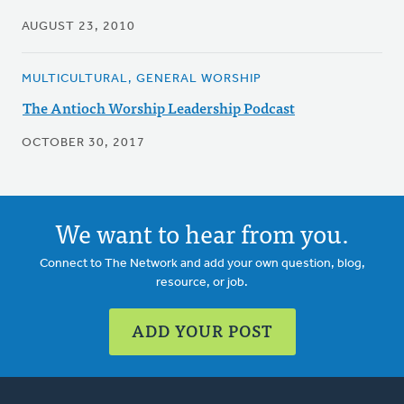
AUGUST 23, 2010
MULTICULTURAL, GENERAL WORSHIP
The Antioch Worship Leadership Podcast
OCTOBER 30, 2017
We want to hear from you.
Connect to The Network and add your own question, blog,
resource, or job.
ADD YOUR POST