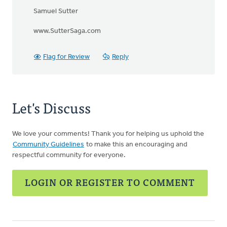
Samuel Sutter
www.SutterSaga.com
Flag for Review
Reply
Let's Discuss
We love your comments! Thank you for helping us uphold the
Community Guidelines
to make this an encouraging and
respectful community for everyone.
LOGIN OR REGISTER TO COMMENT