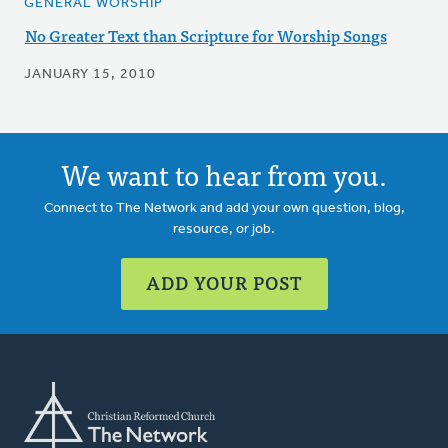
GENERAL WORSHIP
No Greater Text than Scripture for Worship Songs
JANUARY 15, 2010
We want to hear from you.
Connect to The Network and add your own question, blog,
resource, or job.
ADD YOUR POST