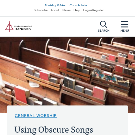
Skip
Secondary
Ministry Q&As
Church Jobs
to
Subscribe
About
News
Help
Login/Register
navigation
main
Home
content
SEARCH
MENU
GENERAL WORSHIP
Using Obscure Songs