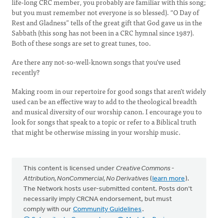
life-long CRC member, you probably are familiar with this song;
but you must remember not everyone is so blessed). “O Day of
Rest and Gladness” tells of the great gift that God gave us in the
Sabbath (this song has not been in a CRC hymnal since 1987).
Both of these songs are set to great tunes, too.
Are there any not-so-well-known songs that you’ve used
recently?
Making room in our repertoire for good songs that aren’t widely
used can be an effective way to add to the theological breadth
and musical diversity of our worship canon. I encourage you to
look for songs that speak to a topic or refer to a Biblical truth
that might be otherwise missing in your worship music.
This content is licensed under
Creative Commons -
Attribution, NonCommercial, No Derivatives
(
learn more
).
The Network hosts user-submitted content. Posts don't
necessarily imply CRCNA endorsement, but must
comply with our
Community Guidelines
.