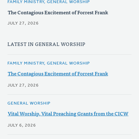
FAMILY MINISTRY, GENERAL WORSHIP
The Contagious Excitement of Forrest Frank
JULY 27, 2026
LATEST IN GENERAL WORSHIP
FAMILY MINISTRY, GENERAL WORSHIP
The Contagious Excitement of Forrest Frank
JULY 27, 2026
GENERAL WORSHIP
Vital Worship, Vital Preaching Grants from the CICW
JULY 6, 2026