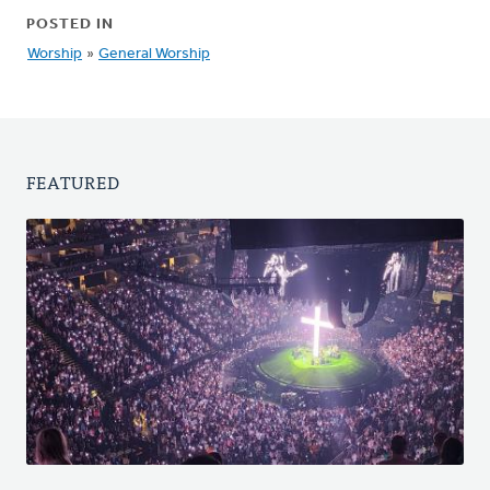
POSTED IN
Worship
»
General Worship
FEATURED