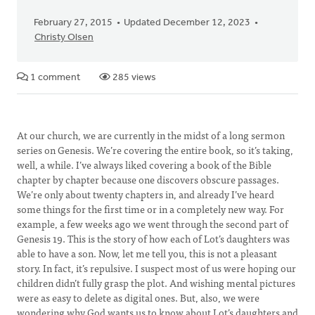
February 27, 2015
Updated December 12, 2023
Christy Olsen
1 comment
285 views
At our church, we are currently in the midst of a long sermon
series on Genesis. We’re covering the entire book, so it’s taking,
well, a while. I’ve always liked covering a book of the Bible
chapter by chapter because one discovers obscure passages.
We’re only about twenty chapters in, and already I’ve heard
some things for the first time or in a completely new way. For
example, a few weeks ago we went through the second part of
Genesis 19. This is the story of how each of Lot’s daughters was
able to have a son. Now, let me tell you, this is not a pleasant
story. In fact, it’s repulsive. I suspect most of us were hoping our
children didn’t fully grasp the plot. And wishing mental pictures
were as easy to delete as digital ones. But, also, we were
wondering why God wants us to know about Lot’s daughters and