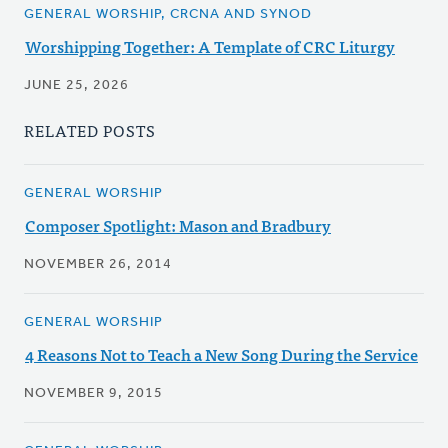
GENERAL WORSHIP, CRCNA AND SYNOD
Worshipping Together: A Template of CRC Liturgy
JUNE 25, 2026
RELATED POSTS
GENERAL WORSHIP
Composer Spotlight: Mason and Bradbury
NOVEMBER 26, 2014
GENERAL WORSHIP
4 Reasons Not to Teach a New Song During the Service
NOVEMBER 9, 2015