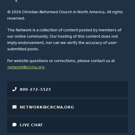
© 2026 Christian Reformed Church in North America. All rights
reserved.
The Network is a collection of content posted by members of
our online community. Our hosting of this content does not
imply endorsement, nor can we verify the accuracy of user-
submitted posts.
For website questions or corrections, please contact us at
network@crcna.org
.
800-272-5125
NETWORK@CRCNA.ORG
LIVE CHAT