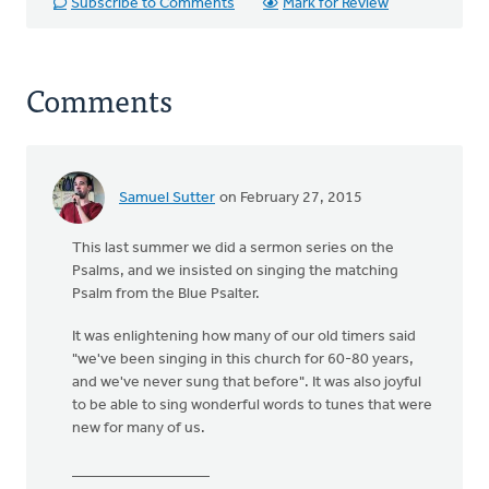
Subscribe to Comments
Mark for Review
Comments
Samuel Sutter
on February 27, 2015
This last summer we did a sermon series on the
Psalms, and we insisted on singing the matching
Psalm from the Blue Psalter.
It was enlightening how many of our old timers said
"we've been singing in this church for 60-80 years,
and we've never sung that before". It was also joyful
to be able to sing wonderful words to tunes that were
new for many of us.
__________________