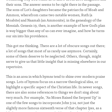
their sons. The answer seems to be right there in the passage.
The sons of Lot’s daughters became the patriarchs of Moab and
Ammon, wherefrom came two notable women, Ruth (a
Moabite) and Naamah (an Ammonite), in the genealogy of the
Messiah. Genesis 19, then, is another example of how God’s plan
is way bigger than any of us can ever imagine, and how he turns
our sin into his providence.
This got me thinking. There are a lot of obscure songs out there;
a lot of songs that most of us rarely use anymore. Certainly,
some of them deserve to be neglected. Others, though, might
serve to give us that little insight that is missing elsewhere in our
repertoire.
This is an area in which hymns tend to shine over modern praise
songs. Lots of hymns focus on a narrow theological idea, or
highlight a specific aspect of the Christian life. In newer songs,
there are also some references to things we don’t sing about
very much. For example, “As Moses Raised the Serpent Up” is
one of the few songs to incorporate John 3:14, not just the
slightly more famous sixteenth verse of that chapter (yes, as a