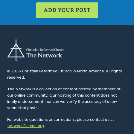
ADD YOUR POST
© 2026 Christian Reformed Church in North America. All rights
reserved.
The Network is a collection of content posted by members of
our online community. Our hosting of this content does not
imply endorsement, nor can we verify the accuracy of user-
submitted posts.
For website questions or corrections, please contact us at
network@crcna.org
.