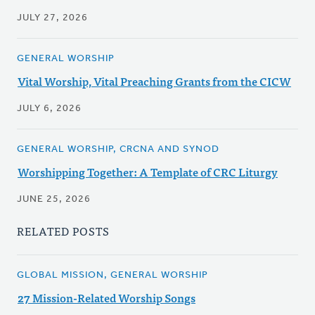
JULY 27, 2026
GENERAL WORSHIP
Vital Worship, Vital Preaching Grants from the CICW
JULY 6, 2026
GENERAL WORSHIP, CRCNA AND SYNOD
Worshipping Together: A Template of CRC Liturgy
JUNE 25, 2026
RELATED POSTS
GLOBAL MISSION, GENERAL WORSHIP
27 Mission-Related Worship Songs