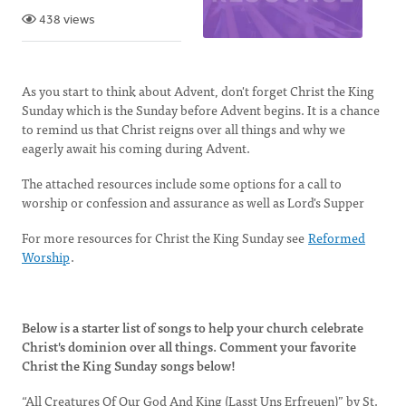
438 views
As you start to think about Advent, don't forget Christ the King
Sunday which is the Sunday before Advent begins. It is a chance
to remind us that Christ reigns over all things and why we
eagerly await his coming during Advent.
The attached resources include some options for a call to
worship or confession and assurance as well as Lord's Supper
For more resources for Christ the King Sunday see
Reformed
Worship
.
Below is a starter list of songs to help your church celebrate
Christ's dominion over all things. Comment your favorite
Christ the King Sunday songs below!
“All Creatures Of Our God And King (Lasst Uns Erfreuen)” by St.