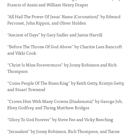
Francis of Assisi and William Henry Draper
“All Hail The Power Of Jesus' Name (Coronation)” by Edward
Perronet, John Rippon, and Oliver Holden
“Ancient of Days” by Gary Sadler and Jamie Harvill
“Before The Throne Of God Above” by Charitie Lees Bancroft
and Vikki Cook
“Christ Is Mine Forevermore” by Jonny Robinson and Rich
Thompson
“Come People Of The Risen King” by Keith Getty, Kristyn Getty,
and Stuart Townend
“Crown Him With Many Crowns (Diademata)” by George Job,
Elvey Godfrey, and Thring Matthew Bridges
“Glory To God Forever” by Steve Fee and Vicky Beeching
“Jerusalem” by Jonny Robinson, Rich Thompson, and Tiarne