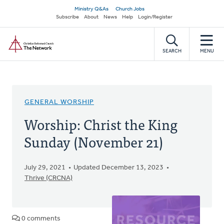
Skip
Secondary
Ministry Q&As
Church Jobs
to
Subscribe
About
News
Help
Login/Register
navigation
main
Home
content
SEARCH
MENU
GENERAL WORSHIP
Worship: Christ the King
Sunday (November 21)
July 29, 2021
Updated December 13, 2023
Thrive (CRCNA)
0 comments