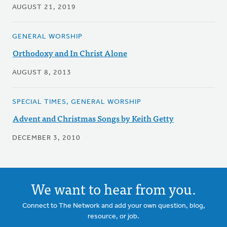
AUGUST 21, 2019
GENERAL WORSHIP
Orthodoxy and In Christ Alone
AUGUST 8, 2013
SPECIAL TIMES, GENERAL WORSHIP
Advent and Christmas Songs by Keith Getty
DECEMBER 3, 2010
We want to hear from you.
Connect to The Network and add your own question, blog,
resource, or job.