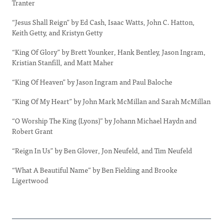
Tranter
“Jesus Shall Reign” by Ed Cash, Isaac Watts, John C. Hatton,
Keith Getty, and Kristyn Getty
“King Of Glory” by Brett Younker, Hank Bentley, Jason Ingram,
Kristian Stanfill, and Matt Maher
“King Of Heaven” by Jason Ingram and Paul Baloche
“King Of My Heart” by John Mark McMillan and Sarah McMillan
“O Worship The King (Lyons)” by Johann Michael Haydn and
Robert Grant
“Reign In Us” by Ben Glover, Jon Neufeld, and Tim Neufeld
“What A Beautiful Name” by Ben Fielding and Brooke
Ligertwood