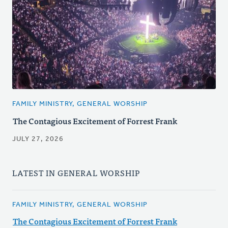
FAMILY MINISTRY, GENERAL WORSHIP
The Contagious Excitement of Forrest Frank
JULY 27, 2026
LATEST IN GENERAL WORSHIP
FAMILY MINISTRY, GENERAL WORSHIP
The Contagious Excitement of Forrest Frank