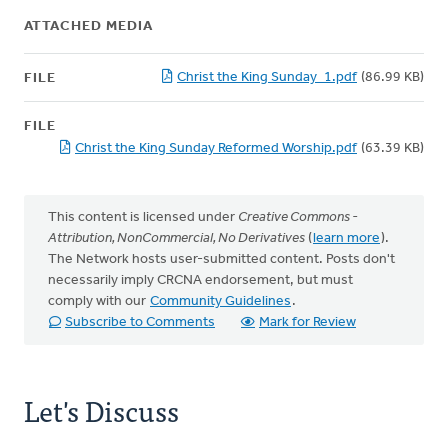
ATTACHED MEDIA
Christ the King Sunday_1.pdf
(86.99 KB)
FILE
FILE
Christ the King Sunday Reformed Worship.pdf
(63.39 KB)
This content is licensed under
Creative Commons -
Attribution, NonCommercial, No Derivatives
(
learn more
).
The Network hosts user-submitted content. Posts don't
necessarily imply CRCNA endorsement, but must
comply with our
Community Guidelines
.
Subscribe to Comments
Mark for Review
Let's Discuss