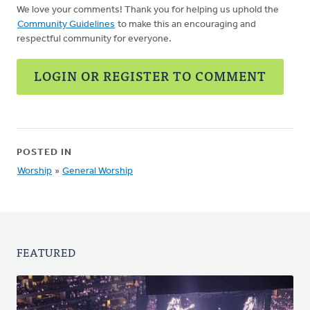
We love your comments! Thank you for helping us uphold the
Community Guidelines
to make this an encouraging and
respectful community for everyone.
LOGIN OR REGISTER TO COMMENT
POSTED IN
Worship
»
General Worship
FEATURED