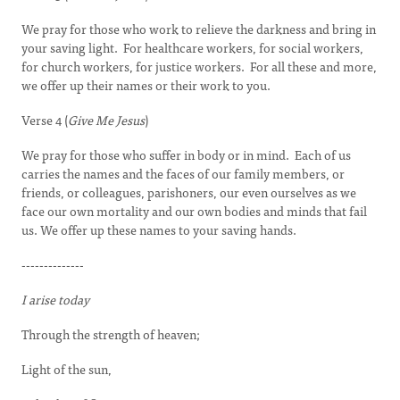
We pray for those who work to relieve the darkness and bring in
your saving light. For healthcare workers, for social workers,
for church workers, for justice workers. For all these and more,
we offer up their names or their work to you.
Verse 4 (
Give Me Jesus
)
We pray for those who suffer in body or in mind. Each of us
carries the names and the faces of our family members, or
friends, or colleagues, parishoners, our even ourselves as we
face our own mortality and our own bodies and minds that fail
us. We offer up these names to your saving hands.
--------------
I arise today
Through the strength of heaven;
Light of the sun,