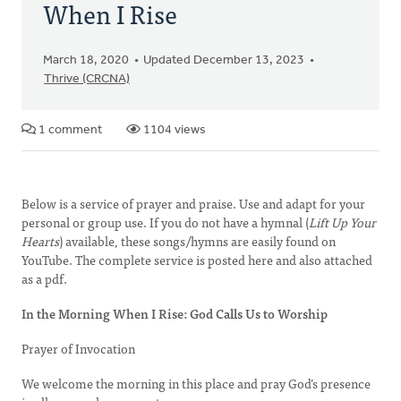
When I Rise
March 18, 2020
Updated December 13, 2023
Thrive (CRCNA)
1 comment
1104 views
Below is a service of prayer and praise. Use and adapt for your
personal or group use. If you do not have a hymnal (
Lift Up Your
Hearts
) available, these songs/hymns are easily found on
YouTube. The complete service is posted here and also attached
as a pdf.
In the Morning When I Rise: God Calls Us to Worship
Prayer of Invocation
We welcome the morning in this place and pray God’s presence