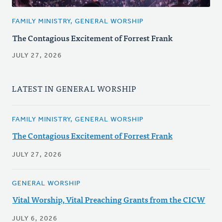
FAMILY MINISTRY, GENERAL WORSHIP
The Contagious Excitement of Forrest Frank
JULY 27, 2026
LATEST IN GENERAL WORSHIP
FAMILY MINISTRY, GENERAL WORSHIP
The Contagious Excitement of Forrest Frank
JULY 27, 2026
GENERAL WORSHIP
Vital Worship, Vital Preaching Grants from the CICW
JULY 6, 2026