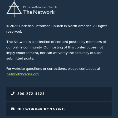
© 2026 Christian Reformed Church in North America. All rights
reserved.
The Network is a collection of content posted by members of
our online community. Our hosting of this content does not
imply endorsement, nor can we verify the accuracy of user-
submitted posts.
For website questions or corrections, please contact us at
network@crcna.org
.
800-272-5125
NETWORK@CRCNA.ORG