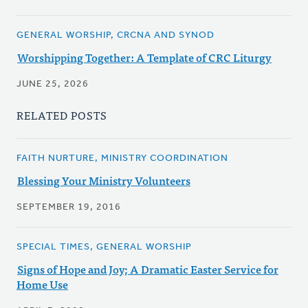
GENERAL WORSHIP, CRCNA AND SYNOD
Worshipping Together: A Template of CRC Liturgy
JUNE 25, 2026
RELATED POSTS
FAITH NURTURE, MINISTRY COORDINATION
Blessing Your Ministry Volunteers
SEPTEMBER 19, 2016
SPECIAL TIMES, GENERAL WORSHIP
Signs of Hope and Joy; A Dramatic Easter Service for
Home Use