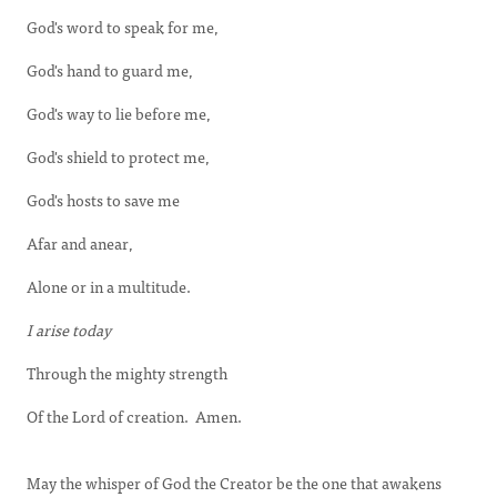
God's word to speak for me,
God's hand to guard me,
God's way to lie before me,
God's shield to protect me,
God's hosts to save me
Afar and anear,
Alone or in a multitude.
I arise today
Through the mighty strength
Of the Lord of creation. Amen.
May the whisper of God the Creator be the one that awakens