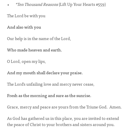
*Ten Thousand Reasons
(Lift Up Your Hearts #559)
The Lord be with you
And also with you
Our help is in the name of the Lord,
Who made heaven and earth.
O Lord, open my lips,
And my mouth shall declare your praise.
The Lord’s unfailing love and mercy never cease,
Fresh as the morning and sure as the sunrise.
Grace, mercy and peace are yours from the Triune God. Amen.
As God has gathered us in this place, you are invited to extend
the peace of Christ to your brothers and sisters around you.