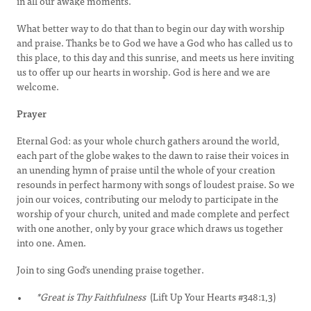
in all our awake moments.
What better way to do that than to begin our day with worship
and praise. Thanks be to God we have a God who has called us to
this place, to this day and this sunrise, and meets us here inviting
us to offer up our hearts in worship. God is here and we are
welcome.
Prayer
Eternal God: as your whole church gathers around the world,
each part of the globe wakes to the dawn to raise their voices in
an unending hymn of praise until the whole of your creation
resounds in perfect harmony with songs of loudest praise. So we
join our voices, contributing our melody to participate in the
worship of your church, united and made complete and perfect
with one another, only by your grace which draws us together
into one. Amen.
Join to sing God’s unending praise together.
*Great is Thy Faithfulness
(Lift Up Your Hearts #348:1,3)