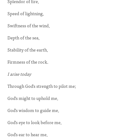
Splendor of fire,
Speed of lightning,
Swiftness of the wind,
Depth of the sea,
Stability of the earth,
Firmness of the rock.
I arise today
Through God's strength to pilot me;
God's might to uphold me,
God's wisdom to guide me,
God's eye to look before me,
God's ear to hear me,