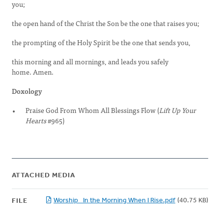
you;
the open hand of the Christ the Son be the one that raises you;
the prompting of the Holy Spirit be the one that sends you,
this morning and all mornings, and leads you safely
home. Amen.
Doxology
Praise God From Whom All Blessings Flow (
Lift Up Your
Hearts
#965)
ATTACHED MEDIA
Worship_ In the Morning When I Rise.pdf
(40.75 KB)
FILE