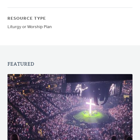
RESOURCE TYPE
Liturgy or Worship Plan
FEATURED