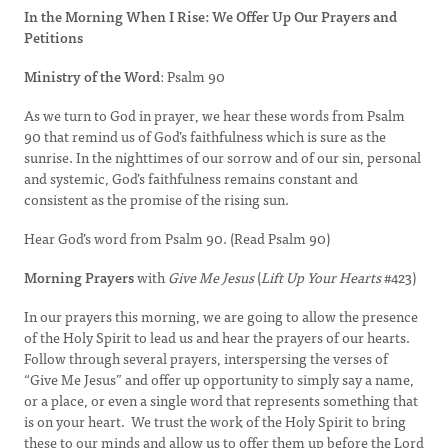
In the Morning When I Rise: We Offer Up Our Prayers and
Petitions
Ministry of the Word
: Psalm 90
As we turn to God in prayer, we hear these words from Psalm
90 that remind us of God’s faithfulness which is sure as the
sunrise. In the nighttimes of our sorrow and of our sin, personal
and systemic, God’s faithfulness remains constant and
consistent as the promise of the rising sun.
Hear God’s word from Psalm 90. (Read Psalm 90)
Morning Prayers
with
Give Me Jesus
(
Lift Up Your Hearts
#423)
In our prayers this morning, we are going to allow the presence
of the Holy Spirit to lead us and hear the prayers of our hearts.
Follow through several prayers, interspersing the verses of
“Give Me Jesus” and offer up opportunity to simply say a name,
or a place, or even a single word that represents something that
is on your heart. We trust the work of the Holy Spirit to bring
these to our minds and allow us to offer them up before the Lord