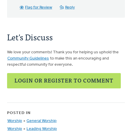
Flag for Review
Reply
Let's Discuss
We love your comments! Thank you for helping us uphold the
Community Guidelines
to make this an encouraging and
respectful community for everyone.
LOGIN OR REGISTER TO COMMENT
POSTED IN
Worship
»
General Worship
Worship
»
Leading Worship