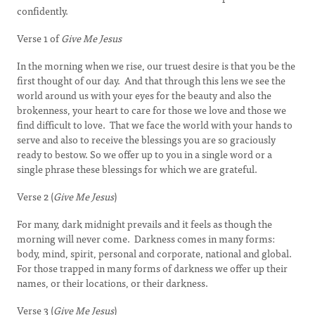
confidently.
Verse 1 of
Give Me Jesus
In the morning when we rise, our truest desire is that you be the
first thought of our day. And that through this lens we see the
world around us with your eyes for the beauty and also the
brokenness, your heart to care for those we love and those we
find difficult to love. That we face the world with your hands to
serve and also to receive the blessings you are so graciously
ready to bestow. So we offer up to you in a single word or a
single phrase these blessings for which we are grateful.
Verse 2 (
Give Me Jesus
)
For many, dark midnight prevails and it feels as though the
morning will never come. Darkness comes in many forms:
body, mind, spirit, personal and corporate, national and global.
For those trapped in many forms of darkness we offer up their
names, or their locations, or their darkness.
Verse 3 (
Give Me Jesus
)