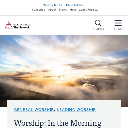
Skip
Secondary
Ministry Q&As
Church Jobs
to
Subscribe
About
News
Help
Login/Register
navigation
main
Home
content
SEARCH
MENU
GENERAL WORSHIP
,
LEADING WORSHIP
Worship: In the Morning