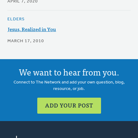
APRIL 7, 2020
ELDERS
Jesus, Realized in You
MARCH 17, 2010
We want to hear from you.
Connect to The Network and add your own question, blog,
resource, or job.
ADD YOUR POST