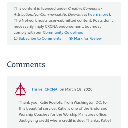
This content is licensed under
Creative Commons -
Attribution, NonCommercial, No Derivatives
(
learn more
).
The Network hosts user-submitted content. Posts don't
necessarily imply CRCNA endorsement, but must
comply with our
Community Guidelines
.
Subscribe to Comments
Mark for Review
Comments
Thrive (CRCNA)
on March 18, 2020
Thank you, Katie Roelofs, from Washington DC, for
this beautiful service. Katie is one of the Endorsed
Worship Coaches for the Worship Ministries office.
Just giving credit where credit is due. Thanks, Katie!