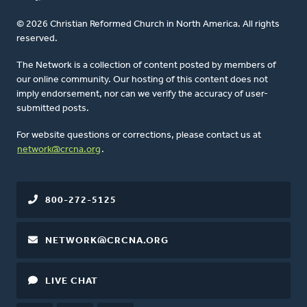
© 2026 Christian Reformed Church in North America. All rights
reserved.
The Network is a collection of content posted by members of
our online community. Our hosting of this content does not
imply endorsement, nor can we verify the accuracy of user-
submitted posts.
For website questions or corrections, please contact us at
network@crcna.org
.
800-272-5125
NETWORK@CRCNA.ORG
LIVE CHAT