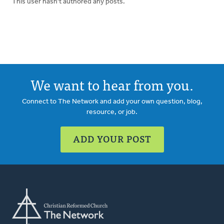
This user hasn't authored any posts.
We want to hear from you.
Connect to The Network and add your own question, blog,
resource, or job.
ADD YOUR POST