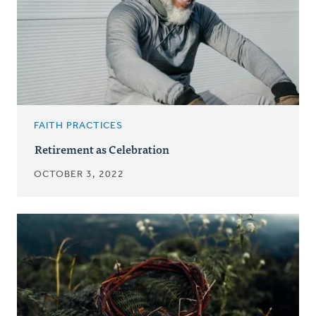
FAITH PRACTICES
Retirement as Celebration
OCTOBER 3, 2022