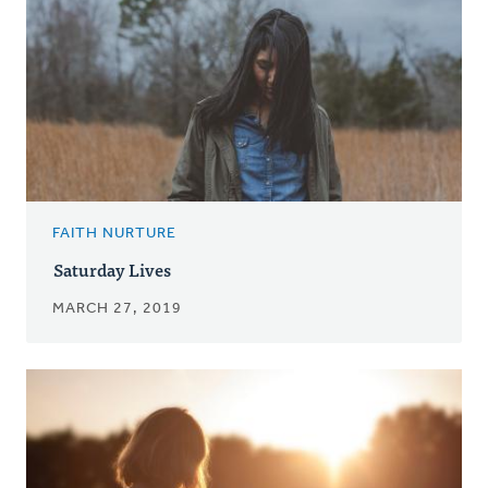
FAITH NURTURE
Saturday Lives
MARCH 27, 2019