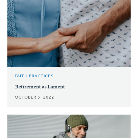
FAITH PRACTICES
Retirement as Lament
OCTOBER 3, 2022