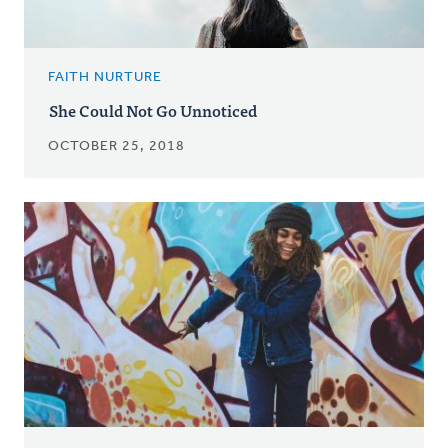
FAITH NURTURE
She Could Not Go Unnoticed
OCTOBER 25, 2018