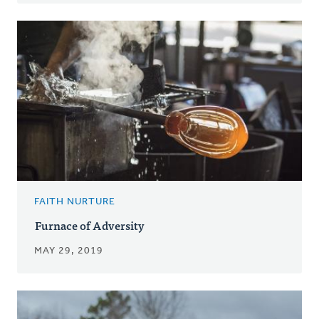
FAITH NURTURE
Furnace of Adversity
MAY 29, 2019