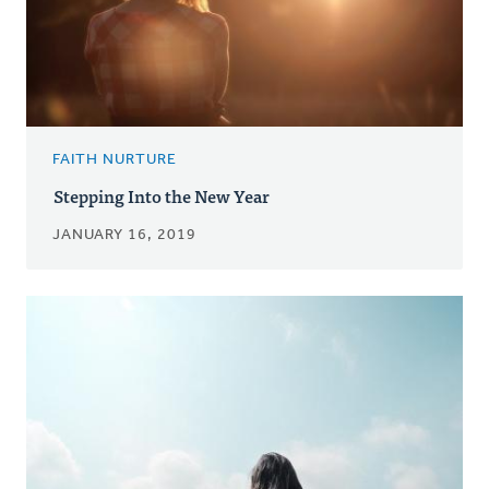
FAITH NURTURE
Stepping Into the New Year
JANUARY 16, 2019