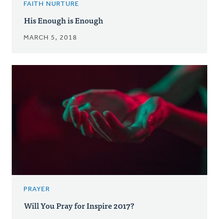
FAITH NURTURE
His Enough is Enough
MARCH 5, 2018
PRAYER
Will You Pray for Inspire 2017?