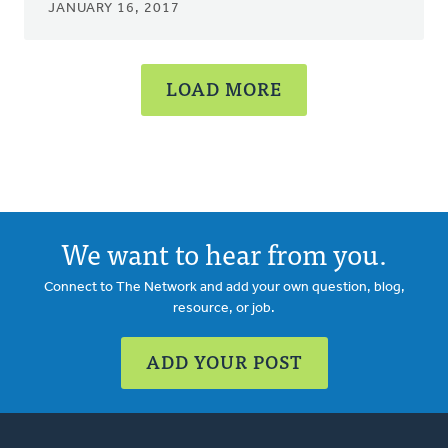
JANUARY 16, 2017
LOAD MORE
We want to hear from you.
Connect to The Network and add your own question, blog,
resource, or job.
ADD YOUR POST