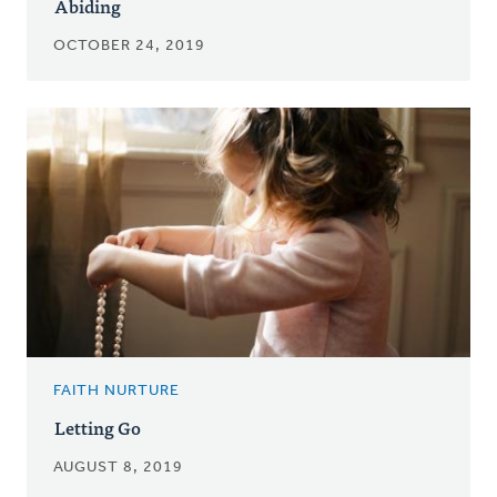
Abiding
OCTOBER 24, 2019
FAITH NURTURE
Letting Go
AUGUST 8, 2019