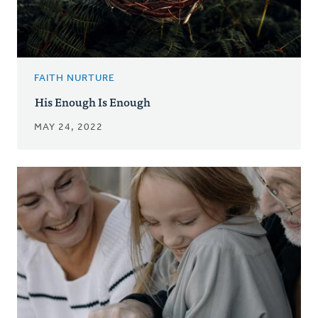
FAITH NURTURE
His Enough Is Enough
MAY 24, 2022