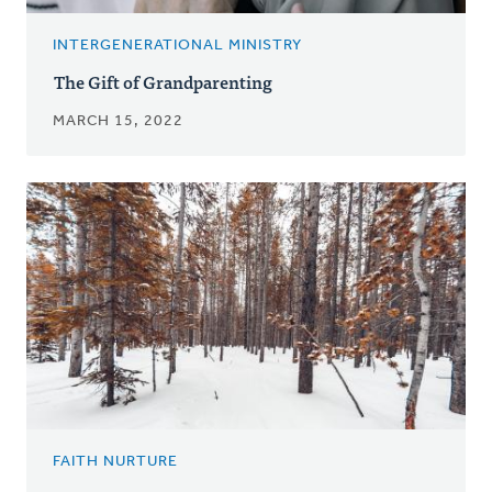
INTERGENERATIONAL MINISTRY
The Gift of Grandparenting
MARCH 15, 2022
FAITH NURTURE