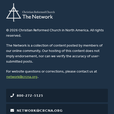
© 2026 Christian Reformed Church in North America. All rights
reserved.
The Network is a collection of content posted by members of
our online community. Our hosting of this content does not
imply endorsement, nor can we verify the accuracy of user-
submitted posts.
For website questions or corrections, please contact us at
network@crcna.org
.
800-272-5125
NETWORK@CRCNA.ORG