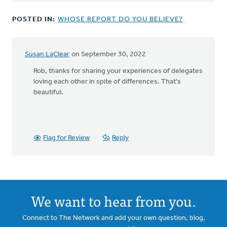
Susan.
by
POSTED IN:
WHOSE REPORT DO YOU BELIEVE?
John
Joosse
Susan LaClear
on September 30, 2022
In
reply
Rob, thanks for sharing your experiences of delegates
to
loving each other in spite of differences. That's
Susan
beautiful.
-
-
by
Rob
Flag for Review
Reply
Toornstra
We want to hear from you.
Connect to The Network and add your own question, blog,