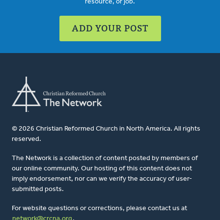
resource, or job.
ADD YOUR POST
© 2026 Christian Reformed Church in North America. All rights
reserved.
The Network is a collection of content posted by members of
our online community. Our hosting of this content does not
imply endorsement, nor can we verify the accuracy of user-
submitted posts.
For website questions or corrections, please contact us at
network@crcna.org
.