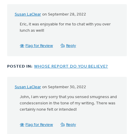
Susan LaClear
on September 28, 2022
In
reply
Eric, it was enjoyable for me to chat with you over
to
lunch as well!
Susan,
I'll
Flag for Review
Reply
just
add
that
POSTED IN:
WHOSE REPORT DO YOU BELIEVE?
one
by
Eric
Van
Susan LaClear
on September 30, 2022
In
Dyken
reply
John, I am very sorry that you sensed smugness and
to
condescension in the tone of my writing. There was
I
certainly none felt or intended!
say
this
Flag for Review
Reply
lovingly,