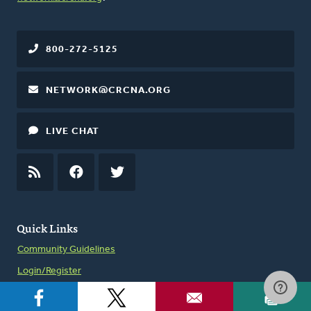
800-272-5125
NETWORK@CRCNA.ORG
LIVE CHAT
RSS
FEED
FACEBOOK
TWITTER
Quick Links
Community Guidelines
Login/Register