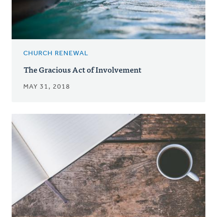
CHURCH RENEWAL
The Gracious Act of Involvement
MAY 31, 2018