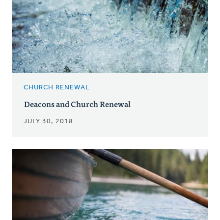
CHURCH RENEWAL
Deacons and Church Renewal
JULY 30, 2018