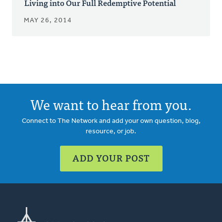
Living into Our Full Redemptive Potential
MAY 26, 2014
We want to hear from you.
Connect to The Network and add your own question, blog,
resource, or job.
ADD YOUR POST