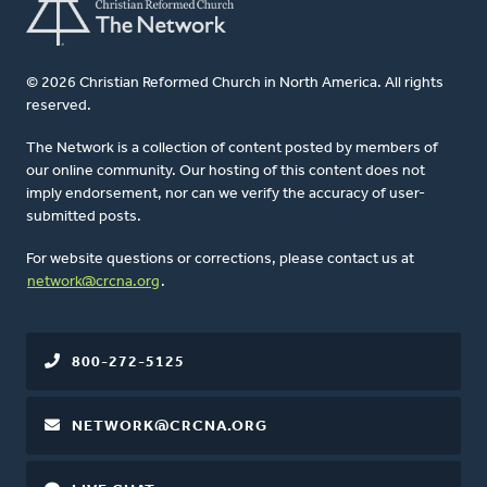
© 2026 Christian Reformed Church in North America. All rights
reserved.
The Network is a collection of content posted by members of
our online community. Our hosting of this content does not
imply endorsement, nor can we verify the accuracy of user-
submitted posts.
For website questions or corrections, please contact us at
network@crcna.org
.
800-272-5125
NETWORK@CRCNA.ORG