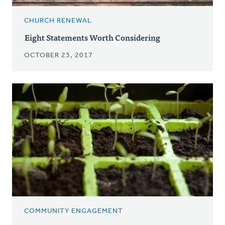
CHURCH RENEWAL
Eight Statements Worth Considering
OCTOBER 23, 2017
COMMUNITY ENGAGEMENT