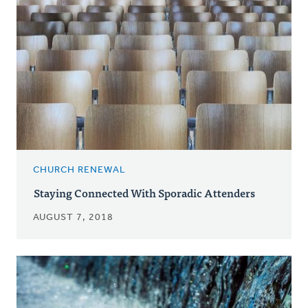
CHURCH RENEWAL
Staying Connected With Sporadic Attenders
AUGUST 7, 2018