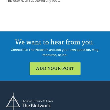
This user hasn't authored any posts.
We want to hear from you.
Connect to The Network and add your own question, blog,
resource, or job.
ADD YOUR POST