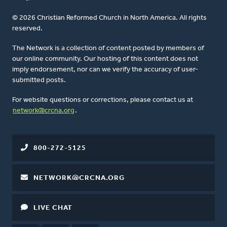
© 2026 Christian Reformed Church in North America. All rights
reserved.
The Network is a collection of content posted by members of
our online community. Our hosting of this content does not
imply endorsement, nor can we verify the accuracy of user-
submitted posts.
For website questions or corrections, please contact us at
network@crcna.org
.
800-272-5125
NETWORK@CRCNA.ORG
LIVE CHAT