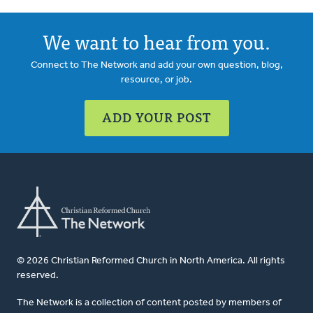
We want to hear from you.
Connect to The Network and add your own question, blog,
resource, or job.
ADD YOUR POST
© 2026 Christian Reformed Church in North America. All rights
reserved.
The Network is a collection of content posted by members of