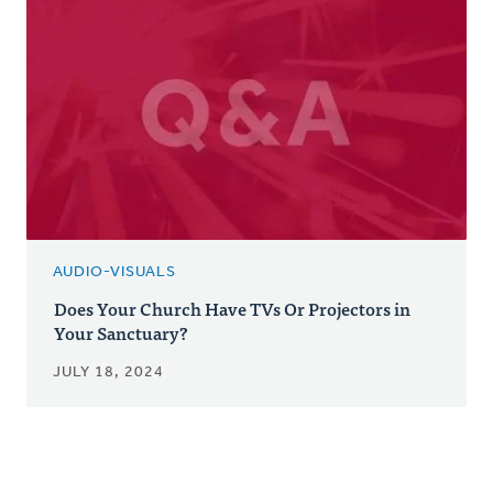
AUDIO-VISUALS
Does Your Church Have TVs Or Projectors in
Your Sanctuary?
JULY 18, 2024