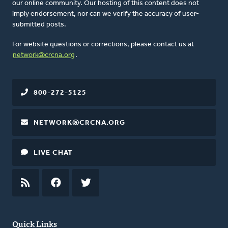
our online community. Our hosting of this content does not
imply endorsement, nor can we verify the accuracy of user-
submitted posts.
For website questions or corrections, please contact us at
network@crcna.org
.
800-272-5125
NETWORK@CRCNA.ORG
LIVE CHAT
RSS
FEED
FACEBOOK
TWITTER
Quick Links