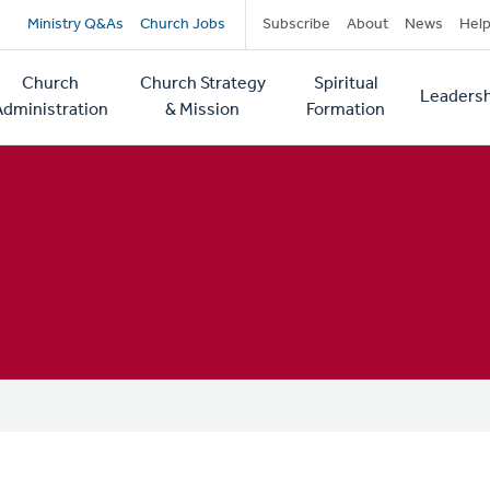
Secondary
Ministry Q&As
Church Jobs
Subscribe
About
News
Hel
navigation
Church
Church Strategy
Spiritual
Leadersh
tion
Administration
& Mission
Formation