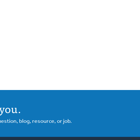
you.
tion, blog, resource, or job.