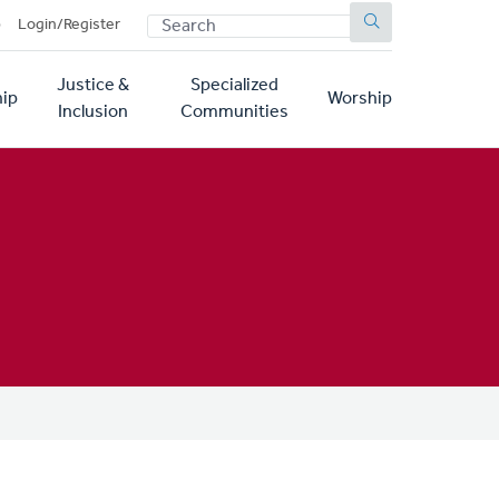
SEARCH
p
Login/Register
Justice &
Specialized
ip
Worship
Inclusion
Communities