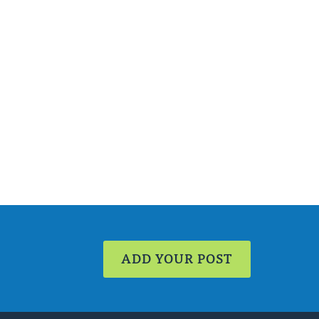
ADD YOUR POST