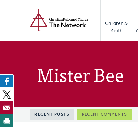
Home
Skip
to
Main
main
Children &
naviga
content
Youth
Mister Bee
Primary
RECENT POSTS
RECENT COMMENTS
tabs