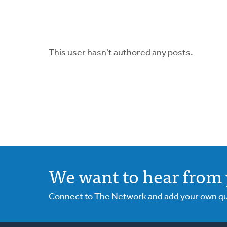
This user hasn't authored any posts.
We want to hear from 
Connect to The Network and add your own ques