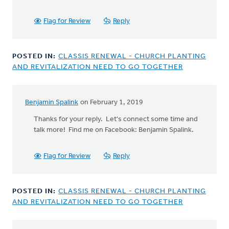
Flag for Review
Reply
POSTED IN:
CLASSIS RENEWAL - CHURCH PLANTING
AND REVITALIZATION NEED TO GO TOGETHER
Benjamin Spalink
on February 1, 2019
In
reply
Thanks for your reply. Let's connect some time and
to
talk more! Find me on Facebook: Benjamin Spalink.
Great
article!
Flag for Review
Reply
by
Rev.
G.Ben
POSTED IN:
CLASSIS RENEWAL - CHURCH PLANTING
Bowater
AND REVITALIZATION NEED TO GO TOGETHER
IV