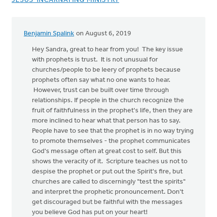
JESUS-INCARNATING MINISTRY
Benjamin Spalink
on August 6, 2019
In
reply
Hey Sandra, great to hear from you! The key issue
to
with prophets is trust. It is not unusual for
This
churches/people to be leery of prophets because
is
prophets often say what no one wants to hear.
so
However, trust can be built over time through
refreshing
relationships. If people in the church recognize the
to
fruit of faithfulness in the prophet's life, then they are
hear
more inclined to hear what that person has to say.
by
People have to see that the prophet is in no way trying
Sandra
to promote themselves - the prophet communicates
Griffith
God's message often at great cost to self. But this
shows the veracity of it. Scripture teaches us not to
despise the prophet or put out the Spirit's fire, but
churches are called to discerningly "test the spirits"
and interpret the prophetic pronouncement. Don't
get discouraged but be faithful with the messages
you believe God has put on your heart!