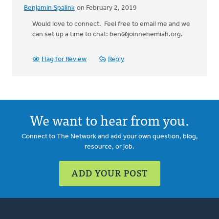
Benjamin Spalink
on February 2, 2019
In
reply
Would love to connect. Feel free to email me and we
to
can set up a time to chat:
ben@joinnehemiah.org
.
Thank
you
Flag for Review
Reply
for
posting
this.
by
Rosemarie
We want to hear from you.
Radcliffe
Connect to The Network and add your own question, blog,
resource, or job.
ADD YOUR POST