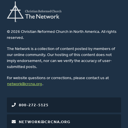
© 2026 Christian Reformed Church in North America. All rights
reserved.
The Network is a collection of content posted by members of
our online community. Our hosting of this content does not
imply endorsement, nor can we verify the accuracy of user-
submitted posts.
For website questions or corrections, please contact us at
network@crcna.org
.
800-272-5125
NETWORK@CRCNA.ORG