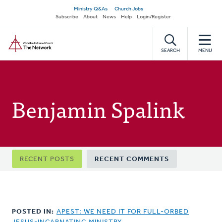
Skip
Secondary
Ministry Q&As
Church Jobs
to
Subscribe
About
News
Help
Login/Register
navigation
main
Home
content
SEARCH
MENU
Benjamin Spalink
Primary
RECENT POSTS
RECENT COMMENTS
tabs
POSTED IN:
APEST: WE NEED IT FOR FULL-ORBED