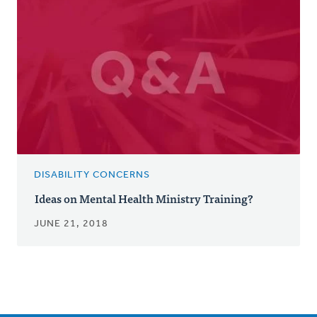
DISABILITY CONCERNS
Ideas on Mental Health Ministry Training?
JUNE 21, 2018