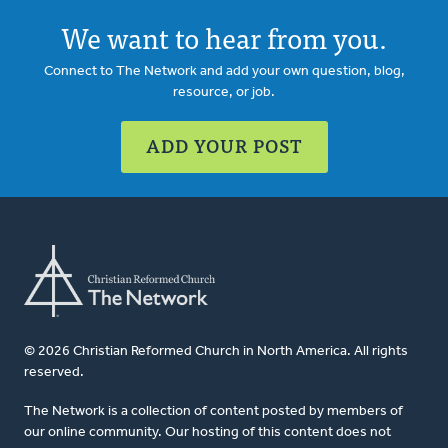
We want to hear from you.
Connect to The Network and add your own question, blog,
resource, or job.
ADD YOUR POST
© 2026 Christian Reformed Church in North America. All rights
reserved.
The Network is a collection of content posted by members of
our online community. Our hosting of this content does not