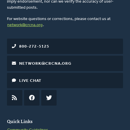
imply endorsement, nor can we verify the accuracy of user-
submitted posts.
For website questions or corrections, please contact us at
network@crcna.org
.
800-272-5125
NETWORK@CRCNA.ORG
LIVE CHAT
RSS
FEED
FACEBOOK
TWITTER
Quick Links