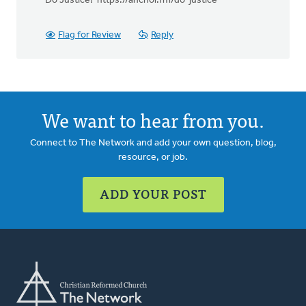
Do Justice! https://anchor.fm/do-justice
Flag for Review
Reply
We want to hear from you.
Connect to The Network and add your own question, blog,
resource, or job.
ADD YOUR POST