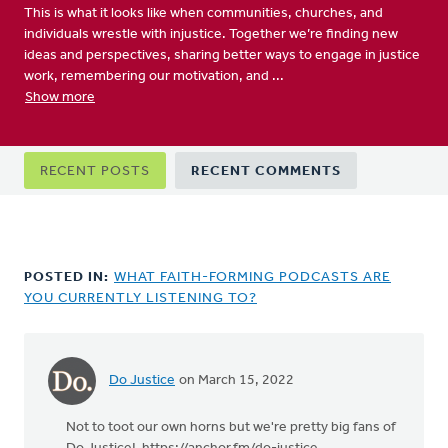
This is what it looks like when communities, churches, and
individuals wrestle with injustice. Together we’re finding new
ideas and perspectives, sharing better ways to engage in justice
work, remembering our motivation, and ...
Show more
Primary
RECENT POSTS
RECENT COMMENTS
tabs
POSTED IN:
WHAT FAITH-FORMING PODCASTS ARE
YOU CURRENTLY LISTENING TO?
Do Justice
on March 15, 2022
Not to toot our own horns but we're pretty big fans of