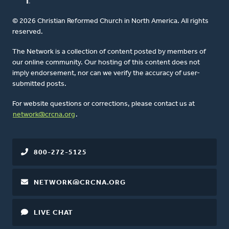
© 2026 Christian Reformed Church in North America. All rights
reserved.
The Network is a collection of content posted by members of
our online community. Our hosting of this content does not
imply endorsement, nor can we verify the accuracy of user-
submitted posts.
For website questions or corrections, please contact us at
network@crcna.org
.
800-272-5125
NETWORK@CRCNA.ORG
LIVE CHAT