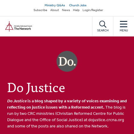
Skip
Secondary
Ministry Q&As
Church Jobs
to
Subscribe
About
News
Help
Login/Register
navigation
main
Home
content
SEARCH
MENU
Do Justice
Do Justice
is a blog shaped by a variety of voices examining and
reflecting on justice issues with a Reformed accent.
The blog is
run by two CRC ministries (Christian Reformed Centre for Public
Dialogue and the Office of Social Justice) at dojustice.crcna.org
and some of the posts are also shared on the Network.