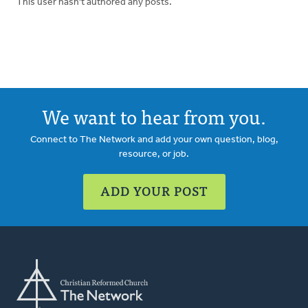
This user hasn't authored any posts.
We want to hear from you.
Connect to The Network and add your own question, blog,
resource, or job.
ADD YOUR POST