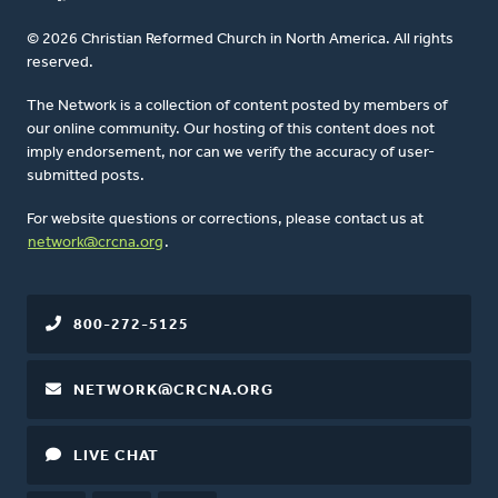
© 2026 Christian Reformed Church in North America. All rights
reserved.
The Network is a collection of content posted by members of
our online community. Our hosting of this content does not
imply endorsement, nor can we verify the accuracy of user-
submitted posts.
For website questions or corrections, please contact us at
network@crcna.org
.
800-272-5125
NETWORK@CRCNA.ORG
LIVE CHAT