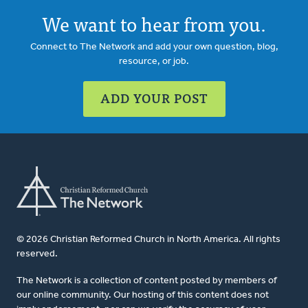
We want to hear from you.
Connect to The Network and add your own question, blog,
resource, or job.
ADD YOUR POST
© 2026 Christian Reformed Church in North America. All rights
reserved.
The Network is a collection of content posted by members of
our online community. Our hosting of this content does not