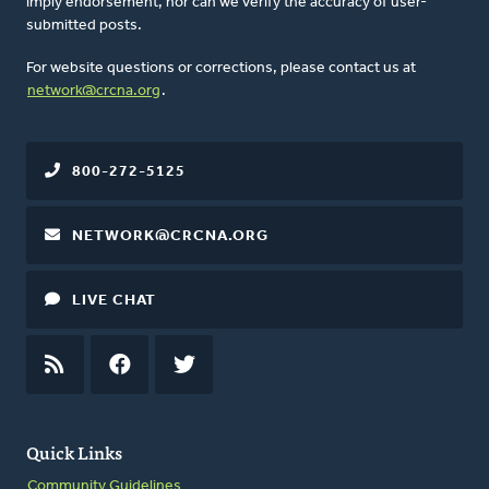
imply endorsement, nor can we verify the accuracy of user-
submitted posts.
For website questions or corrections, please contact us at
network@crcna.org
.
800-272-5125
NETWORK@CRCNA.ORG
LIVE CHAT
RSS
FEED
FACEBOOK
TWITTER
Quick Links
Community Guidelines