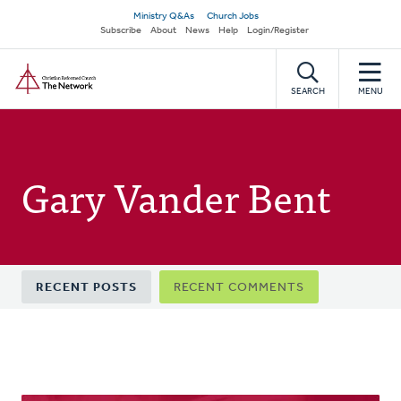
Skip
Secondary
Ministry Q&As
Church Jobs
to
Subscribe
About
News
Help
Login/Register
navigation
main
Home
content
SEARCH
MENU
Gary Vander Bent
Primary
RECENT POSTS
RECENT COMMENTS
tabs