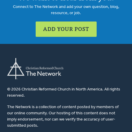
Connect to The Network and add your own question, blog,
resource, or job.
ADD YOUR POST
© 2026 Christian Reformed Church in North America. All rights
reserved.
The Network is a collection of content posted by members of
our online community. Our hosting of this content does not
imply endorsement, nor can we verify the accuracy of user-
submitted posts.