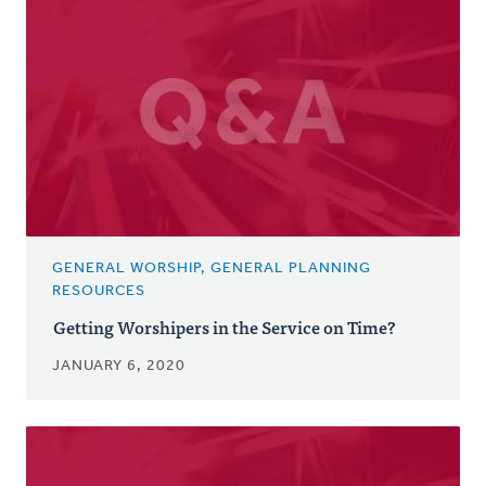
GENERAL WORSHIP, GENERAL PLANNING
RESOURCES
Getting Worshipers in the Service on Time?
JANUARY 6, 2020