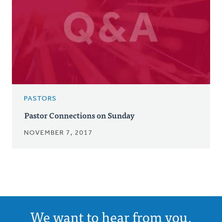
PASTORS
Pastor Connections on Sunday
NOVEMBER 7, 2017
We want to hear from you.