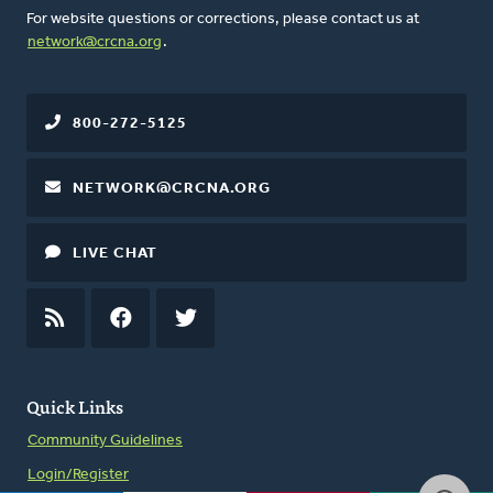
For website questions or corrections, please contact us at
network@crcna.org
.
800-272-5125
NETWORK@CRCNA.ORG
LIVE CHAT
RSS
FEED
FACEBOOK
TWITTER
Quick Links
Community Guidelines
Login/Register