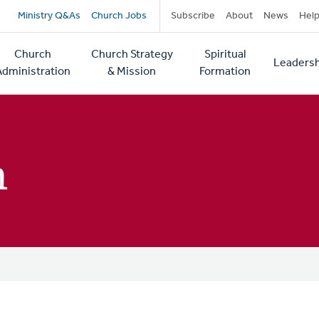
Secondary
Ministry Q&As
Church Jobs
Subscribe
About
News
Hel
navigation
Church
Church Strategy
Spiritual
Leadersh
tion
Administration
& Mission
Formation
h