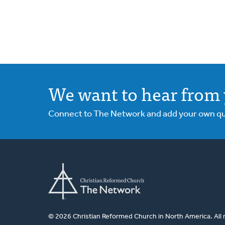
We want to hear from 
Connect to The Network and add your own ques
© 2026 Christian Reformed Church in North America. All 