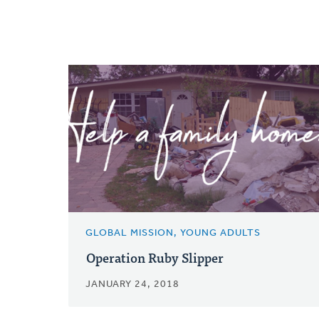
GLOBAL MISSION, YOUNG ADULTS
Operation Ruby Slipper
JANUARY 24, 2018