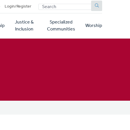
SEARCH
p
Login/Register
Justice &
Specialized
ip
Worship
Inclusion
Communities