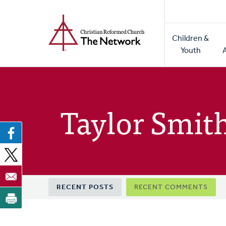
Home
Skip
to
Main
main
Children &
naviga
content
Youth
Taylor Smit
Primary
RECENT POSTS
RECENT COMMENTS
tabs