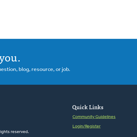
you.
tion, blog, resource, or job.
Quick Links
Community Guidelines
Login/Register
rights reserved.