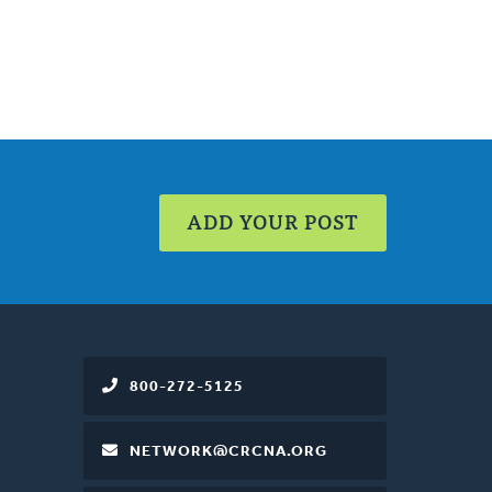
ADD YOUR POST
800-272-5125
NETWORK@CRCNA.ORG