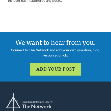
This user hasn't authored any posts.
We want to hear from you.
Connect to The Network and add your own question, blog,
resource, or job.
ADD YOUR POST