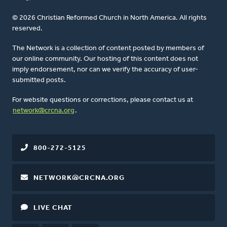
© 2026 Christian Reformed Church in North America. All rights
reserved.
The Network is a collection of content posted by members of
our online community. Our hosting of this content does not
imply endorsement, nor can we verify the accuracy of user-
submitted posts.
For website questions or corrections, please contact us at
network@crcna.org
.
800-272-5125
NETWORK@CRCNA.ORG
LIVE CHAT