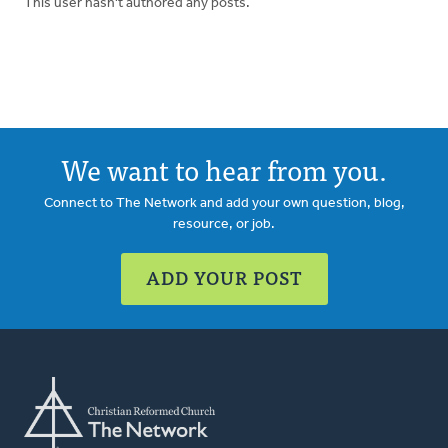
This user hasn't authored any posts.
We want to hear from you.
Connect to The Network and add your own question, blog,
resource, or job.
ADD YOUR POST