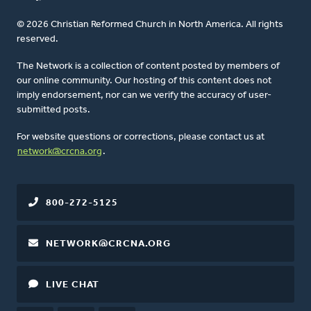
© 2026 Christian Reformed Church in North America. All rights
reserved.
The Network is a collection of content posted by members of
our online community. Our hosting of this content does not
imply endorsement, nor can we verify the accuracy of user-
submitted posts.
For website questions or corrections, please contact us at
network@crcna.org
.
800-272-5125
NETWORK@CRCNA.ORG
LIVE CHAT