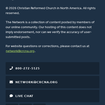
© 2026 Christian Reformed Church in North America. All rights
reserved.
The Network is a collection of content posted by members of
our online community. Our hosting of this content does not
imply endorsement, nor can we verify the accuracy of user-
submitted posts.
For website questions or corrections, please contact us at
network@crcna.org
.
800-272-5125
NETWORK@CRCNA.ORG
LIVE CHAT