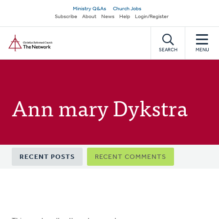
Skip
Secondary
Ministry Q&As
Church Jobs
to
Subscribe
About
News
Help
Login/Register
navigation
main
Home
content
SEARCH
MENU
Ann mary Dykstra
Primary
RECENT POSTS
RECENT COMMENTS
tabs