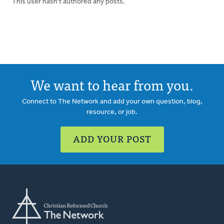
This user hasn't authored any posts.
We want to hear from you.
Connect to The Network and add your own question, blog,
resource, or job.
ADD YOUR POST