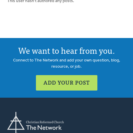
This user hasn't authored any posts.
We want to hear from you.
Connect to The Network and add your own question, blog,
resource, or job.
ADD YOUR POST