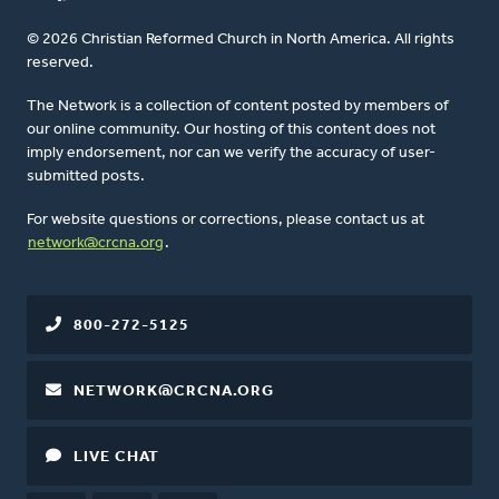
© 2026 Christian Reformed Church in North America. All rights
reserved.
The Network is a collection of content posted by members of
our online community. Our hosting of this content does not
imply endorsement, nor can we verify the accuracy of user-
submitted posts.
For website questions or corrections, please contact us at
network@crcna.org
.
800-272-5125
NETWORK@CRCNA.ORG
LIVE CHAT