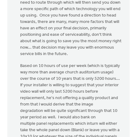
need to route through which will then send you down
a more specific path of which technology you will end
up using. Once you have found a direction to head
towards, there are many, many more factors that will
have an effect on your final decision, primarily
positioning and ease of serviceability, don't think
about what is going to save you the most money right
now... that decision may leave you with enormous
service bills in the future.
Based on 10 hours of use per week (which is typically
way more than average church auditorium usage)
over the course of 10 years that is only 5200 hours...
If your installer is willing to suggest that your interior
video wall will only last 5200 hours before
replacement, he's not offering a quality product and
from that I would derive that the image
degradation will be quite significant through that 10
year period as well. I would also bank on
multiple panel replacements which inturn will either
take the whole panel down (Blank) or leave you with a
10x10 (or whatever the size of the individual panels