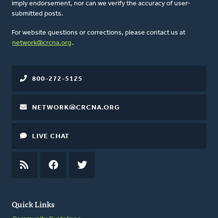
imply endorsement, nor can we verify the accuracy of user-
submitted posts.
For website questions or corrections, please contact us at
network@crcna.org
.
800-272-5125
NETWORK@CRCNA.ORG
LIVE CHAT
RSS
FEED
FACEBOOK
TWITTER
Quick Links