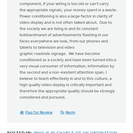
component, if your wiring is too old or can't carry
the appropriate signals, your money spent is a waste.
Power conditioning is also a large factor in clarity of
video display and is not often talked about. Due to
the society we are living in and its constant
bobbardmanet of advertisements flashing in our
faces everywhere we look, from our phones and
tablets to television and video
graphic roadside signage. We have become
conditioned as a society and have been turned into a
very visual consumer of information, information by
the second and a non-existent attention span. I
believe to teach effectively in and to this culture, a
high quality video display is critically important and
therefore the appropriate quality should be strongly
considered and pursued.
Flag for Review
Reply