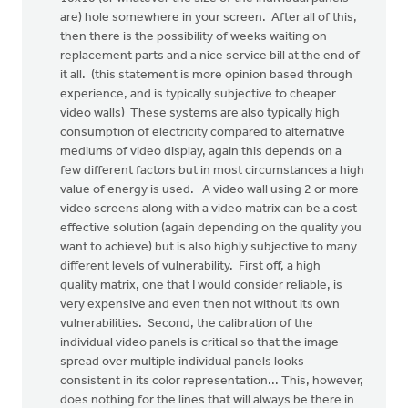
are) hole somewhere in your screen. After all of this,
then there is the possibility of weeks waiting on
replacement parts and a nice service bill at the end of
it all. (this statement is more opinion based through
experience, and is typically subjective to cheaper
video walls) These systems are also typically high
consumption of electricity compared to alternative
mediums of video display, again this depends on a
few different factors but in most circumstances a high
value of energy is used. A video wall using 2 or more
video screens along with a video matrix can be a cost
effective solution (again depending on the quality you
want to achieve) but is also highly subjective to many
different levels of vulnerability. First off, a high
quality matrix, one that I would consider reliable, is
very expensive and even then not without its own
vulnerabilities. Second, the calibration of the
individual video panels is critical so that the image
spread over multiple individual panels looks
consistent in its color representation... This, however,
does nothing for the lines that will always be there in