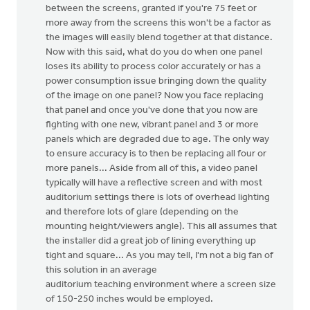
between the screens, granted if you're 75 feet or
more away from the screens this won't be a factor as
the images will easily blend together at that distance.
Now with this said, what do you do when one panel
loses its ability to process color accurately or has a
power consumption issue bringing down the quality
of the image on one panel? Now you face replacing
that panel and once you've done that you now are
fighting with one new, vibrant panel and 3 or more
panels which are degraded due to age. The only way
to ensure accuracy is to then be replacing all four or
more panels... Aside from all of this, a video panel
typically will have a reflective screen and with most
auditorium settings there is lots of overhead lighting
and therefore lots of glare (depending on the
mounting height/viewers angle). This all assumes that
the installer did a great job of lining everything up
tight and square... As you may tell, I'm not a big fan of
this solution in an average
auditorium teaching environment where a screen size
of 150-250 inches would be employed.