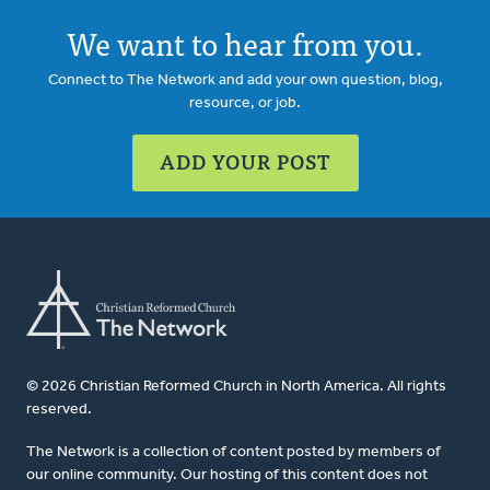
We want to hear from you.
Connect to The Network and add your own question, blog,
resource, or job.
ADD YOUR POST
© 2026 Christian Reformed Church in North America. All rights
reserved.
The Network is a collection of content posted by members of
our online community. Our hosting of this content does not