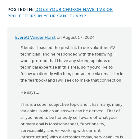
POSTED IN:
DOES YOUR CHURCH HAVE TVS OR
PROJECTORS IN YOUR SANCTUARY?
Everett Vander Horst
on August 17, 2024
Friends, I passed the post link to our volunteer AV
technician, and he responded with the following. I
won't pretend that I have any strong opinions or
technical expertise in this area, so if you'd like to
follow up directly with him, contact me via email (I'm in
the Yearbook) and I will seek to make that connection.
He says...
This is a super subjective topic and it has many, many
variables in which an answer can be derived. First of
all you need to be honestly self aware of what your
primary goal is (cost/cheapest, functionality,
serviceability, and/or working with current
infrastructure) With electronics today, serviceability is