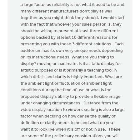
a large factor as reliability is not what it used to be and
many different manufacturers don't play as well
together as you might think they should. I would start
with the fact that whoever your sales person is, they
should be willing to present at least three different
options backed by at least 10 different reasons for
presenting you with those 3 different solutions. Each
auditorium has its own very unique needs depending
on its instructional needs. What are you trying to
display? moving or inanimate. Is it a static display for
artistic purposes or is it primarily a teaching tool in
which details and clarity is highly important. What are
the ambient light or fluctuation of ambient light
conditions during the time of use or what is the
proposed display's ability to provide a flexible image
under changing circumstances. Distance from the
video display location to viewers seating is also a large
factor when deciding on how dense the quality of
definition or clarity needs to be and what do you
want it to look like when it is off or not in use. These
are some of the preliminary considerations you will