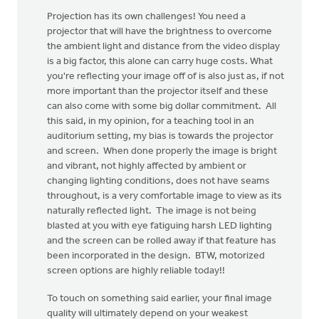
Projection has its own challenges! You need a
projector that will have the brightness to overcome
the ambient light and distance from the video display
is a big factor, this alone can carry huge costs. What
you're reflecting your image off of is also just as, if not
more important than the projector itself and these
can also come with some big dollar commitment. All
this said, in my opinion, for a teaching tool in an
auditorium setting, my bias is towards the projector
and screen. When done properly the image is bright
and vibrant, not highly affected by ambient or
changing lighting conditions, does not have seams
throughout, is a very comfortable image to view as its
naturally reflected light. The image is not being
blasted at you with eye fatiguing harsh LED lighting
and the screen can be rolled away if that feature has
been incorporated in the design. BTW, motorized
screen options are highly reliable today!!
To touch on something said earlier, your final image
quality will ultimately depend on your weakest