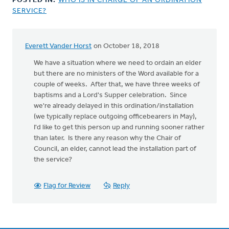
POSTED IN:
WHO IS IN CHARGE OF AN ORDINATION
SERVICE?
Everett Vander Horst
on October 18, 2018
In
reply
We have a situation where we need to ordain an elder
to
but there are no ministers of the Word available for a
According
couple of weeks. After that, we have three weeks of
to
baptisms and a Lord's Supper celebration. Since
the
we're already delayed in this ordination/installation
Church
(we typically replace outgoing officebearers in May),
Order
I'd like to get this person up and running sooner rather
by
than later. Is there any reason why the Chair of
Henry
Council, an elder, cannot lead the installation part of
DeMoor
the service?
Flag for Review
Reply