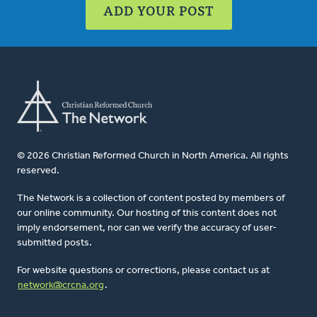
ADD YOUR POST
© 2026 Christian Reformed Church in North America. All rights
reserved.
The Network is a collection of content posted by members of
our online community. Our hosting of this content does not
imply endorsement, nor can we verify the accuracy of user-
submitted posts.
For website questions or corrections, please contact us at
network@crcna.org
.