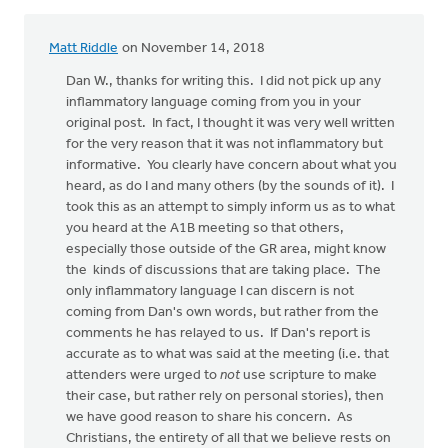
Matt Riddle
on November 14, 2018
In
reply
Dan W., thanks for writing this. I did not pick up any
to
inflammatory language coming from you in your
Thank
original post. In fact, I thought it was very well written
you,
for the very reason that it was not inflammatory but
Daniel
informative. You clearly have concern about what you
Zylstra,
heard, as do I and many others (by the sounds of it). I
by
took this as an attempt to simply inform us as to what
Don
you heard at the A1B meeting so that others,
Baxter5
especially those outside of the GR area, might know
the kinds of discussions that are taking place. The
only inflammatory language I can discern is not
coming from Dan's own words, but rather from the
comments he has relayed to us. If Dan's report is
accurate as to what was said at the meeting (i.e. that
attenders were urged to
not
use scripture to make
their case, but rather rely on personal stories), then
we have good reason to share his concern. As
Christians, the entirety of all that we believe rests on