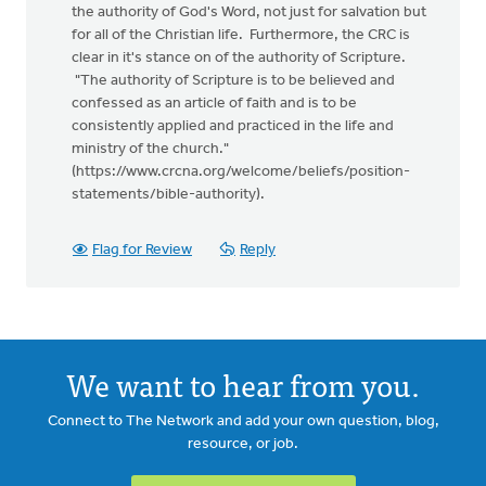
the authority of God's Word, not just for salvation but
for all of the Christian life. Furthermore, the CRC is
clear in it's stance on of the authority of Scripture.
"The authority of Scripture is to be believed and
confessed as an article of faith and is to be
consistently applied and practiced in the life and
ministry of the church."
(https://www.crcna.org/welcome/beliefs/position-
statements/bible-authority).
Flag for Review
Reply
We want to hear from you.
Connect to The Network and add your own question, blog,
resource, or job.