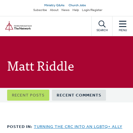
Skip
Secondary
Ministry Q&As
Church Jobs
to
Subscribe
About
News
Help
Login/Register
navigation
main
Home
content
SEARCH
MENU
Matt Riddle
Primary
RECENT POSTS
RECENT COMMENTS
tabs
POSTED IN:
TURNING THE CRC INTO AN LGBTQ+ ALLY