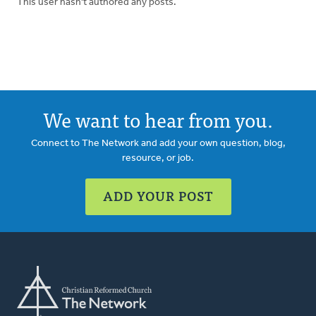
This user hasn't authored any posts.
We want to hear from you.
Connect to The Network and add your own question, blog,
resource, or job.
ADD YOUR POST