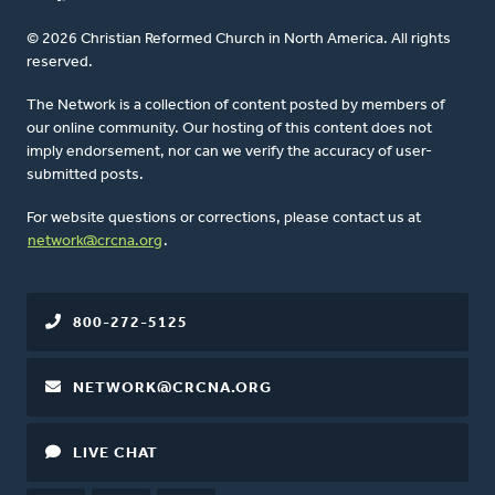
© 2026 Christian Reformed Church in North America. All rights
reserved.
The Network is a collection of content posted by members of
our online community. Our hosting of this content does not
imply endorsement, nor can we verify the accuracy of user-
submitted posts.
For website questions or corrections, please contact us at
network@crcna.org
.
800-272-5125
NETWORK@CRCNA.ORG
LIVE CHAT