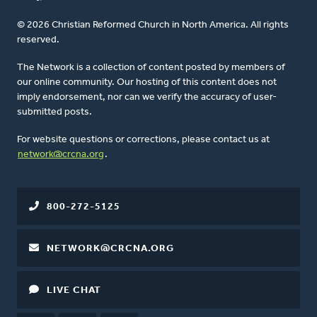
© 2026 Christian Reformed Church in North America. All rights
reserved.
The Network is a collection of content posted by members of
our online community. Our hosting of this content does not
imply endorsement, nor can we verify the accuracy of user-
submitted posts.
For website questions or corrections, please contact us at
network@crcna.org
.
800-272-5125
NETWORK@CRCNA.ORG
LIVE CHAT