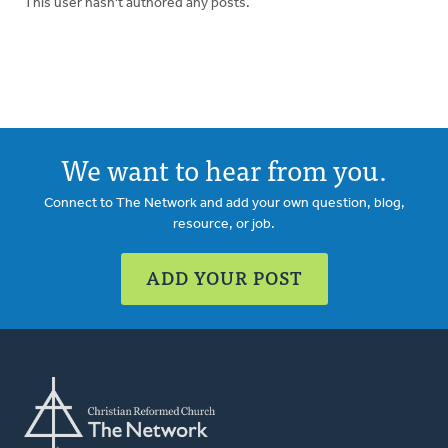
This user hasn't authored any posts.
We want to hear from you.
Connect to The Network and add your own question, blog,
resource, or job.
ADD YOUR POST