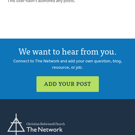
This user hasn't authored any posts.
We want to hear from you.
Connect to The Network and add your own question, blog,
resource, or job.
ADD YOUR POST