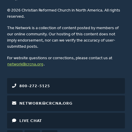
© 2026 Christian Reformed Church in North America. All rights
reserved.
The Network is a collection of content posted by members of
our online community. Our hosting of this content does not
imply endorsement, nor can we verify the accuracy of user-
submitted posts.
For website questions or corrections, please contact us at
network@crcna.org
.
800-272-5125
NETWORK@CRCNA.ORG
LIVE CHAT