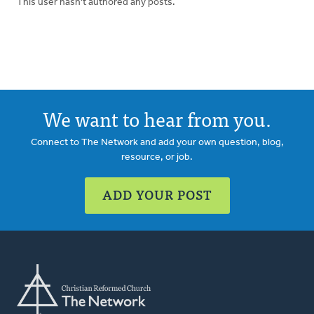
This user hasn't authored any posts.
We want to hear from you.
Connect to The Network and add your own question, blog,
resource, or job.
ADD YOUR POST