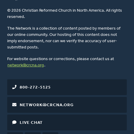
© 2026 Christian Reformed Church in North America. All rights
reserved.
The Network is a collection of content posted by members of
our online community. Our hosting of this content does not
imply endorsement, nor can we verify the accuracy of user-
submitted posts.
For website questions or corrections, please contact us at
network@crcna.org
.
800-272-5125
NETWORK@CRCNA.ORG
LIVE CHAT