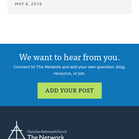
MAY 8, 2019
We want to hear from you.
Connect to The Network and add your own question, blog,
resource, or job.
ADD YOUR POST