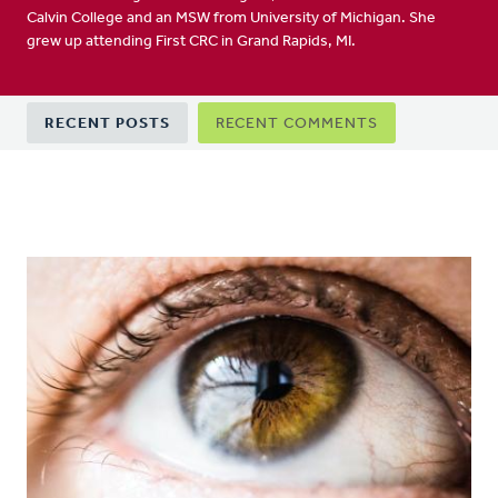
Calvin College and an MSW from University of Michigan. She
grew up attending First CRC in Grand Rapids, MI.
Primary
RECENT POSTS
RECENT COMMENTS
tabs