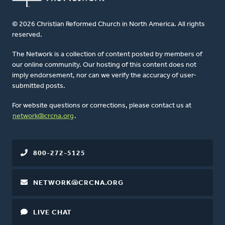
© 2026 Christian Reformed Church in North America. All rights
reserved.
The Network is a collection of content posted by members of
our online community. Our hosting of this content does not
imply endorsement, nor can we verify the accuracy of user-
submitted posts.
For website questions or corrections, please contact us at
network@crcna.org
.
800-272-5125
NETWORK@CRCNA.ORG
LIVE CHAT