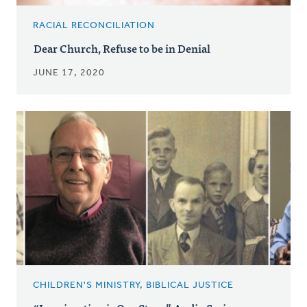
RACIAL RECONCILIATION
Dear Church, Refuse to be in Denial
JUNE 17, 2020
CHILDREN'S MINISTRY, BIBLICAL JUSTICE