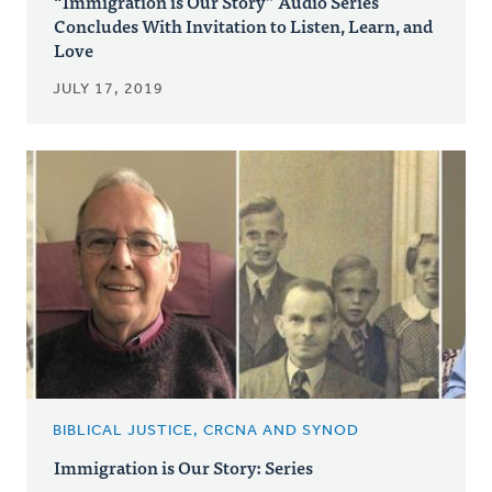
“Immigration is Our Story” Audio Series
Concludes With Invitation to Listen, Learn, and
Love
JULY 17, 2019
BIBLICAL JUSTICE, CRCNA AND SYNOD
Immigration is Our Story: Series