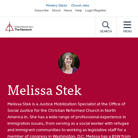
Skip
Secondary
Ministry Q&As
Church Jobs
to
Subscribe
About
News
Help
Login/Register
navigation
main
Home
content
SEARCH
MENU
Melissa Stek
Melissa Stek is a Justice Mobilization Specialist at the Office of
Social Justice for the Christian Reformed Church in North
America in. She has a wide range of professional experience in
immigration issues, from serving as a social worker with refugee
and immigrant communities to working as legislative staff for a
member of congress in Washington, D.C. Melissa has a BSW from