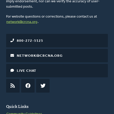
imply endorsement, nor can we verify the accuracy of user-
submitted posts.
For website questions or corrections, please contact us at
network@crcna.org
.
800-272-5125
NETWORK@CRCNA.ORG
LIVE CHAT
RSS
FEED
FACEBOOK
TWITTER
Quick Links