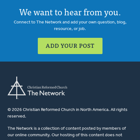
We want to hear from you.
Connect to The Network and add your own question, blog,
resource, or job.
ADD YOUR POST
© 2026 Christian Reformed Church in North America. All rights
reserved.
The Network is a collection of content posted by members of
our online community. Our hosting of this content does not