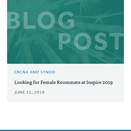
CRCNA AND SYNOD
Looking for Female Roommate at Inspire 2019
JUNE 11, 2019