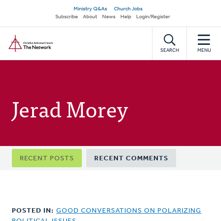
Skip
Secondary
Ministry Q&As
Church Jobs
to
Subscribe
About
News
Help
Login/Register
navigation
main
Home
content
SEARCH
MENU
Jerad Morey
Primary
RECENT POSTS
RECENT COMMENTS
tabs
POSTED IN:
GOOD CONVERSATIONS ON POLARIZING