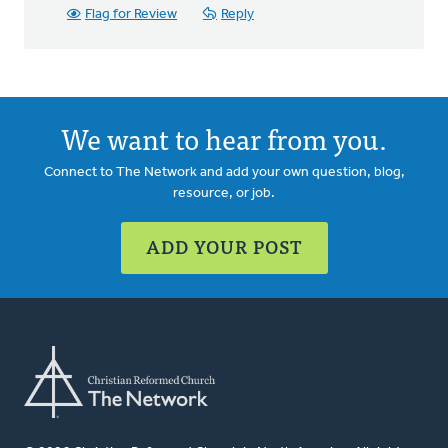
Flag for Review
Reply
We want to hear from you.
Connect to The Network and add your own question, blog,
resource, or job.
ADD YOUR POST