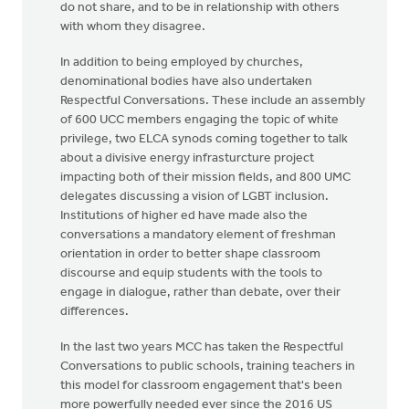
do not share, and to be in relationship with others
with whom they disagree.
In addition to being employed by churches,
denominational bodies have also undertaken
Respectful Conversations. These include an assembly
of 600 UCC members engaging the topic of white
privilege, two ELCA synods coming together to talk
about a divisive energy infrasturcture project
impacting both of their mission fields, and 800 UMC
delegates discussing a vision of LGBT inclusion.
Institutions of higher ed have made also the
conversations a mandatory element of freshman
orientation in order to better shape classroom
discourse and equip students with the tools to
engage in dialogue, rather than debate, over their
differences.
In the last two years MCC has taken the Respectful
Conversations to public schools, training teachers in
this model for classroom engagement that's been
more powerfully needed ever since the 2016 US