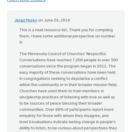
POLITICAL ISSUES
Jerad Morey
on June 26, 2019
This is a neat resource list. Thank you for compiling
them. I have some additional perspective on number
9:
The Minnesota Council of Churches' Respectful
Conversations have reached 7,000 people in over 300
conversations since the program began in 2012. The
easy majority of these conversations have been held
in congregations seeking to depolarize a conflict
within the community or in their broader mission field.
Churches have used them to train members in
discipleship practices of listening with love as well as
to be sources of peace blessing their broader
communities. Over 68% of participants report more
empahty for those with whom they disagree, and
level II evaluations indicate lasting change in people's
ability to listen, to be curious about perspectives they