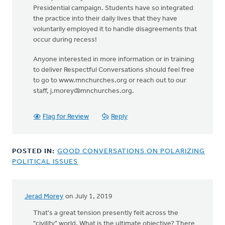
Presidential campaign. Students have so integrated
the practice into their daily lives that they have
voluntarily employed it to handle disagreements that
occur during recess!
Anyone interested in more information or in training
to deliver Respectful Conversations should feel free
to go to www.mnchurches.org or reach out to our
staff,
j.morey@mnchurches.org
.
Flag for Review
Reply
POSTED IN:
GOOD CONVERSATIONS ON POLARIZING
POLITICAL ISSUES
Jerad Morey
on July 1, 2019
In
reply
That's a great tension presently felt across the
to
"civility" world. What is the ultimate objective? There