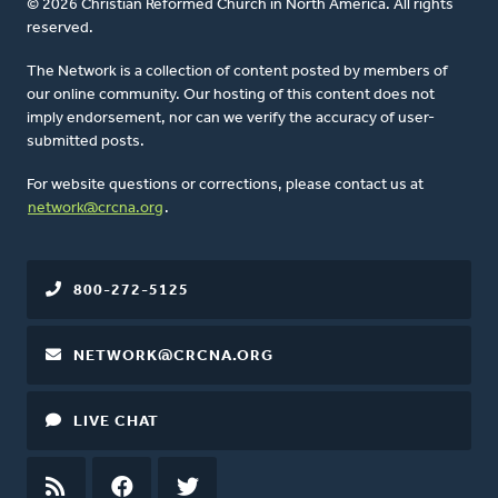
© 2026 Christian Reformed Church in North America. All rights
reserved.
The Network is a collection of content posted by members of
our online community. Our hosting of this content does not
imply endorsement, nor can we verify the accuracy of user-
submitted posts.
For website questions or corrections, please contact us at
network@crcna.org
.
800-272-5125
NETWORK@CRCNA.ORG
LIVE CHAT
RSS