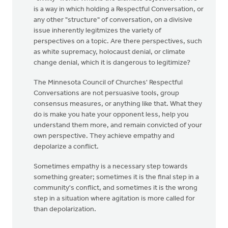
Just
is a way in which holding a Respectful Conversation, or
read
any other "structure" of conversation, on a divisive
this
issue inherently legitmizes the variety of
in
perspectives on a topic. Are there perspectives, such
the
as white supremacy, holocaust denial, or climate
Dordt
change denial, which it is dangerous to legitimize?
by
The Minnesota Council of Churches' Respectful
Stanley
Conversations are not persuasive tools, group
&
consensus measures, or anything like that. What they
Monica
do is make you hate your opponent less, help you
Groothof
understand them more, and remain convicted of your
own perspective. They achieve empathy and
depolarize a conflict.
Sometimes empathy is a necessary step towards
something greater; sometimes it is the final step in a
community's conflict, and sometimes it is the wrong
step in a situation where agitation is more called for
than depolarization.