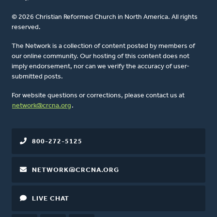
© 2026 Christian Reformed Church in North America. All rights
reserved.
The Network is a collection of content posted by members of
our online community. Our hosting of this content does not
imply endorsement, nor can we verify the accuracy of user-
submitted posts.
For website questions or corrections, please contact us at
network@crcna.org
.
800-272-5125
NETWORK@CRCNA.ORG
LIVE CHAT