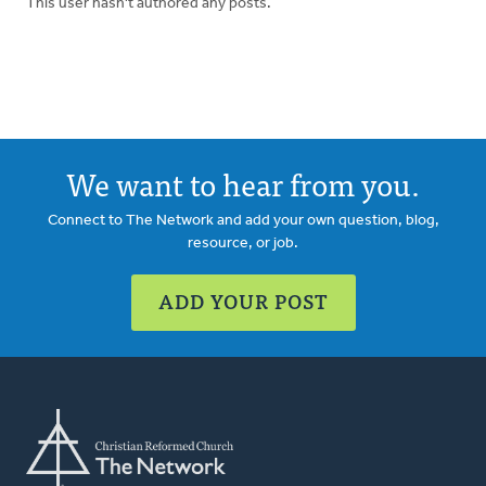
This user hasn't authored any posts.
We want to hear from you.
Connect to The Network and add your own question, blog,
resource, or job.
ADD YOUR POST