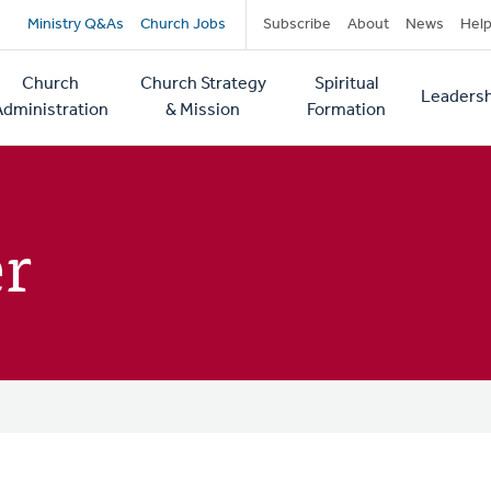
Secondary
Ministry Q&As
Church Jobs
Subscribe
About
News
Hel
navigation
Church
Church Strategy
Spiritual
Leadersh
tion
Administration
& Mission
Formation
er