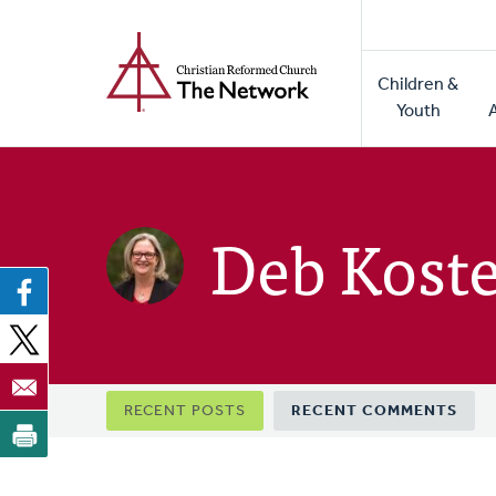
Home
Skip
to
Main
main
Children &
naviga
content
Youth
Deb Kost
Primary
RECENT POSTS
RECENT COMMENTS
tabs