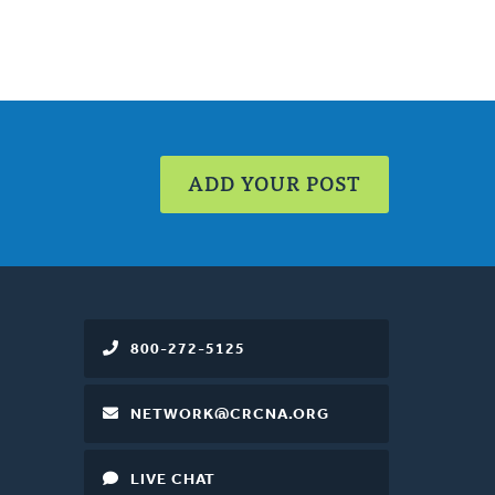
ADD YOUR POST
800-272-5125
NETWORK@CRCNA.ORG
LIVE CHAT