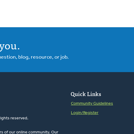
you.
tion, blog, resource, or job.
Quick Links
Community Guidelines
Login/Register
rights reserved.
rs of our online community. Our