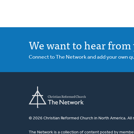
We want to hear from 
Connect to The Network and add your own ques
© 2026 Christian Reformed Church in North America. All 
The Network is a collection of content posted by membe