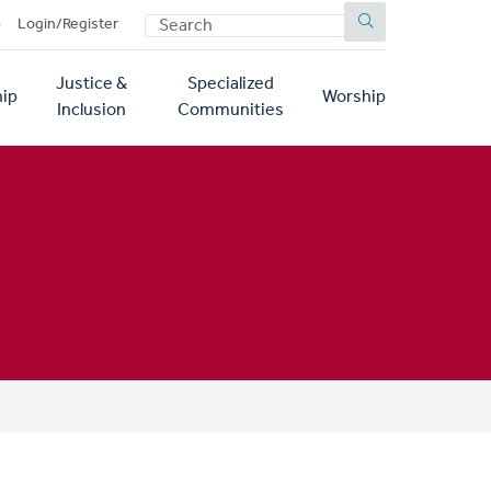
SEARCH
p
Login/Register
Justice &
Specialized
ip
Worship
Inclusion
Communities