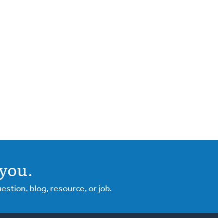
you.
tion, blog, resource, or job.