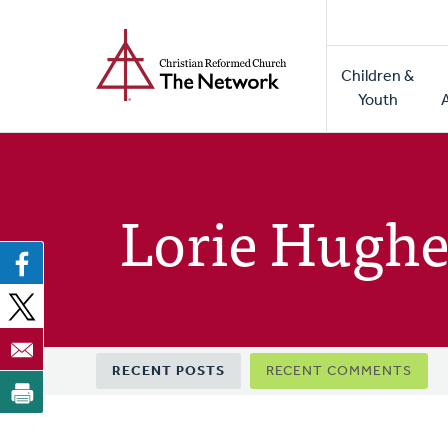
Home
Skip
to
Main
main
Children &
naviga
content
Youth
Lorie Hughe
Primary
RECENT POSTS
RECENT COMMENTS
tabs