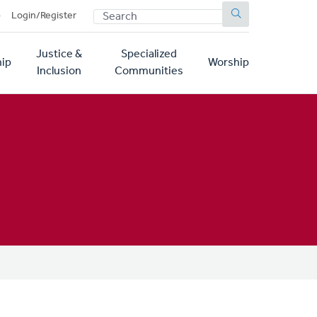
SEARCH
p
Login/Register
Justice &
Specialized
ip
Worship
Inclusion
Communities