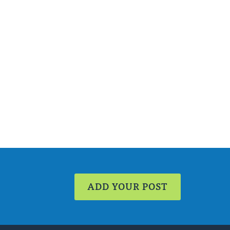
ADD YOUR POST