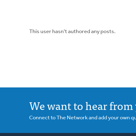
This user hasn't authored any posts.
We want to hear from 
Connect to The Network and add your own ques