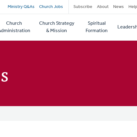
Secondary
Ministry Q&As
Church Jobs
Subscribe
About
News
Hel
navigation
Church
Church Strategy
Spiritual
Leadersh
tion
Administration
& Mission
Formation
s