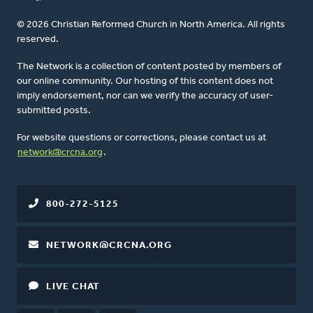
© 2026 Christian Reformed Church in North America. All rights
reserved.
The Network is a collection of content posted by members of
our online community. Our hosting of this content does not
imply endorsement, nor can we verify the accuracy of user-
submitted posts.
For website questions or corrections, please contact us at
network@crcna.org
.
800-272-5125
NETWORK@CRCNA.ORG
LIVE CHAT