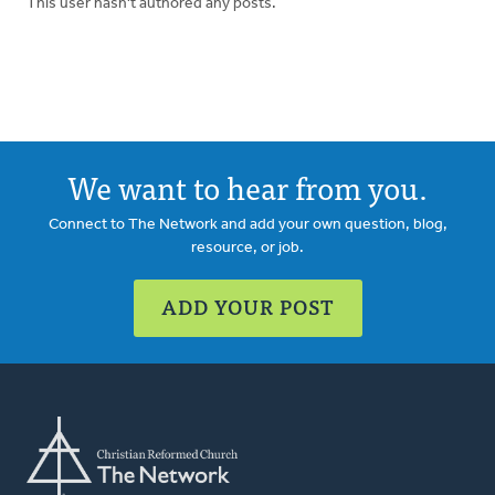
This user hasn't authored any posts.
We want to hear from you.
Connect to The Network and add your own question, blog,
resource, or job.
ADD YOUR POST