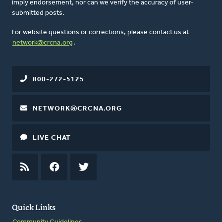
imply endorsement, nor can we verify the accuracy of user-
submitted posts.
For website questions or corrections, please contact us at
network@crcna.org
.
800-272-5125
NETWORK@CRCNA.ORG
LIVE CHAT
RSS
FEED
FACEBOOK
TWITTER
Quick Links