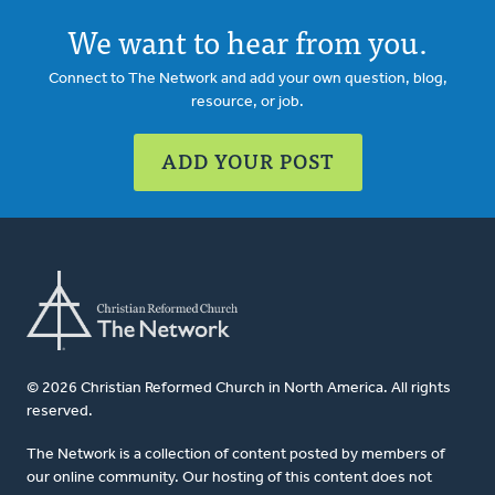
We want to hear from you.
Connect to The Network and add your own question, blog,
resource, or job.
ADD YOUR POST
© 2026 Christian Reformed Church in North America. All rights
reserved.
The Network is a collection of content posted by members of
our online community. Our hosting of this content does not