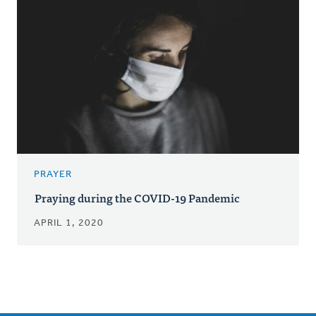
PRAYER
Praying during the COVID-19 Pandemic
APRIL 1, 2020