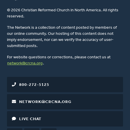
© 2026 Christian Reformed Church in North America. All rights
reserved.
The Network is a collection of content posted by members of
our online community. Our hosting of this content does not
imply endorsement, nor can we verify the accuracy of user-
submitted posts.
For website questions or corrections, please contact us at
network@crcna.org
.
800-272-5125
NETWORK@CRCNA.ORG
LIVE CHAT