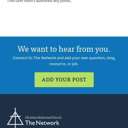
This user hasn't authored any posts.
We want to hear from you.
Connect to The Network and add your own question, blog,
resource, or job.
ADD YOUR POST