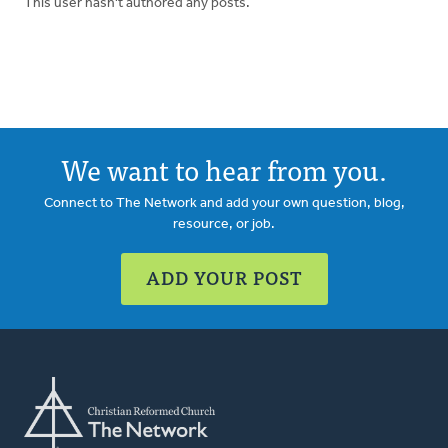
This user hasn't authored any posts.
We want to hear from you.
Connect to The Network and add your own question, blog,
resource, or job.
ADD YOUR POST