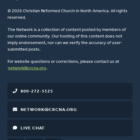
© 2026 Christian Reformed Church in North America. All rights
reserved.
The Network is a collection of content posted by members of
our online community. Our hosting of this content does not
imply endorsement, nor can we verify the accuracy of user-
submitted posts.
For website questions or corrections, please contact us at
network@crcna.org
.
800-272-5125
NETWORK@CRCNA.ORG
LIVE CHAT